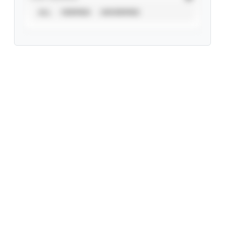
ALL
VERIFIED
UNVERIFIED