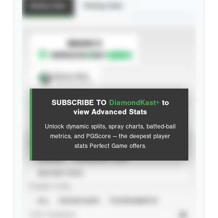
Batting Stats
Pitching Stats
SUBSCRIBE TO
Spray Chart
View hit locations
SUBSCRIBE TO
DiamondKast+
to
Advanced Statistics
view Advanced Stats
Unlock dynamic splits, spray charts, batted-ball
metrics, and PGScore — the deepest player
VIEW
stats Perfect Game offers.
CAREER
CALENDAR YEAR
SEASON YEAR
EVENT TYPE
ALL
SHOWCASES
TOURNAMENTS
STAT SOURCE