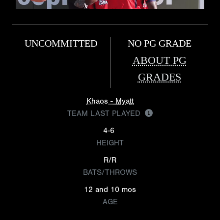
UNCOMMITTED
NO PG GRADE
ABOUT PG
GRADES
Khaos - Myatt
TEAM LAST PLAYED
4-6
HEIGHT
R/R
BATS/THROWS
12 and 10 mos
AGE