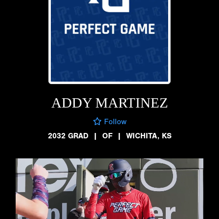
ADDY MARTINEZ
Follow
2032 GRAD
|
OF
|
WICHITA, KS