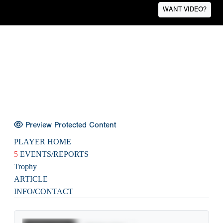
WANT VIDEO?
Preview Protected Content
PLAYER HOME
5
EVENTS/REPORTS
Trophy
ARTICLE
INFO/CONTACT