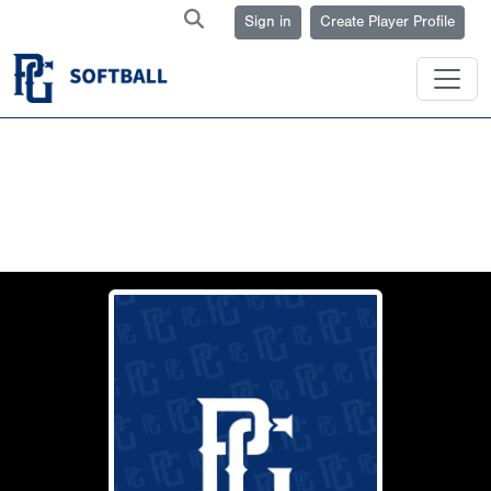
Sign in
Create Player Profile