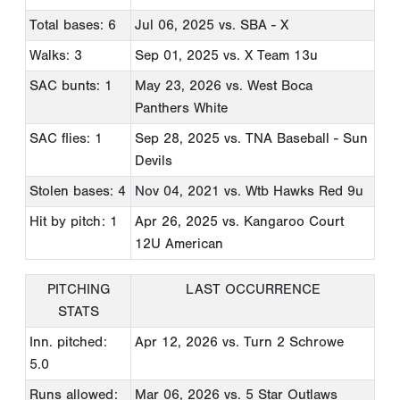
Total bases: 6
Jul 06, 2025
vs. SBA - X
Walks: 3
Sep 01, 2025
vs. X Team 13u
SAC bunts: 1
May 23, 2026
vs. West Boca
Panthers White
SAC flies: 1
Sep 28, 2025
vs. TNA Baseball - Sun
Devils
Stolen bases: 4
Nov 04, 2021
vs. Wtb Hawks Red 9u
Hit by pitch: 1
Apr 26, 2025
vs. Kangaroo Court
12U American
PITCHING
LAST OCCURRENCE
STATS
Inn. pitched:
Apr 12, 2026
vs. Turn 2 Schrowe
5.0
Runs allowed:
Mar 06, 2026
vs. 5 Star Outlaws