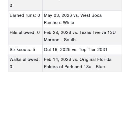
0
Earned runs: 0
May 03, 2026
vs. West Boca
Panthers White
Hits allowed: 0
Feb 28, 2026
vs. Texas Twelve 13U
Maroon - South
Strikeouts: 5
Oct 19, 2025
vs. Top Tier 2031
Walks allowed:
Feb 14, 2026
vs. Original Florida
0
Pokers of Parkland 13u - Blue