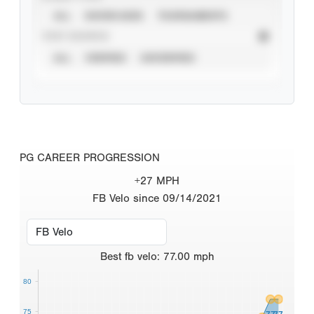
ALL
SHOWCASES
TOURNAMENTS
STAT SOURCE
ALL
VERIFIED
UNVERIFIED
PG CAREER PROGRESSION
+27 MPH
FB Velo since 09/14/2021
Best
fb velo
:
77.00
mph
80
75