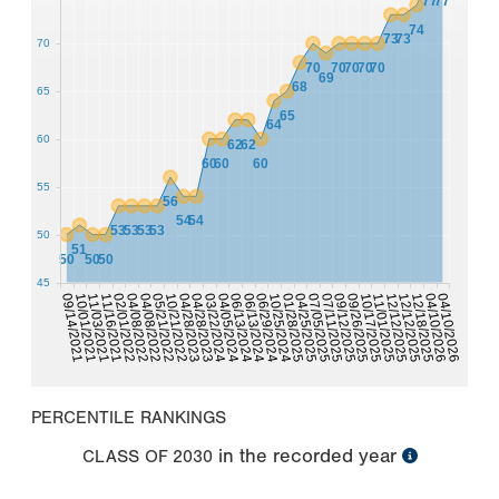
77
77
74
73
73
70
70
70
70
70
70
69
68
65
65
64
60
62
62
60
60
60
55
56
54
54
53
53
53
53
50
51
50
50
50
45
10/17/2025
04/08/2022
06/13/2024
11/01/2025
04/08/2022
06/29/2024
12/12/2025
05/21/2022
10/25/2024
12/12/2025
01/28/2025
10/21/2022
04/25/2025
12/18/2025
09/14/2021
04/28/2023
07/05/2025
04/10/2026
10/01/2021
04/28/2023
07/11/2025
04/10/2026
11/03/2021
03/22/2024
09/12/2025
11/16/2021
04/05/2024
09/26/2025
02/01/2022
06/13/2024
PERCENTILE RANKINGS
in the recorded year
CLASS OF
2030