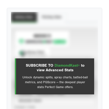
Batting Stats
Pitching Stats
SUBSCRIBE TO
Spray Chart
View hit locations
SUBSCRIBE TO
DiamondKast+
to
Advanced Statistics
view Advanced Stats
Unlock dynamic splits, spray charts, batted-ball
metrics, and PGScore — the deepest player
VIEW
stats Perfect Game offers.
CAREER
CALENDAR YEAR
SEASON YEAR
EVENT TYPE