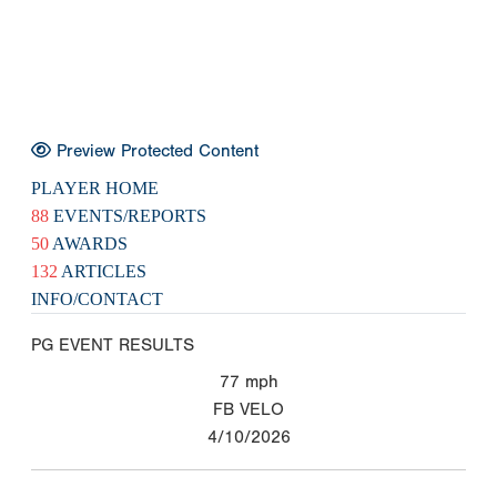
Preview Protected Content
PLAYER HOME
88
EVENTS/REPORTS
50
AWARDS
132
ARTICLES
INFO/CONTACT
PG EVENT RESULTS
77
mph
FB VELO
4/10/2026