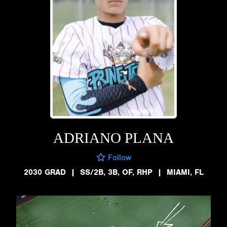
ADRIANO PLANA
Follow
2030 GRAD
|
SS/2B, 3B, OF, RHP
|
MIAMI, FL