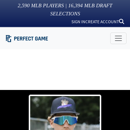
2,590
MLB PLAYERS |
16,394
MLB DRAFT
SELECTIONS
SIGN IN
CREATE ACCOUNT