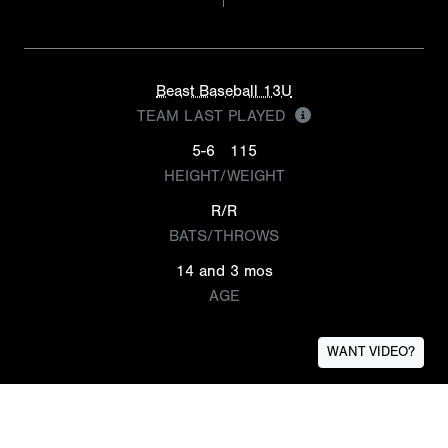
Beast Baseball 13U
TEAM LAST PLAYED
5-6
115
HEIGHT/WEIGHT
R/R
BATS/THROWS
14 and 3 mos
AGE
WANT VIDEO?