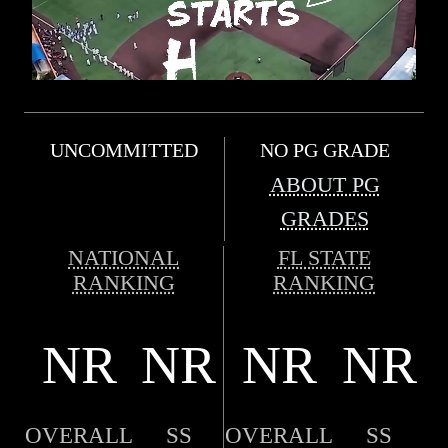
UNCOMMITTED
NO PG GRADE
ABOUT PG
GRADES
NATIONAL
FL STATE
RANKING
RANKING
NR
NR
NR
NR
OVERALL
SS
OVERALL
SS