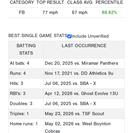
CATEGORY
TOP RESULT
CLASS AVG
PERCENTILE
FB
77
mph
67
mph
88.82%
BEST SINGLE GAME STATS
Include Unverified
BATTING
LAST OCCURRENCE
STATS
At bats: 4
Dec 20, 2025
vs. Miramar Panthers
Runs: 4
Nov 17, 2021
vs. DD Athletics 9u
Hits: 3
Jul 06, 2025
vs. SBA - X
RBI's: 3
Apr 12, 2026
vs. Ghost Evolve 13U
Doubles: 3
Jul 06, 2025
vs. SBA - X
Triples: 1
May 23, 2026
vs. TSF Scout
Home runs: 1
May 02, 2026
vs. West Boynton
Cobras