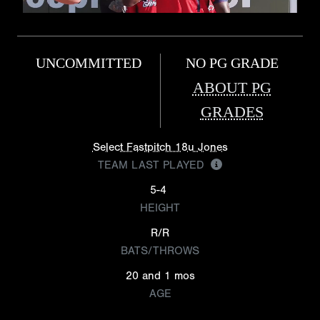
UNCOMMITTED
NO PG GRADE
ABOUT PG
GRADES
Select Fastpitch 18u Jones
TEAM LAST PLAYED
5-4
HEIGHT
R/R
BATS/THROWS
20 and 1 mos
AGE