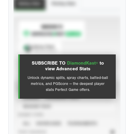
Batting Stats
Pitching Stats
SUBSCRIBE TO
Spray Chart
View hit locations
SUBSCRIBE TO
DiamondKast+
to
Advanced Statistics
view Advanced Stats
Unlock dynamic splits, spray charts, batted-ball
metrics, and PGScore — the deepest player
VIEW
stats Perfect Game offers.
CAREER
CALENDAR YEAR
SEASON YEAR
EVENT TYPE
ALL
SHOWCASES
TOURNAMENTS
STAT SOURCE