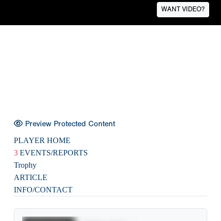
WANT VIDEO?
Preview Protected Content
PLAYER HOME
3
EVENTS/REPORTS
Trophy
ARTICLE
INFO/CONTACT