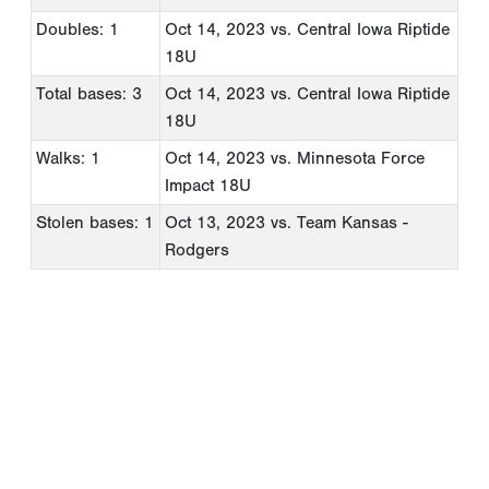
Doubles: 1
Oct 14, 2023
vs. Central Iowa Riptide
18U
Total bases: 3
Oct 14, 2023
vs. Central Iowa Riptide
18U
Walks: 1
Oct 14, 2023
vs. Minnesota Force
Impact 18U
Stolen bases: 1
Oct 13, 2023
vs. Team Kansas -
Rodgers