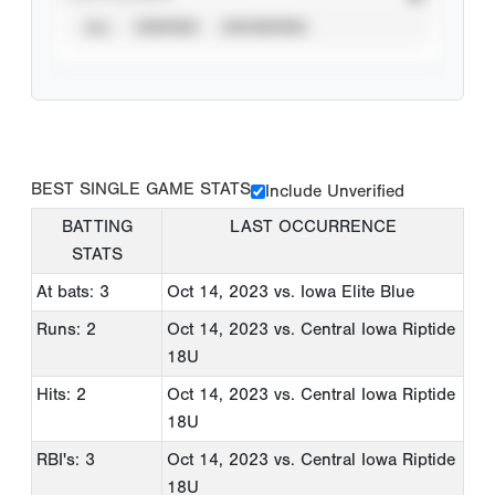
ALL
VERIFIED
UNVERIFIED
BEST SINGLE GAME STATS
Include Unverified
BATTING
LAST OCCURRENCE
STATS
At bats: 3
Oct 14, 2023
vs. Iowa Elite Blue
Runs: 2
Oct 14, 2023
vs. Central Iowa Riptide
18U
Hits: 2
Oct 14, 2023
vs. Central Iowa Riptide
18U
RBI's: 3
Oct 14, 2023
vs. Central Iowa Riptide
18U