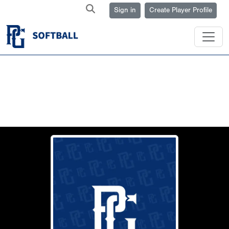
Sign in
Create Player Profile