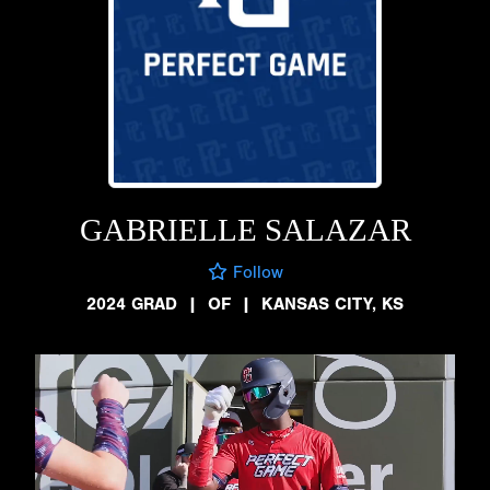
GABRIELLE SALAZAR
Follow
2024 GRAD
|
OF
|
KANSAS CITY, KS