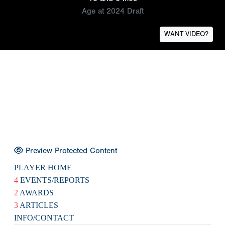
Age at 2024 Draft
WANT VIDEO?
Preview Protected Content
PLAYER HOME
4
EVENTS/REPORTS
2
AWARDS
3
ARTICLES
INFO/CONTACT