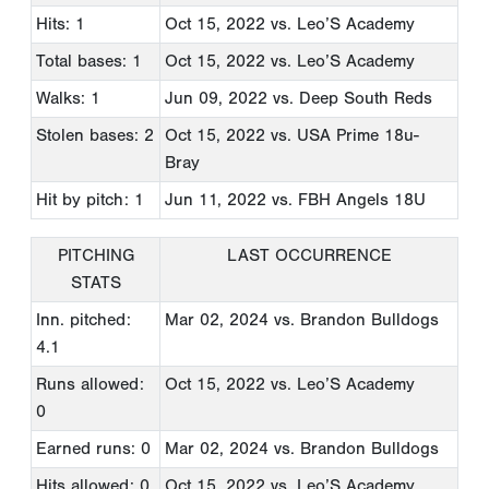
Hits: 1
Oct 15, 2022
vs. Leo’S Academy
Total bases: 1
Oct 15, 2022
vs. Leo’S Academy
Walks: 1
Jun 09, 2022
vs. Deep South Reds
Stolen bases: 2
Oct 15, 2022
vs. USA Prime 18u-
Bray
Hit by pitch: 1
Jun 11, 2022
vs. FBH Angels 18U
PITCHING
LAST OCCURRENCE
STATS
Inn. pitched:
Mar 02, 2024
vs. Brandon Bulldogs
4.1
Runs allowed:
Oct 15, 2022
vs. Leo’S Academy
0
Earned runs: 0
Mar 02, 2024
vs. Brandon Bulldogs
Hits allowed: 0
Oct 15, 2022
vs. Leo’S Academy