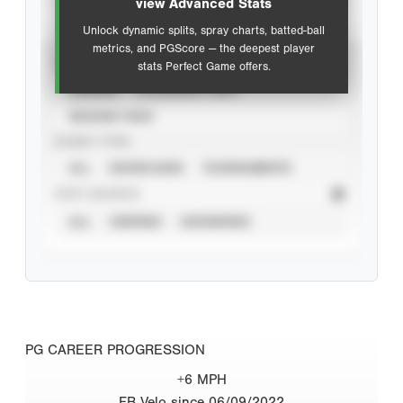
view Advanced Stats
Unlock dynamic splits, spray charts, batted-ball
metrics, and PGScore — the deepest player
VIEW
stats Perfect Game offers.
CAREER
CALENDAR YEAR
SEASON YEAR
EVENT TYPE
ALL
SHOWCASES
TOURNAMENTS
STAT SOURCE
ALL
VERIFIED
UNVERIFIED
PG CAREER PROGRESSION
+6 MPH
FB Velo since 06/09/2022