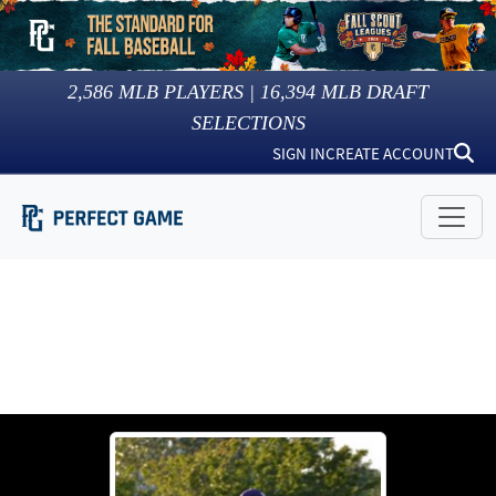
2,586
MLB PLAYERS |
16,394
MLB DRAFT
SELECTIONS
SIGN IN
CREATE ACCOUNT