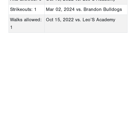
Strikeouts: 1
Mar 02, 2024
vs. Brandon Bulldogs
Walks allowed:
Oct 15, 2022
vs. Leo’S Academy
1