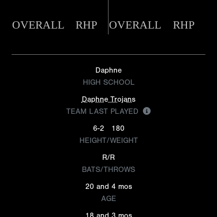
OVERALL
RHP
OVERALL
RHP
Daphne
HIGH SCHOOL
Daphne Trojans
TEAM LAST PLAYED
6-2
180
HEIGHT/WEIGHT
R/R
BATS/THROWS
20 and 4 mos
AGE
18 and 3 mos