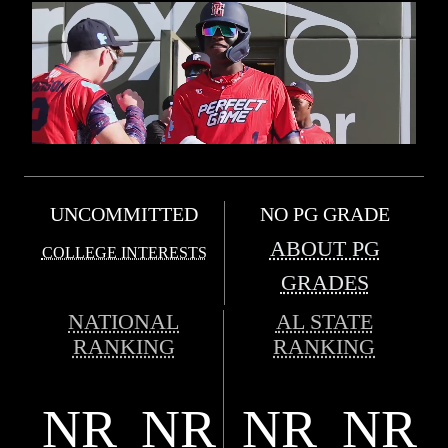
UNCOMMITTED
NO PG GRADE
ABOUT PG
COLLEGE INTERESTS
GRADES
NATIONAL
AL STATE
RANKING
RANKING
NR
NR
NR
NR