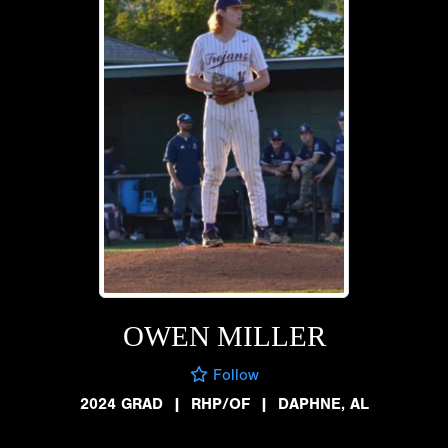
OWEN MILLER
Follow
2024 GRAD
|
RHP/OF
|
DAPHNE, AL