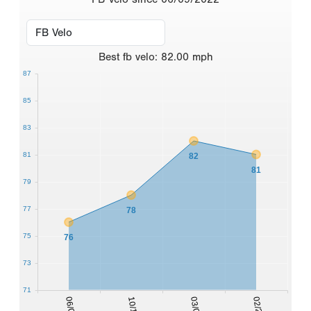
Best
fb velo
:
82.00
mph
87
85
83
81
82
81
79
77
78
75
76
73
71