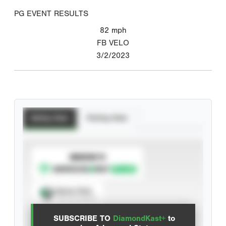
PG EVENT RESULTS
82
mph
FB VELO
3/2/2023
Batting Stats
Pitching Stats
SUBSCRIBE TO
Spray Chart
View hit locations
SUBSCRIBE TO
DiamondKast+
to
Advanced Statistics