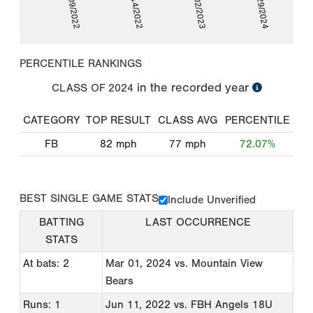
06/09/2022
10/14/2022
03/02/2023
02/29/2024
PERCENTILE RANKINGS
in the recorded year
CLASS OF
2024
CATEGORY
TOP RESULT
CLASS AVG
PERCENTILE
FB
82
mph
77
mph
72.07%
BEST SINGLE GAME STATS
Include Unverified
BATTING
LAST OCCURRENCE
STATS
At bats: 2
Mar 01, 2024
vs. Mountain View
Bears
Runs: 1
Jun 11, 2022
vs. FBH Angels 18U