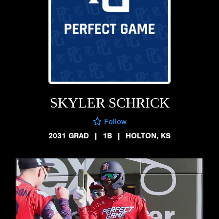
SKYLER SCHRICK
Follow
2031 GRAD
|
1B
|
HOLTON, KS