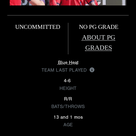
UNCOMMITTED
NO PG GRADE
ABOUT PG
GRADES
Blue Heat
TEAM LAST PLAYED
4-6
HEIGHT
R/R
BATS/THROWS
13 and 1 mos
AGE