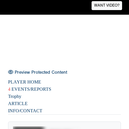
WANT VIDEO?
Preview Protected Content
PLAYER HOME
4
EVENTS/REPORTS
Trophy
ARTICLE
INFO/CONTACT