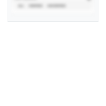
ALL
VERIFIED
UNVERIFIED