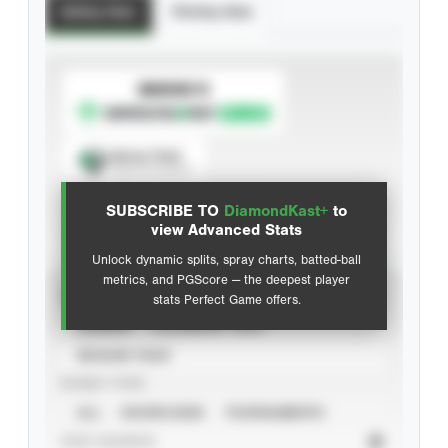
Batting Stats
Pitching Stats
SUBSCRIBE TO
Spray Chart
View hit locations
SUBSCRIBE TO
DiamondKast+
to
Advanced Statistics
view Advanced Stats
Unlock dynamic splits, spray charts, batted-ball
metrics, and PGScore — the deepest player
VIEW
stats Perfect Game offers.
CAREER
CALENDAR YEAR
SEASON YEAR
EVENT TYPE
ALL
SHOWCASES
TOURNAMENTS
STAT SOURCE