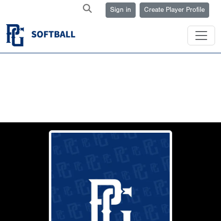
Sign in
Create Player Profile