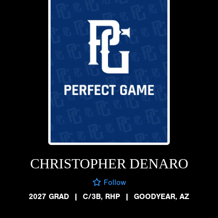
CHRISTOPHER DENARO
Follow
2027 GRAD
|
C/3B, RHP
|
GOODYEAR, AZ