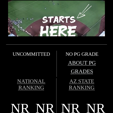
UNCOMMITTED
NO PG GRADE
ABOUT PG
GRADES
NATIONAL
AZ STATE
RANKING
RANKING
NR
NR
NR
NR