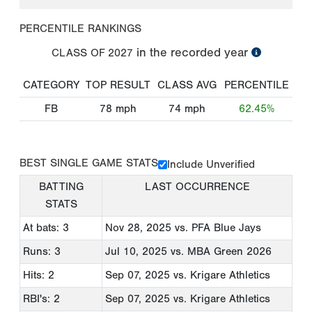
PERCENTILE RANKINGS
in the recorded year
CLASS OF
2027
CATEGORY
TOP RESULT
CLASS AVG
PERCENTILE
FB
78
mph
74
mph
62.45%
BEST SINGLE GAME STATS
Include Unverified
BATTING
LAST OCCURRENCE
STATS
At bats: 3
Nov 28, 2025
vs. PFA Blue Jays
Runs: 3
Jul 10, 2025
vs. MBA Green 2026
Hits: 2
Sep 07, 2025
vs. Krigare Athletics
RBI's: 2
Sep 07, 2025
vs. Krigare Athletics