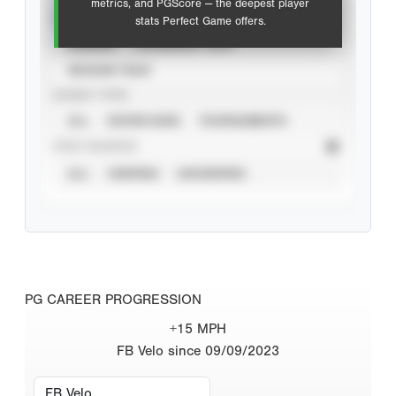
metrics, and PGScore — the deepest player
VIEW
stats Perfect Game offers.
CAREER
CALENDAR YEAR
SEASON YEAR
EVENT TYPE
ALL
SHOWCASES
TOURNAMENTS
STAT SOURCE
ALL
VERIFIED
UNVERIFIED
PG CAREER PROGRESSION
+15 MPH
FB Velo since 09/09/2023