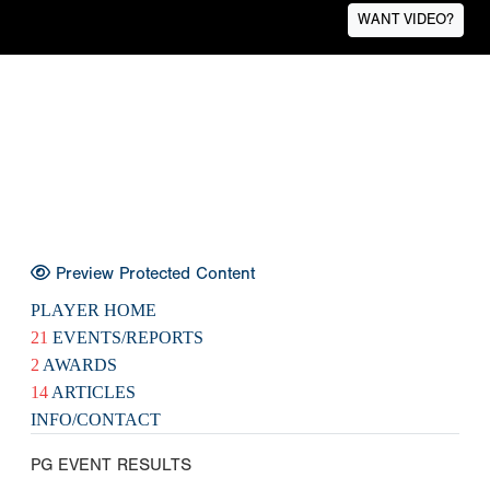
WANT VIDEO?
Preview Protected Content
PLAYER HOME
21
EVENTS/REPORTS
2
AWARDS
14
ARTICLES
INFO/CONTACT
PG EVENT RESULTS