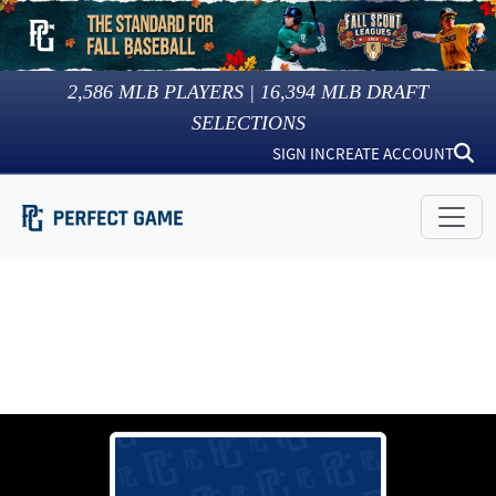
2,586
MLB PLAYERS |
16,394
MLB DRAFT
SELECTIONS
SIGN IN
CREATE ACCOUNT