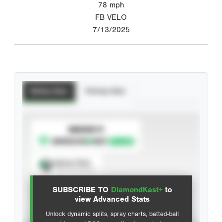
78
mph
FB VELO
7/13/2025
Batting Stats
Pitching Stats
SUBSCRIBE TO
Spray Chart
View hit locations
SUBSCRIBE TO
DiamondKast+
to
Advanced Statistics
view Advanced Stats
Unlock dynamic splits, spray charts, batted-ball