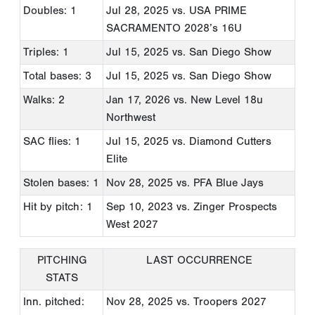
Doubles: 1
Jul 28, 2025
vs. USA PRIME
SACRAMENTO 2028’s 16U
Triples: 1
Jul 15, 2025
vs. San Diego Show
Total bases: 3
Jul 15, 2025
vs. San Diego Show
Walks: 2
Jan 17, 2026
vs. New Level 18u
Northwest
SAC flies: 1
Jul 15, 2025
vs. Diamond Cutters
Elite
Stolen bases: 1
Nov 28, 2025
vs. PFA Blue Jays
Hit by pitch: 1
Sep 10, 2023
vs. Zinger Prospects
West 2027
PITCHING
LAST OCCURRENCE
STATS
Inn. pitched:
Nov 28, 2025
vs. Troopers 2027