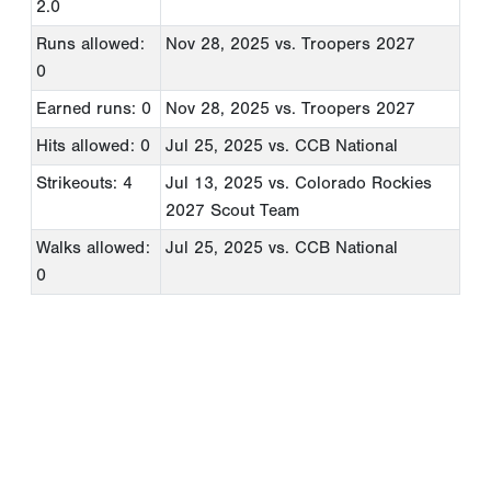
2.0
Runs allowed:
Nov 28, 2025
vs. Troopers 2027
0
Earned runs: 0
Nov 28, 2025
vs. Troopers 2027
Hits allowed: 0
Jul 25, 2025
vs. CCB National
Strikeouts: 4
Jul 13, 2025
vs. Colorado Rockies
2027 Scout Team
Walks allowed:
Jul 25, 2025
vs. CCB National
0