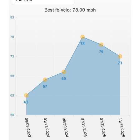
Best
fb velo
:
78.00
mph
83
78
78
76
73
73
68
69
67
63
63
58
09/09/2023
01/12/2024
08/30/2024
07/13/2025
07/25/2025
11/28/2025