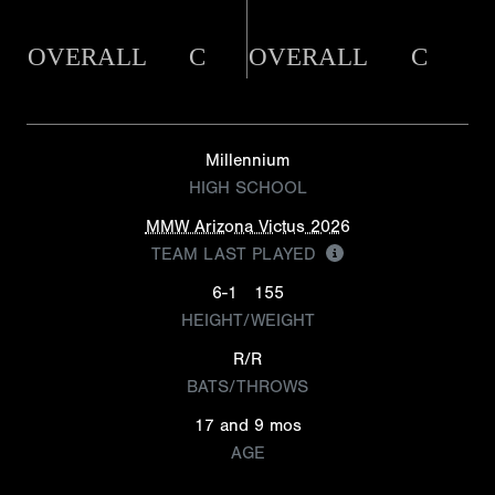
OVERALL
C
OVERALL
C
Millennium
HIGH SCHOOL
MMW Arizona Victus 2026
TEAM LAST PLAYED
6-1
155
HEIGHT/WEIGHT
R/R
BATS/THROWS
17 and 9 mos
AGE