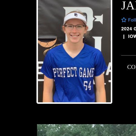
JA
Fol
2024 
|
IO
CO