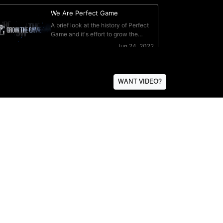
WANT VIDEO?