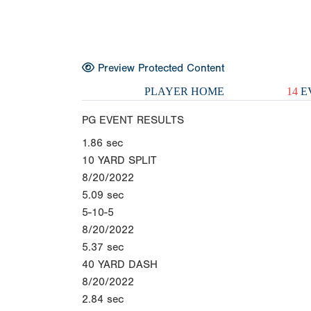
Preview Protected Content
PLAYER HOME
14
E
PG EVENT RESULTS
1.86
sec
10 YARD SPLIT
8/20/2022
5.09
sec
5-10-5
8/20/2022
5.37
sec
40 YARD DASH
8/20/2022
2.84
sec