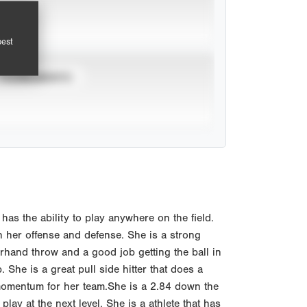
pest
TOURNAMENTS
as the ability to play anywhere on the field.
 her offense and defense. She is a strong
rhand throw and a good job getting the ball in
 She is a great pull side hitter that does a
s momentum for her team.She is a 2.84 down the
lay at the next level. She is a athlete that has