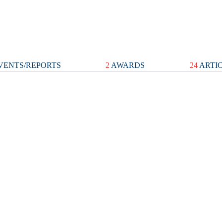
VENTS/REPORTS
2
AWARDS
24
ARTI