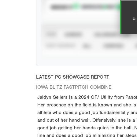
SUBSCRIBE TO
Un
VIEW
CAREER
CALENDAR YEAR
STAT SOURCE
ALL
VERIFIED
LATEST PG SHOWCASE REPORT
IOWA BLITZ FASTPITCH COMBINE
Jaidyn Sellers is a 2024 OF/ Utility from Pano
Her presence on the field is known and she is
athlete who does a good job fundamentally and
and out of her hand well. Offensively, she is a
good job getting her hands quick to the ball. 
line and does a good job minimizing her steps to