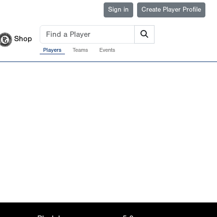
Sign in
Create Player Profile
Shop
Players
Teams
Events