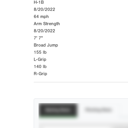
H-1B
8/20/2022
64
mph
Arm Strength
8/20/2022
7' 7"
Broad Jump
155
lb
L-Grip
140
lb
R-Grip
Batting Stats
Pitching Stats