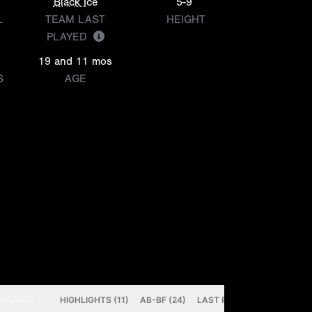
Black Ice
5-9
L
TEAM LAST
HEIGHT
PLAYED
19 and 11 mos
S
AGE