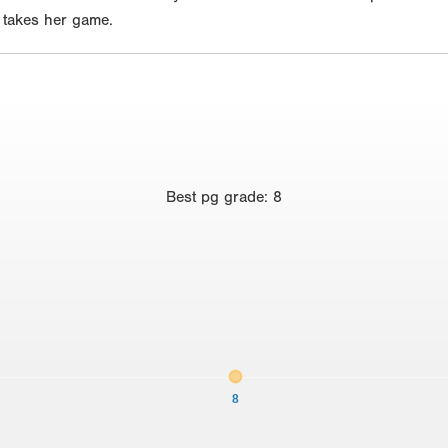
e takes her game.
Best
pg grade
:
8
8