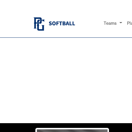
Teams
Pl