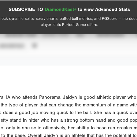
Spray Chart
Advanced Statistics
SUBSCRIBE TO
DiamondKast+
to view Advanced Stats
View hit locations
lock dynamic splits, spray charts, batted-ball metrics, and PGScore — the dee
player stats Perfect Game offers.
SEASON YEAR
EVENT TYPE
ALL
SHOWCASES
UNVERIFIED
ra, IA who attends Panorama. Jaidyn is good athletic player who h
 the type of player that can change the momentum of a game with
 does a good job moving quick to the ball. She has a quick ove
 lefty stand in hitter who has a strong bottom hand and good pop.
Not only is she solid offensively, her ability to base run create
 the base. Overall Jaidyn is an athlete that has the potential to p