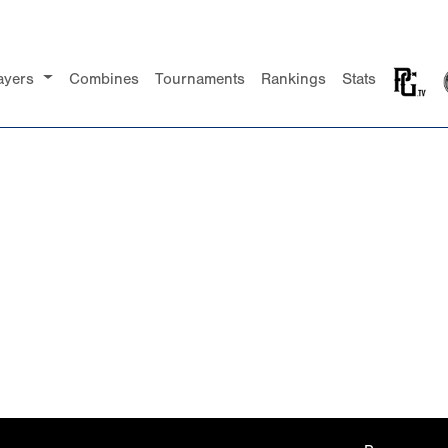
ayers
Combines
Tournaments
Rankings
Stats