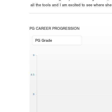
all the tools and I am excited to see where sh
PG CAREER PROGRESSION
9
8.5
8