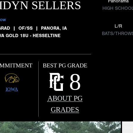
Panorama
IDYN SELLERS
HIGH SCHOO
low
L/R
GRAD
|
OF/SS
|
PANORA, IA
BATS/THROW
WA GOLD 18U - HESSELTINE
MMITMENT
BEST PG GRADE
8
IOWA
ABOUT PG
GRADES