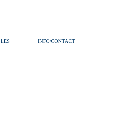
CLES
INFO/CONTACT