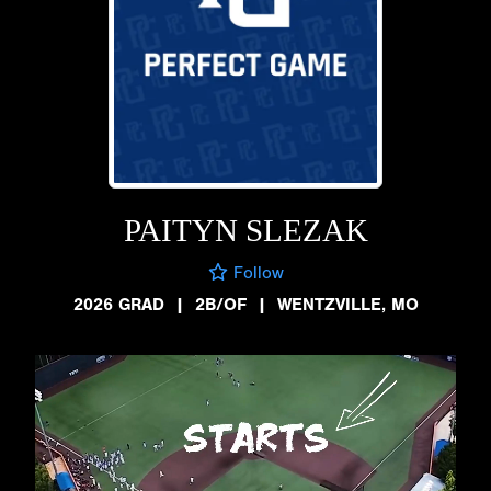
PAITYN SLEZAK
Follow
2026 GRAD
|
2B/OF
|
WENTZVILLE, MO