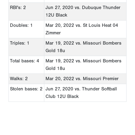
RBI's: 2
Jun 27, 2020
vs. Dubuque Thunder
12U Black
Doubles: 1
Mar 20, 2022
vs. St Louis Heat 04
Zimmer
Triples: 1
Mar 19, 2022
vs. Missouri Bombers
Gold 18u
Total bases: 4
Mar 19, 2022
vs. Missouri Bombers
Gold 18u
Walks: 2
Mar 20, 2022
vs. Missouri Premier
Stolen bases: 2
Jun 27, 2020
vs. Thunder Softball
Club 12U Black