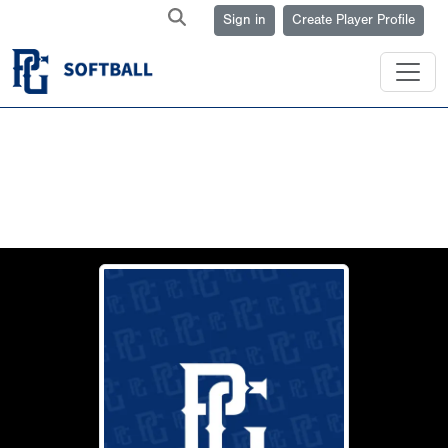
Sign in
Create Player Profile