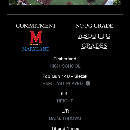
COMMITMENT
NO PG GRADE
ABOUT PG
GRADES
MARYLAND
Timberland
HIGH SCHOOL
Top Gun 14U - Slezak
TEAM LAST PLAYED
5-4
HEIGHT
L/R
BATS/THROWS
19 and 1 mos