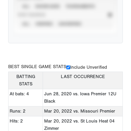
ALL
SHOWCASES
TOURNAMENTS
STAT SOURCE
ALL
VERIFIED
UNVERIFIED
BEST SINGLE GAME STATS
Include Unverified
BATTING
LAST OCCURRENCE
STATS
At bats: 4
Jun 28, 2020
vs. Iowa Premier 12U
Black
Runs: 2
Mar 20, 2022
vs. Missouri Premier
Hits: 2
Mar 20, 2022
vs. St Louis Heat 04
Zimmer