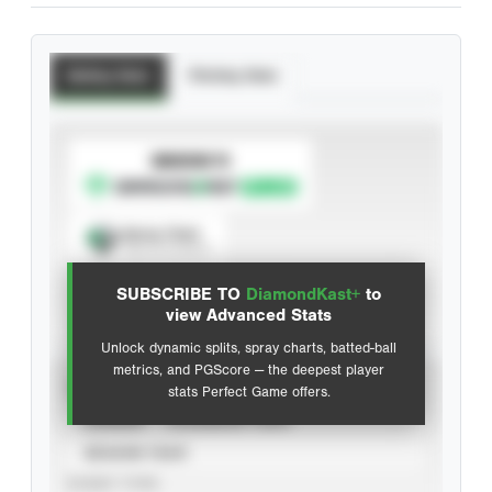
Batting Stats
Pitching Stats
SUBSCRIBE TO
Spray Chart
View hit locations
SUBSCRIBE TO
DiamondKast+
to
Advanced Statistics
view Advanced Stats
Unlock dynamic splits, spray charts, batted-ball
metrics, and PGScore — the deepest player
VIEW
stats Perfect Game offers.
CAREER
CALENDAR YEAR
SEASON YEAR
EVENT TYPE