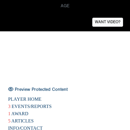
AGE
WANT VIDEO?
Preview Protected Content
PLAYER HOME
3
EVENTS/REPORTS
1
AWARD
5
ARTICLES
INFO/CONTACT