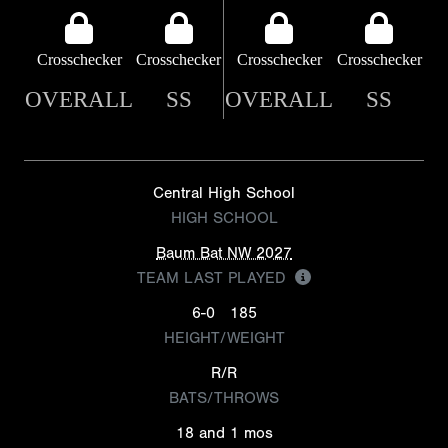
Crosschecker
Crosschecker
Crosschecker
Crosschecker
OVERALL
SS
OVERALL
SS
Central High School
HIGH SCHOOL
Baum Bat NW 2027
TEAM LAST PLAYED
6-0
185
HEIGHT/WEIGHT
R/R
BATS/THROWS
18 and 1 mos