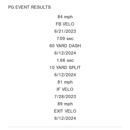
PG EVENT RESULTS
84
mph
FB VELO
6/21/2023
7.09
sec
60 YARD DASH
6/12/2024
1.66
sec
10 YARD SPLIT
6/12/2024
81
mph
IF VELO
7/28/2023
89
mph
EXIT VELO
6/12/2024