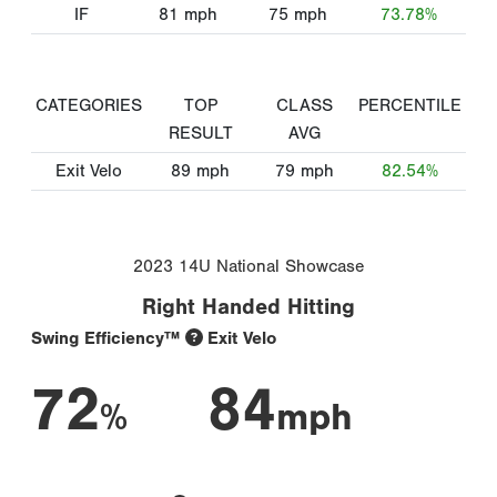
IF
81
mph
75
mph
73.78%
CATEGORIES
TOP
CLASS
PERCENTILE
RESULT
AVG
Exit Velo
89
mph
79
mph
82.54%
2023 14U National Showcase
Right Handed Hitting
Swing Efficiency™
Exit Velo
72
84
%
mph