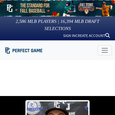
2,586
MLB PLAYERS |
16,394
MLB DRAFT
SELECTIONS
SIGN IN
CREATE ACCOUNT