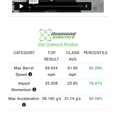
Visit Diamond Kinetics
CATEGORY
TOP
CLASS
PERCENTILE
RESULT
AVG
Max Barrel
69.624
61.96
82.29%
Speed
mph
mph
Impact
25.208
22.85
76.97%
Momentum
Max Acceleration
38.160
g's
31.74
g's
80.08%