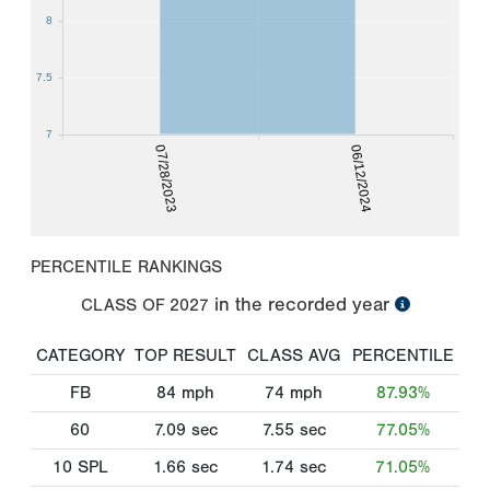
8
7.5
7
07/28/2023
06/12/2024
PERCENTILE RANKINGS
in the recorded year
CLASS OF
2027
CATEGORY
TOP RESULT
CLASS AVG
PERCENTILE
FB
84
mph
74
mph
87.93%
60
7.09
sec
7.55
sec
77.05%
10 SPL
1.66
sec
1.74
sec
71.05%