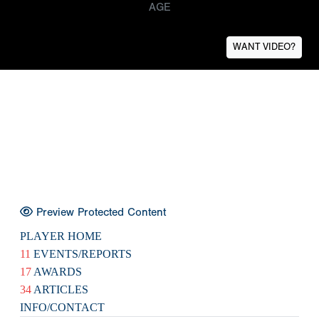
AGE
WANT VIDEO?
Preview Protected Content
PLAYER HOME
11
EVENTS/REPORTS
17
AWARDS
34
ARTICLES
INFO/CONTACT