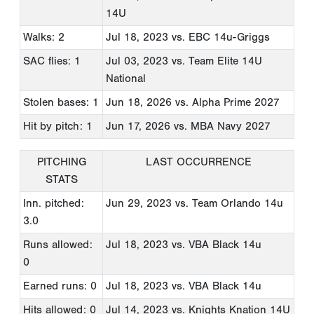
14U
Walks: 2
Jul 18, 2023
vs. EBC 14u-Griggs
SAC flies: 1
Jul 03, 2023
vs. Team Elite 14U
National
Stolen bases: 1
Jun 18, 2026
vs. Alpha Prime 2027
Hit by pitch: 1
Jun 17, 2026
vs. MBA Navy 2027
PITCHING
LAST OCCURRENCE
STATS
Inn. pitched:
Jun 29, 2023
vs. Team Orlando 14u
3.0
Runs allowed:
Jul 18, 2023
vs. VBA Black 14u
0
Earned runs: 0
Jul 18, 2023
vs. VBA Black 14u
Hits allowed: 0
Jul 14, 2023
vs. Knights Knation 14U