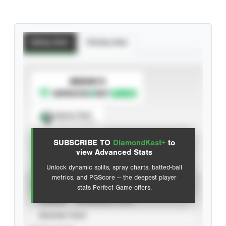
Batting Stats
Pitching Stats
SUBSCRIBE TO
Spray Chart
View hit locations
SUBSCRIBE TO
DiamondKast+
to
Advanced Statistics
view Advanced Stats
Unlock dynamic splits, spray charts, batted-ball
metrics, and PGScore — the deepest player
VIEW
stats Perfect Game offers.
CAREER
CALENDAR YEAR
SEASON YEAR