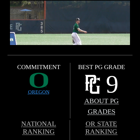
COMMITMENT
BEST PG GRADE
9
OREGON
ABOUT PG
GRADES
NATIONAL
OR STATE
RANKING
RANKING