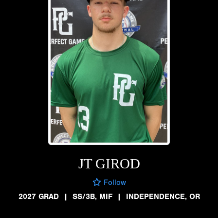
JT GIROD
Follow
2027 GRAD
|
SS/3B, MIF
|
INDEPENDENCE, OR