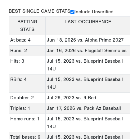
BEST SINGLE GAME STATS
Include Unverified
BATTING
LAST OCCURRENCE
STATS
At bats: 4
Jun 18, 2026
vs. Alpha Prime 2027
Runs: 2
Jan 16, 2026
vs. Flagstaff Seminoles
Hits: 3
Jul 15, 2023
vs. Blueprint Baseball
14U
RBI's: 4
Jul 15, 2023
vs. Blueprint Baseball
14U
Doubles: 2
Jul 29, 2023
vs. 9-Red
Triples: 1
Jan 17, 2026
vs. Pack Az Baseball
Home runs: 1
Jul 15, 2023
vs. Blueprint Baseball
14U
Total bases: 6
Jul 15, 2023
vs. Blueprint Baseball