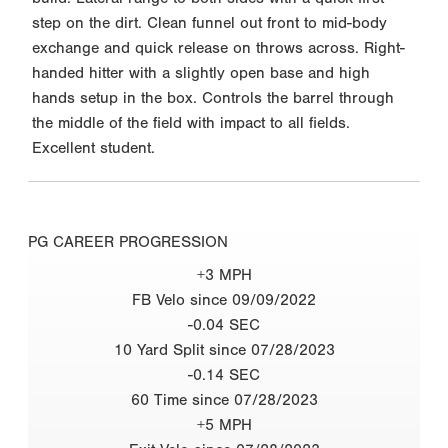
step on the dirt. Clean funnel out front to mid-body
exchange and quick release on throws across. Right-
handed hitter with a slightly open base and high
hands setup in the box. Controls the barrel through
the middle of the field with impact to all fields.
Excellent student.
PG CAREER PROGRESSION
+3 MPH
FB Velo since 09/09/2022
-0.04 SEC
10 Yard Split since 07/28/2023
-0.14 SEC
60 Time since 07/28/2023
+5 MPH