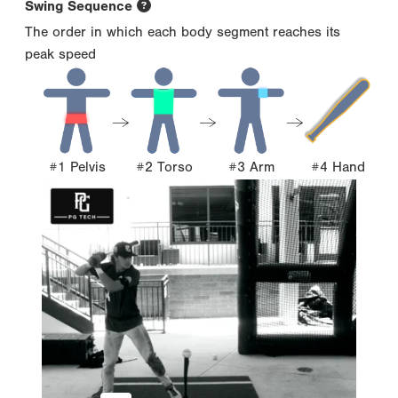
Swing Sequence
The order in which each body segment reaches its
peak speed
#1 Pelvis
#2 Torso
#3 Arm
#4 Hand