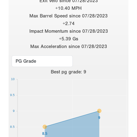
Exit Velo since 07/28/2023
+10.40 MPH
Max Barrel Speed since 07/28/2023
+2.74
Impact Momentum since 07/28/2023
+5.39 Gs
Max Acceleration since 07/28/2023
Best
pg grade
:
9
10
9.5
9
9
8.5
8.5