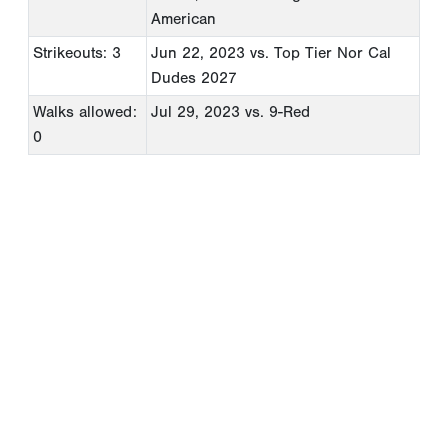
American
Strikeouts: 3
Jun 22, 2023
vs. Top Tier Nor Cal
Dudes 2027
Walks allowed:
Jul 29, 2023
vs. 9-Red
0