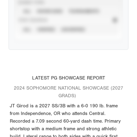
EVENT TYPE
ALL
SHOWCASES
TOURNAMENTS
STAT SOURCE
ALL
VERIFIED
UNVERIFIED
LATEST PG SHOWCASE REPORT
2024 SOPHOMORE NATIONAL SHOWCASE (2027
GRADS)
JT Girod is a 2027 SS/3B with a 6-0 190 lb. frame
from Independence, OR who attends Central.
Recorded a 7.09 second 60-yard dash time. Primary
shortstop with a medium frame and strong athletic
build. Lateral range to both sides with a quick first