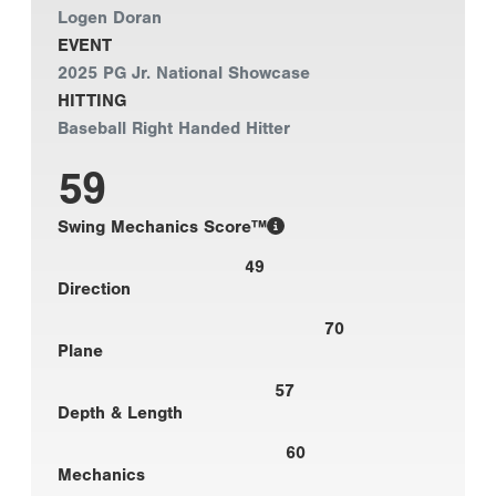
Logen Doran
EVENT
2025 PG Jr. National Showcase
HITTING
Baseball Right Handed Hitter
59
Swing Mechanics Score™
49
Direction
70
Plane
57
Depth & Length
60
Mechanics