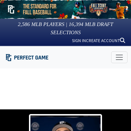
2,586
MLB PLAYERS |
16,394
MLB DRAFT
SELECTIONS
SIGN IN
CREATE ACCOUNT