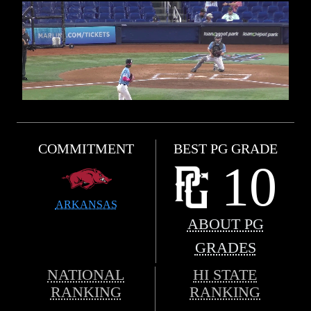
COMMITMENT
BEST PG GRADE
10
ARKANSAS
ABOUT PG
GRADES
NATIONAL
HI STATE
RANKING
RANKING