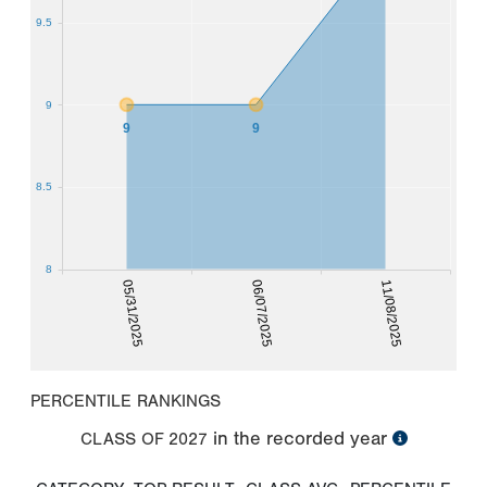
9.5
9
9
9
8.5
8
05/31/2025
06/07/2025
11/08/2025
PERCENTILE RANKINGS
in the recorded year
CLASS OF
2027