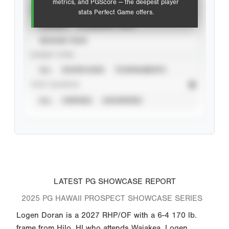
metrics, and PGScore — the deepest player
VIEW
stats Perfect Game offers.
CAREER
CALENDAR YEAR
SEASON YEAR
EVENT TYPE
ALL
SHOWCASES
TOURNAMENTS
STAT SOURCE
ALL
VERIFIED
UNVERIFIED
LATEST PG SHOWCASE REPORT
2025 PG HAWAII PROSPECT SHOWCASE SERIES
Logen Doran is a 2027 RHP/OF with a 6-4 170 lb.
frame from Hilo, HI who attends Waiakea. Logen