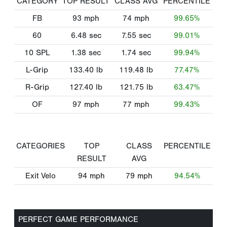
CATEGORY
TOP RESULT
CLASS AVG
PERCENTILE
FB
93
mph
74
mph
99.65%
60
6.48
sec
7.55
sec
99.01%
10 SPL
1.38
sec
1.74
sec
99.94%
L-Grip
133.40
lb
119.48
lb
77.47%
R-Grip
127.40
lb
121.75
lb
63.47%
OF
97
mph
77
mph
99.43%
CATEGORIES
TOP
CLASS
PERCENTILE
RESULT
AVG
Exit Velo
94
mph
79
mph
94.54%
PERFECT GAME PERFORMANCE