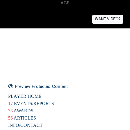
AGE
WANT VIDEO?
Preview Protected Content
PLAYER HOME
17
EVENTS/REPORTS
33
AWARDS
56
ARTICLES
INFO/CONTACT