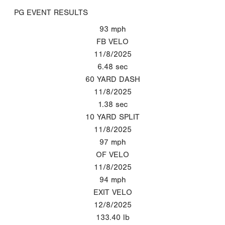
PG EVENT RESULTS
93
mph
FB VELO
11/8/2025
6.48
sec
60 YARD DASH
11/8/2025
1.38
sec
10 YARD SPLIT
11/8/2025
97
mph
OF VELO
11/8/2025
94
mph
EXIT VELO
12/8/2025
133.40
lb