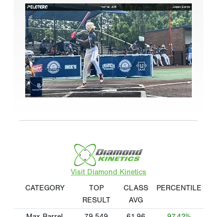
Visit Diamond Kinetics
CATEGORY
TOP
CLASS
PERCENTILE
RESULT
AVG
Max Barrel
79.549
61.96
97.42%