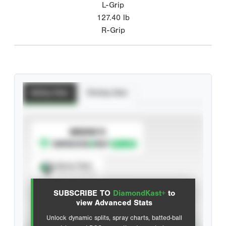
L-Grip
127.40
lb
R-Grip
Batting Stats
Pitching Stats
SUBSCRIBE TO
Spray Chart
View hit locations
SUBSCRIBE TO
DiamondKast+
to
Advanced Statistics
view Advanced Stats
Unlock dynamic splits, spray charts, batted-ball