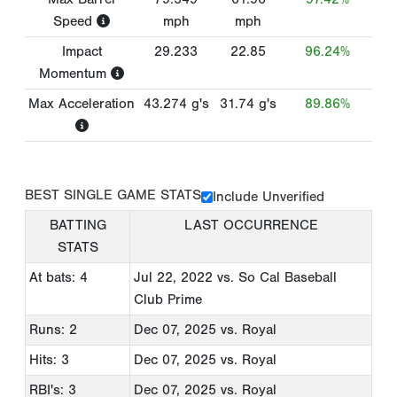
Speed
mph
mph
Impact
29.233
22.85
96.24%
Momentum
Max Acceleration
43.274
g's
31.74
g's
89.86%
BEST SINGLE GAME STATS
Include Unverified
BATTING
LAST OCCURRENCE
STATS
At bats: 4
Jul 22, 2022
vs. So Cal Baseball
Club Prime
Runs: 2
Dec 07, 2025
vs. Royal
Hits: 3
Dec 07, 2025
vs. Royal
RBI's: 3
Dec 07, 2025
vs. Royal