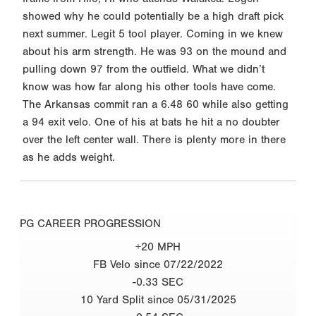
showed why he could potentially be a high draft pick
next summer. Legit 5 tool player. Coming in we knew
about his arm strength. He was 93 on the mound and
pulling down 97 from the outfield. What we didn’t
know was how far along his other tools have come.
The Arkansas commit ran a 6.48 60 while also getting
a 94 exit velo. One of his at bats he hit a no doubter
over the left center wall. There is plenty more in there
as he adds weight.
PG CAREER PROGRESSION
+20 MPH
FB Velo since 07/22/2022
-0.33 SEC
10 Yard Split since 05/31/2025