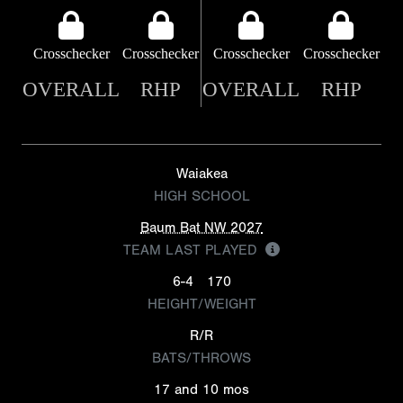
Crosschecker
Crosschecker
Crosschecker
Crosschecker
OVERALL
RHP
OVERALL
RHP
Waiakea
HIGH SCHOOL
Baum Bat NW 2027
TEAM LAST PLAYED
6-4
170
HEIGHT/WEIGHT
R/R
BATS/THROWS
17 and 10 mos