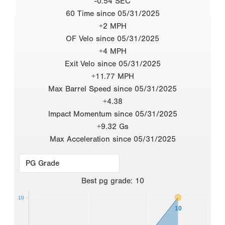
-0.54 SEC
60 Time since 05/31/2025
+2 MPH
OF Velo since 05/31/2025
+4 MPH
Exit Velo since 05/31/2025
+11.77 MPH
Max Barrel Speed since 05/31/2025
+4.38
Impact Momentum since 05/31/2025
+9.32 Gs
Max Acceleration since 05/31/2025
Best
pg grade
:
10
10
10