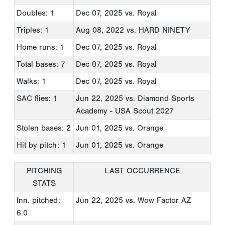
Doubles: 1
Dec 07, 2025
vs. Royal
Triples: 1
Aug 08, 2022
vs. HARD NINETY
Home runs: 1
Dec 07, 2025
vs. Royal
Total bases: 7
Dec 07, 2025
vs. Royal
Walks: 1
Dec 07, 2025
vs. Royal
SAC flies: 1
Jun 22, 2025
vs. Diamond Sports
Academy - USA Scout 2027
Stolen bases: 2
Jun 01, 2025
vs. Orange
Hit by pitch: 1
Jun 01, 2025
vs. Orange
PITCHING
LAST OCCURRENCE
STATS
Inn. pitched:
Jun 22, 2025
vs. Wow Factor AZ
6.0