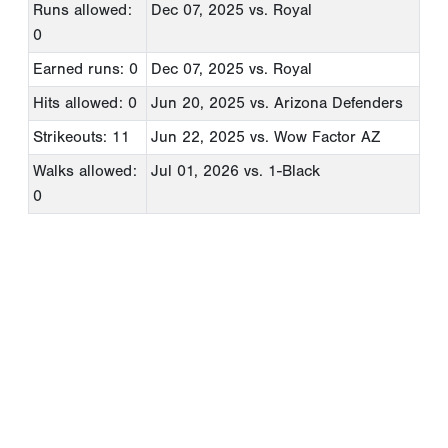
Runs allowed:
Dec 07, 2025
vs. Royal
0
Earned runs: 0
Dec 07, 2025
vs. Royal
Hits allowed: 0
Jun 20, 2025
vs. Arizona Defenders
Strikeouts: 11
Jun 22, 2025
vs. Wow Factor AZ
Walks allowed:
Jul 01, 2026
vs. 1-Black
0