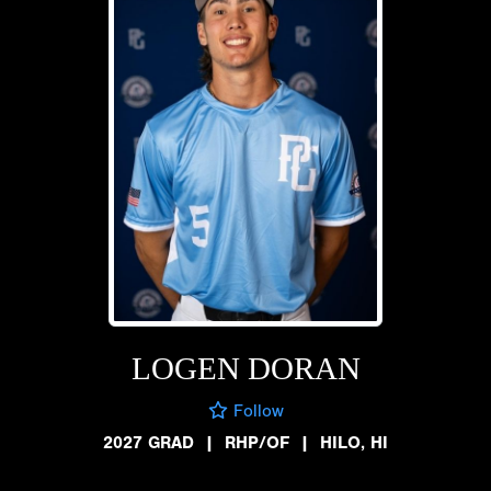
LOGEN DORAN
Follow
2027 GRAD
|
RHP/OF
|
HILO, HI