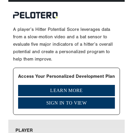
A player’s Hitter Potential Score leverages data
from a slow-motion video and a bat sensor to
evaluate five major indicators of a hitter’s overall
potential and create a personalized program to
help them improve.
Access Your Personalized Development Plan
LEARN MORE
SIGN IN TO VIEW
PLAYER