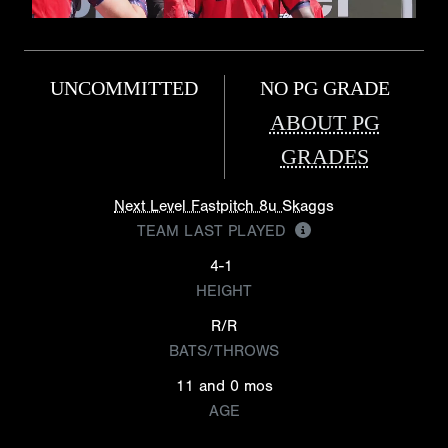
UNCOMMITTED
NO PG GRADE
ABOUT PG
GRADES
Next Level Fastpitch 8u Skaggs
TEAM LAST PLAYED
4-1
HEIGHT
R/R
BATS/THROWS
11 and 0 mos
AGE