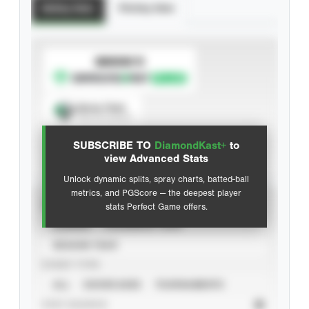
Batting Stats
Pitching Stats
SUBSCRIBE TO
Spray Chart
View hit locations
SUBSCRIBE TO
DiamondKast+
to
Advanced Statistics
view Advanced Stats
Unlock dynamic splits, spray charts, batted-ball
metrics, and PGScore — the deepest player
VIEW
stats Perfect Game offers.
CAREER
CALENDAR YEAR
SEASON YEAR
EVENT TYPE
ALL
SHOWCASES
TOURNAMENTS
STAT SOURCE