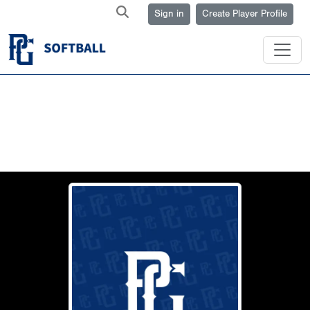
Sign in
Create Player Profile