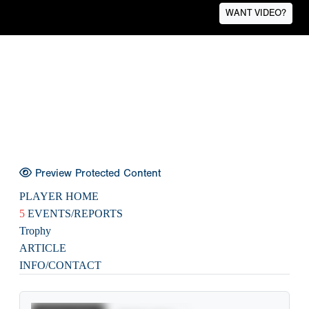
WANT VIDEO?
Preview Protected Content
PLAYER HOME
5
EVENTS/REPORTS
Trophy
ARTICLE
INFO/CONTACT