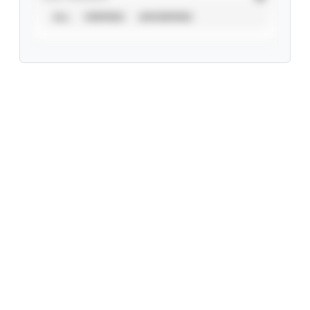
ALL
VERIFIED
UNVERIFIED