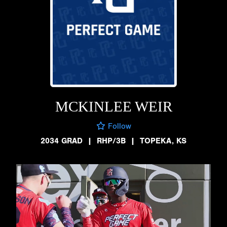
MCKINLEE WEIR
Follow
2034 GRAD
|
RHP/3B
|
TOPEKA, KS