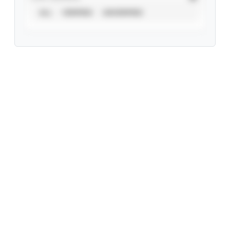
ALL
VERIFIED
UNVERIFIED