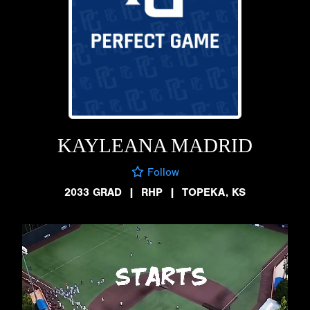
KAYLEANA MADRID
Follow
2033 GRAD
|
RHP
|
TOPEKA, KS