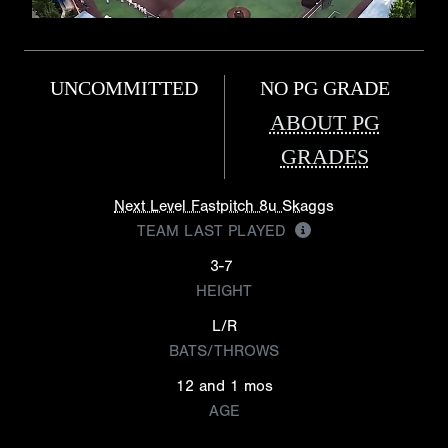
UNCOMMITTED
NO PG GRADE
ABOUT PG
GRADES
Next Level Fastpitch 8u Skaggs
TEAM LAST PLAYED
3-7
HEIGHT
L/R
BATS/THROWS
12 and 1 mos
AGE