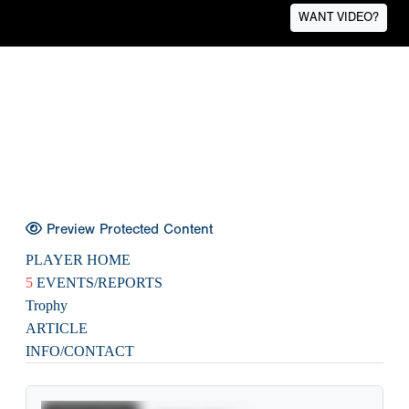
WANT VIDEO?
Preview Protected Content
PLAYER HOME
5
EVENTS/REPORTS
Trophy
ARTICLE
INFO/CONTACT