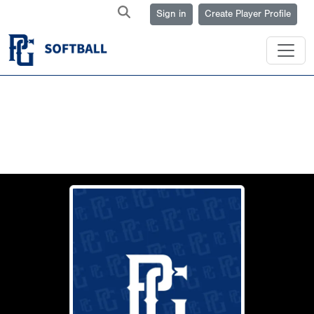
Sign in
Create Player Profile