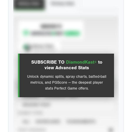
Batting Stats
Pitching Stats
SUBSCRIBE TO
Spray Chart
View hit locations
SUBSCRIBE TO
DiamondKast+
to
Advanced Statistics
view Advanced Stats
Unlock dynamic splits, spray charts, batted-ball
metrics, and PGScore — the deepest player
VIEW
stats Perfect Game offers.
CAREER
CALENDAR YEAR
SEASON YEAR
EVENT TYPE
ALL
SHOWCASES
TOURNAMENTS
STAT SOURCE