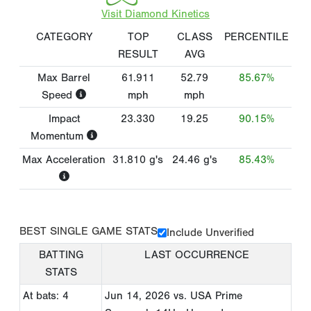
Visit Diamond Kinetics
CATEGORY
TOP
CLASS
PERCENTILE
RESULT
AVG
Max Barrel
61.911
52.79
85.67%
Speed
mph
mph
Impact
23.330
19.25
90.15%
Momentum
Max Acceleration
31.810
g's
24.46
g's
85.43%
BEST SINGLE GAME STATS
Include Unverified
BATTING
LAST OCCURRENCE
STATS
At bats: 4
Jun 14, 2026
vs. USA Prime