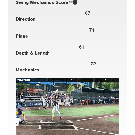
Swing Mechanics Score™
67
Direction
71
Plane
61
Depth & Length
72
Mechanics