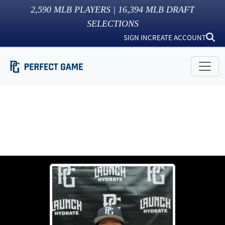
2,590
MLB PLAYERS |
16,394
MLB DRAFT
SELECTIONS
SIGN IN
CREATE ACCOUNT