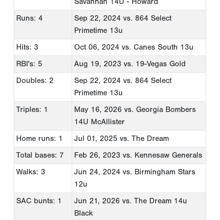
Savannah 14U - Howard
Runs: 4
Sep 22, 2024
vs. 864 Select
Primetime 13u
Hits: 3
Oct 06, 2024
vs. Canes South 13u
RBI's: 5
Aug 19, 2023
vs. 19-Vegas Gold
Doubles: 2
Sep 22, 2024
vs. 864 Select
Primetime 13u
Triples: 1
May 16, 2026
vs. Georgia Bombers
14U McAllister
Home runs: 1
Jul 01, 2025
vs. The Dream
Total bases: 7
Feb 26, 2023
vs. Kennesaw Generals
Walks: 3
Jun 24, 2024
vs. Birmingham Stars
12u
SAC bunts: 1
Jun 21, 2026
vs. The Dream 14u
Black