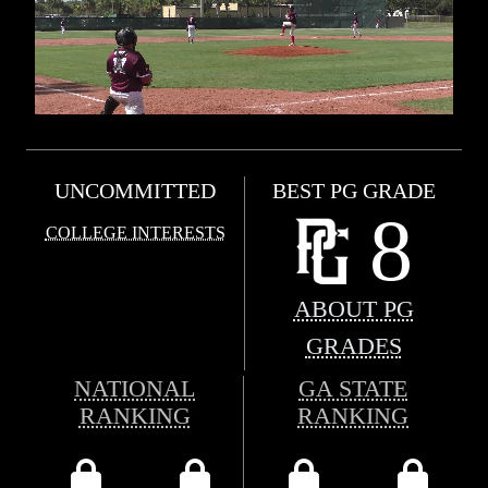
UNCOMMITTED
BEST PG GRADE
8
COLLEGE INTERESTS
ABOUT PG
GRADES
NATIONAL
GA STATE
RANKING
RANKING