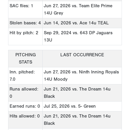
SAC flies: 1
Jun 27, 2026
vs. Team Elite Prime
14U Grey
Stolen bases: 4
Jun 14, 2026
vs. Ace 14u TEAL
Hit by pitch: 2
Sep 29, 2024
vs. 643 DP Jaguars
13U
PITCHING
LAST OCCURRENCE
STATS
Inn. pitched:
Jun 27, 2026
vs. Ninth Inning Royals
7.0
14U Moody
Runs allowed:
Jun 21, 2026
vs. The Dream 14u
0
Black
Earned runs: 0
Jul 25, 2026
vs. 5- Green
Hits allowed: 0
Jun 21, 2026
vs. The Dream 14u
Black