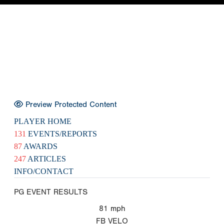
Preview Protected Content
PLAYER HOME
131
EVENTS/REPORTS
87
AWARDS
247
ARTICLES
INFO/CONTACT
PG EVENT RESULTS
81
mph
FB VELO