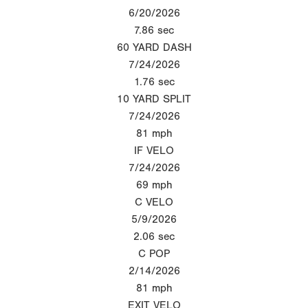
6/20/2026
7.86
sec
60 YARD DASH
7/24/2026
1.76
sec
10 YARD SPLIT
7/24/2026
81
mph
IF VELO
7/24/2026
69
mph
C VELO
5/9/2026
2.06
sec
C POP
2/14/2026
81
mph
EXIT VELO