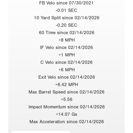
FB Velo since 07/30/2021
-0.01 SEC
10 Yard Split since 02/14/2026
-0.20 SEC
60 Time since 02/14/2026
+8 MPH
IF Velo since 02/14/2026
+1 MPH
C Velo since 02/14/2026
+6 MPH
Exit Velo since 02/14/2026
+6.42 MPH
Max Barrel Speed since 02/14/2026
+5.56
Impact Momentum since 02/14/2026
+14.07 Gs
Max Acceleration since 02/14/2026