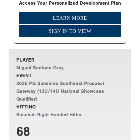
Access Your Personalized Development Plan
LEARN MORE
SIGN IN TO VIEW
PLAYER
Miguel Santana Gray
EVENT
2026 PG Sunshine Southeast Prospect
Gateway (13U/14U National Showcase
Qualifier)
HITTING
Baseball Right Handed Hitter
68