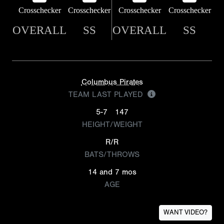
Crosschecker
Crosschecker
Crosschecker
Crosschecker
OVERALL
SS
OVERALL
SS
Columbus Pirates
TEAM LAST PLAYED
5-7
147
HEIGHT/WEIGHT
R/R
BATS/THROWS
14 and 7 mos
AGE
WANT VIDEO?