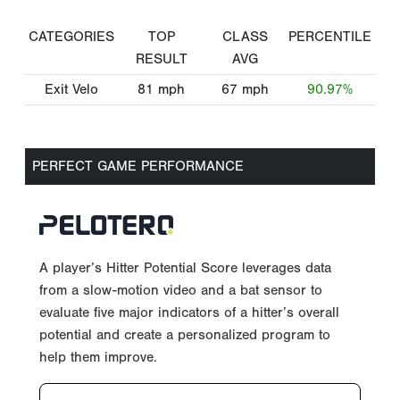
CATEGORIES
TOP
CLASS
PERCENTILE
RESULT
AVG
Exit Velo
81
mph
67
mph
90.97%
PERFECT GAME PERFORMANCE
A player’s Hitter Potential Score leverages data
from a slow-motion video and a bat sensor to
evaluate five major indicators of a hitter’s overall
potential and create a personalized program to
help them improve.