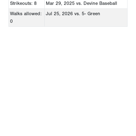
Strikeouts: 8
Mar 29, 2025
vs. Devine Baseball
Walks allowed:
Jul 25, 2026
vs. 5- Green
0