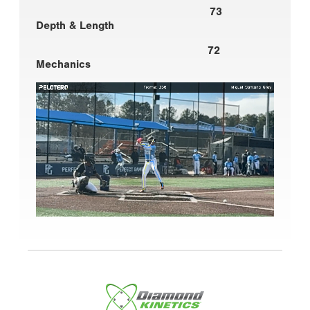
73
Depth & Length
72
Mechanics