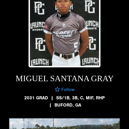
MIGUEL SANTANA GRAY
Follow
2031 GRAD
|
SS/1B, 3B, C, MIF, RHP
|
BUFORD, GA