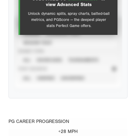
Advanced Statistics
view Advanced Stats
Unlock dynamic splits, spray charts, batted-ball
metrics, and PGScore — the deepest player
VIEW
stats Perfect Game offers.
CAREER
CALENDAR YEAR
SEASON YEAR
EVENT TYPE
ALL
SHOWCASES
TOURNAMENTS
STAT SOURCE
ALL
VERIFIED
UNVERIFIED
PG CAREER PROGRESSION
+28 MPH