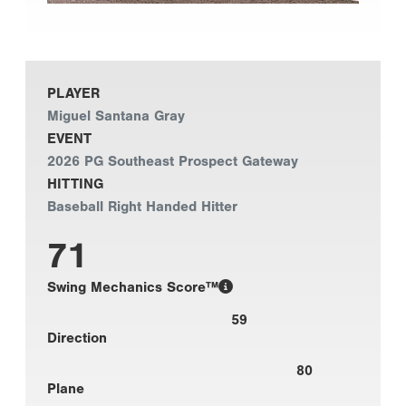
PLAYER
Miguel Santana Gray
EVENT
2026 PG Southeast Prospect Gateway
HITTING
Baseball Right Handed Hitter
71
Swing Mechanics Score™
59
Direction
80
Plane