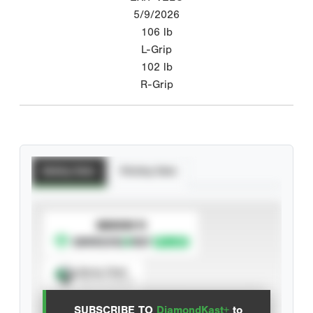
5/9/2026
106
lb
L-Grip
102
lb
R-Grip
Batting Stats
Pitching Stats
SUBSCRIBE TO
Spray Chart
View hit locations
SUBSCRIBE TO
DiamondKast+
to