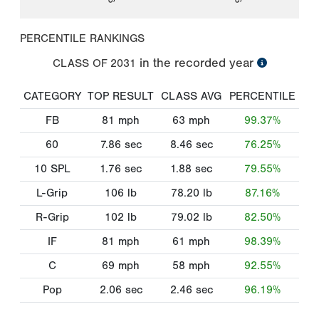
PERCENTILE RANKINGS
in the recorded year
CLASS OF
2031
CATEGORY
TOP RESULT
CLASS AVG
PERCENTILE
FB
81
mph
63
mph
99.37%
60
7.86
sec
8.46
sec
76.25%
10 SPL
1.76
sec
1.88
sec
79.55%
L-Grip
106
lb
78.20
lb
87.16%
R-Grip
102
lb
79.02
lb
82.50%
IF
81
mph
61
mph
98.39%
C
69
mph
58
mph
92.55%
Pop
2.06
sec
2.46
sec
96.19%