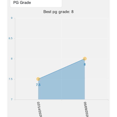
Best
pg grade
:
8
9
8.5
8
8
7.5
7.5
7
02/14/2026
05/09/2026