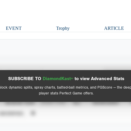
EVENT
Trophy
ARTICLE
Spray Chart
Advanced Statistics
SUBSCRIBE TO
DiamondKast+
to view Advanced Stats
View hit locations
lock dynamic splits, spray charts, batted-ball metrics, and PGScore — the dee
player stats Perfect Game offers.
SEASON YEAR
EVENT TYPE
ALL
SHOWCASES
UNVERIFIED