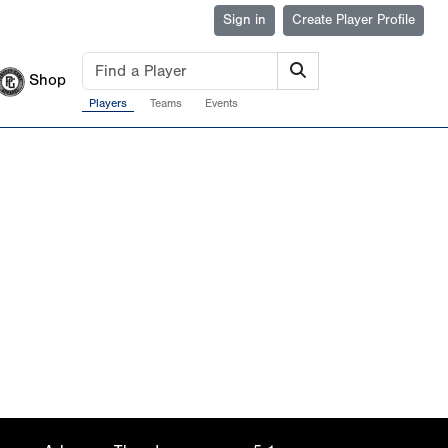
Sign in
Create Player Profile
Shop
Players
Teams
Events