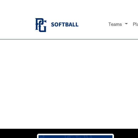
Teams
Pl