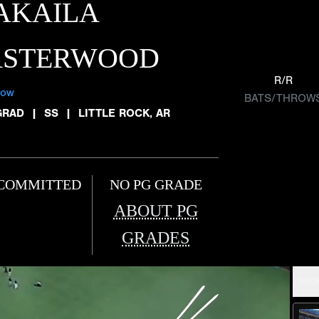
AKAILA
ASTERWOOD
R/R
low
BATS/THROW
GRAD
|
SS
|
LITTLE ROCK, AR
COMMITTED
NO PG GRADE
ABOUT PG
GRADES