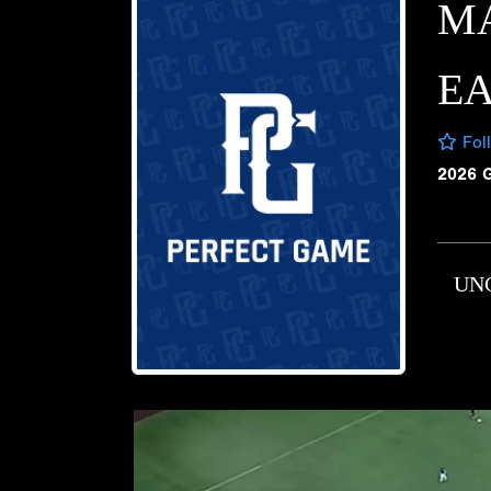
M
E
Fol
2026 
UN