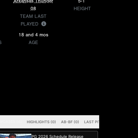
Arkansas Thunder
5-1
08
HEIGHT
TEAM LAST
PLAYED
18 and 4 mos
S
AGE