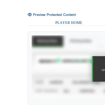
Preview Protected Content
PLAYER HOME
Batting Stats
Pitching Stats
SUBSCRIBE TO
Un
VIEW
CAREER
CALENDAR YEAR
STAT SOURCE
ALL
VERIFIED