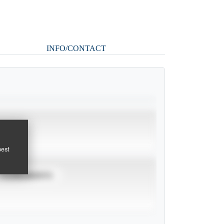
INFO/CONTACT
pest
TOURNAMENTS