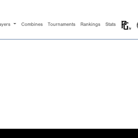
ayers
Combines
Tournaments
Rankings
Stats