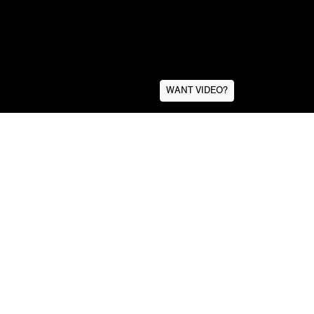
WANT VIDEO?