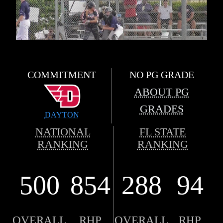
COMMITMENT
NO PG GRADE
ABOUT PG
GRADES
DAYTON
NATIONAL
FL STATE
RANKING
RANKING
500
854
288
94
OVERALL
RHP
OVERALL
RHP