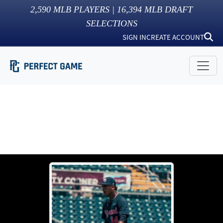
2,590
MLB PLAYERS |
16,394
MLB DRAFT
SELECTIONS
SIGN IN
CREATE ACCOUNT