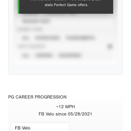
VIEW
stats Perfect Game offers.
CAREER
CALENDAR YEAR
SEASON YEAR
EVENT TYPE
ALL
SHOWCASES
TOURNAMENTS
STAT SOURCE
ALL
VERIFIED
UNVERIFIED
PG CAREER PROGRESSION
+12 MPH
FB Velo since 05/28/2021