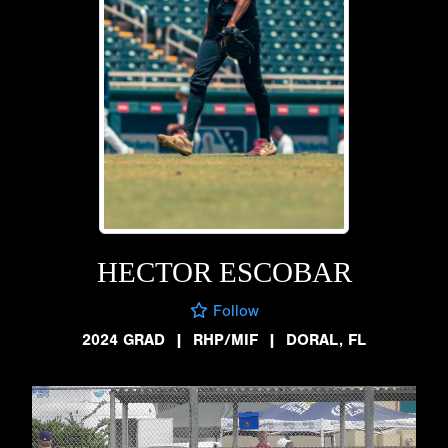
HECTOR ESCOBAR
Follow
2024 GRAD
|
RHP/MIF
|
DORAL, FL