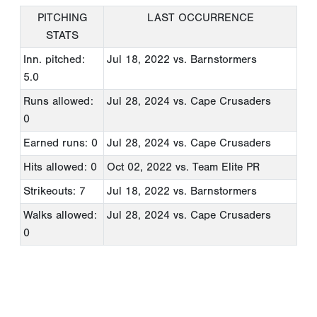
PITCHING
LAST OCCURRENCE
STATS
Inn. pitched:
Jul 18, 2022
vs. Barnstormers
5.0
Runs allowed:
Jul 28, 2024
vs. Cape Crusaders
0
Earned runs: 0
Jul 28, 2024
vs. Cape Crusaders
Hits allowed: 0
Oct 02, 2022
vs. Team Elite PR
Strikeouts: 7
Jul 18, 2022
vs. Barnstormers
Walks allowed:
Jul 28, 2024
vs. Cape Crusaders
0