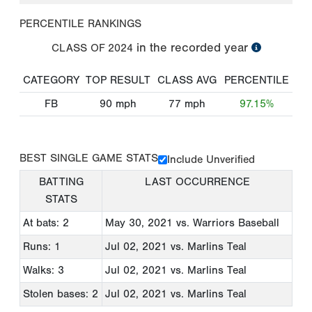
PERCENTILE RANKINGS
in the recorded year
CLASS OF
2024
CATEGORY
TOP RESULT
CLASS AVG
PERCENTILE
FB
90
mph
77
mph
97.15%
BEST SINGLE GAME STATS
Include Unverified
BATTING
LAST OCCURRENCE
STATS
At bats: 2
May 30, 2021
vs. Warriors Baseball
Runs: 1
Jul 02, 2021
vs. Marlins Teal
Walks: 3
Jul 02, 2021
vs. Marlins Teal
Stolen bases: 2
Jul 02, 2021
vs. Marlins Teal