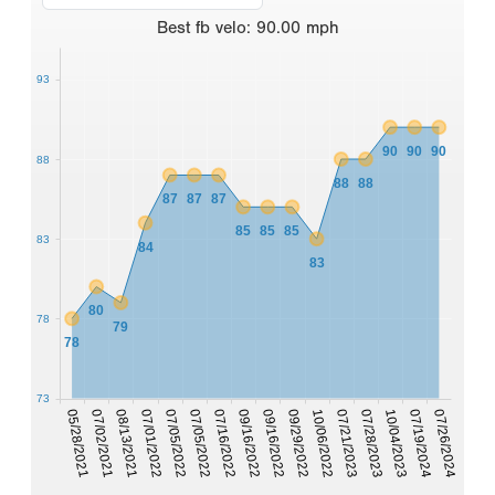
Best
fb velo
:
90.00
mph
93
90
90
90
88
88
88
87
87
87
85
85
85
83
84
83
80
78
79
78
73
07/05/2022
05/28/2021
10/04/2023
09/29/2022
07/05/2022
07/02/2021
07/19/2024
10/06/2022
07/16/2022
08/13/2021
07/26/2024
07/21/2023
09/16/2022
07/01/2022
07/28/2023
09/16/2022