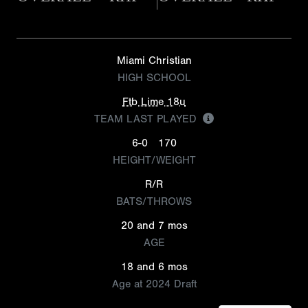
Miami Christian
HIGH SCHOOL
Ftb Lime 18u
TEAM LAST PLAYED
6-0
170
HEIGHT/WEIGHT
R/R
BATS/THROWS
20 and 7 mos
AGE
18 and 6 mos
Age at 2024 Draft