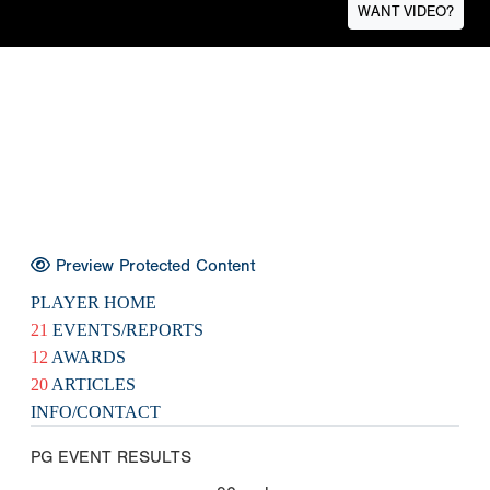
WANT VIDEO?
Preview Protected Content
PLAYER HOME
21
EVENTS/REPORTS
12
AWARDS
20
ARTICLES
INFO/CONTACT
PG EVENT RESULTS