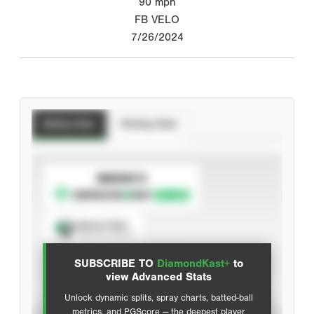
90
mph
FB VELO
7/26/2024
Batting Stats
Pitching Stats
SUBSCRIBE TO
Spray Chart
View hit locations
SUBSCRIBE TO
DiamondKast+
to
Advanced Statistics
view Advanced Stats
Unlock dynamic splits, spray charts, batted-ball
metrics, and PGScore — the deepest player