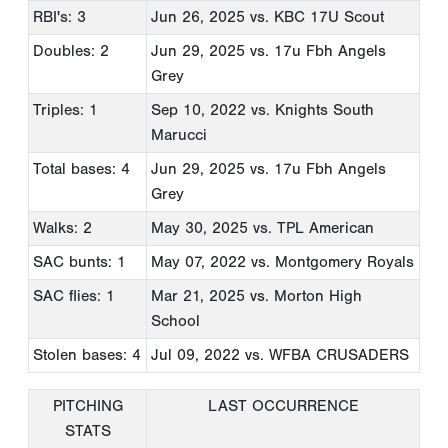
RBI's: 3
Jun 26, 2025
vs. KBC 17U Scout
Doubles: 2
Jun 29, 2025
vs. 17u Fbh Angels
Grey
Triples: 1
Sep 10, 2022
vs. Knights South
Marucci
Total bases: 4
Jun 29, 2025
vs. 17u Fbh Angels
Grey
Walks: 2
May 30, 2025
vs. TPL American
SAC bunts: 1
May 07, 2022
vs. Montgomery Royals
SAC flies: 1
Mar 21, 2025
vs. Morton High
School
Stolen bases: 4
Jul 09, 2022
vs. WFBA CRUSADERS
PITCHING
LAST OCCURRENCE
STATS