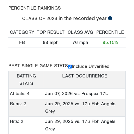
PERCENTILE RANKINGS
in the recorded year
CLASS OF
2026
CATEGORY
TOP RESULT
CLASS AVG
PERCENTILE
FB
88
mph
76
mph
95.15%
BEST SINGLE GAME STATS
Include Unverified
BATTING
LAST OCCURRENCE
STATS
At bats: 4
Jun 07, 2026
vs. Prospex 17U
Runs: 2
Jun 29, 2025
vs. 17u Fbh Angels
Grey
Hits: 2
Jun 29, 2025
vs. 17u Fbh Angels
Grey