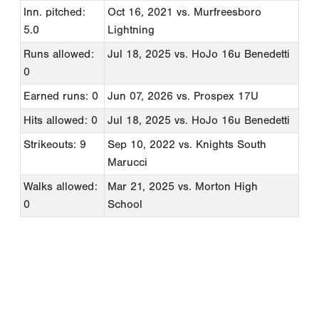
Inn. pitched:
Oct 16, 2021
vs. Murfreesboro
5.0
Lightning
Runs allowed:
Jul 18, 2025
vs. HoJo 16u Benedetti
0
Earned runs: 0
Jun 07, 2026
vs. Prospex 17U
Hits allowed: 0
Jul 18, 2025
vs. HoJo 16u Benedetti
Strikeouts: 9
Sep 10, 2022
vs. Knights South
Marucci
Walks allowed:
Mar 21, 2025
vs. Morton High
0
School