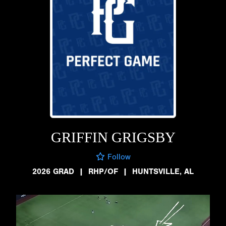
GRIFFIN GRIGSBY
Follow
2026 GRAD
|
RHP/OF
|
HUNTSVILLE, AL