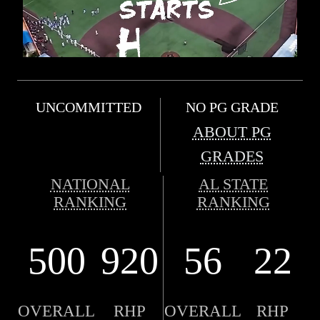
UNCOMMITTED
NO PG GRADE
ABOUT PG
GRADES
NATIONAL
AL STATE
RANKING
RANKING
500
920
56
22
OVERALL
RHP
OVERALL
RHP