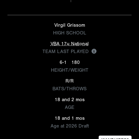
Virgil Grissom
HIGH SCHOOL
VBA 17u National
TEAM LAST PLAYED
6-1
180
HEIGHT/WEIGHT
R/R
BATS/THROWS
18 and 2 mos
AGE
18 and 1 mos
Age at 2026 Draft