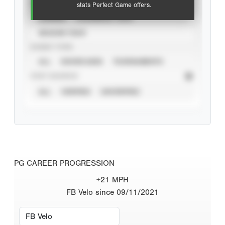
VIEW
stats Perfect Game offers.
CAREER
CALENDAR YEAR
SEASON YEAR
EVENT TYPE
ALL
SHOWCASES
TOURNAMENTS
STAT SOURCE
ALL
VERIFIED
UNVERIFIED
PG CAREER PROGRESSION
+21 MPH
FB Velo since 09/11/2021