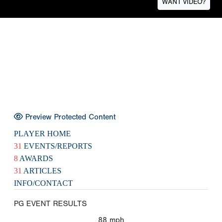
WANT VIDEO?
Preview Protected Content
PLAYER HOME
31
EVENTS/REPORTS
8
AWARDS
31
ARTICLES
INFO/CONTACT
PG EVENT RESULTS
88
mph