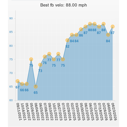
Best
fb velo
:
88.00
mph
90
88
88
88
85
87
87
87
86
84
84
84
80
82
75
77
77
76
75
75
75
73
70
65
67
66
66
65
60
02/29/2024
07/15/2023
05/27/2023
06/23/2026
10/21/2022
06/05/2026
09/10/2022
02/26/2026
07/06/2022
07/18/2025
06/25/2022
07/12/2025
06/04/2022
06/25/2025
05/26/2022
06/12/2025
05/14/2022
05/30/2025
10/16/2021
03/20/2025
09/11/2021
02/27/2025