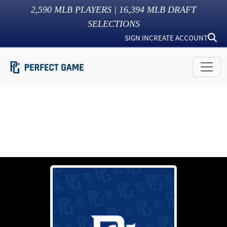
2,590
MLB PLAYERS |
16,394
MLB DRAFT
SELECTIONS
SIGN IN
CREATE ACCOUNT