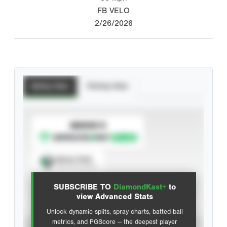
FB VELO
2/26/2026
Batting Stats
Pitching Stats
SUBSCRIBE TO
Spray Chart
View hit locations
SUBSCRIBE TO
DiamondKast+
to
Advanced Statistics
view Advanced Stats
Unlock dynamic splits, spray charts, batted-ball
metrics, and PGScore — the deepest player