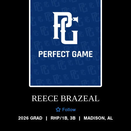
REECE BRAZEAL
Follow
2026 GRAD
|
RHP/1B, 3B
|
MADISON, AL