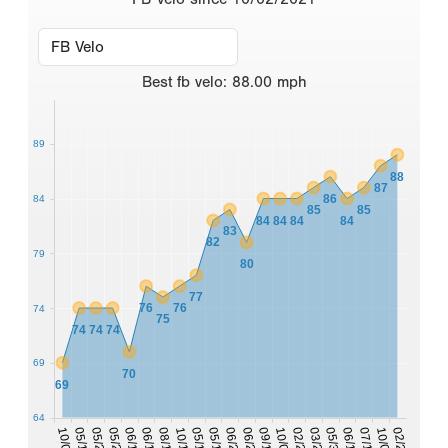
Best
fb velo
:
88.00
mph
89
88
87
86
84
85
85
84
84
84
84
83
82
79
80
77
76
76
74
75
74
74
74
69
70
69
64