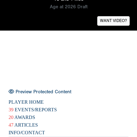
Age at 2026 Draft
WANT VIDEO?
Preview Protected Content
PLAYER HOME
39
EVENTS/REPORTS
20
AWARDS
47
ARTICLES
INFO/CONTACT