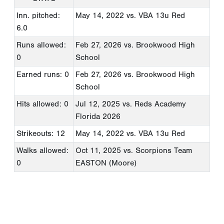
Inn. pitched:
May 14, 2022
vs. VBA 13u Red
6.0
Runs allowed:
Feb 27, 2026
vs. Brookwood High
0
School
Earned runs: 0
Feb 27, 2026
vs. Brookwood High
School
Hits allowed: 0
Jul 12, 2025
vs. Reds Academy
Florida 2026
Strikeouts: 12
May 14, 2022
vs. VBA 13u Red
Walks allowed:
Oct 11, 2025
vs. Scorpions Team
0
EASTON (Moore)