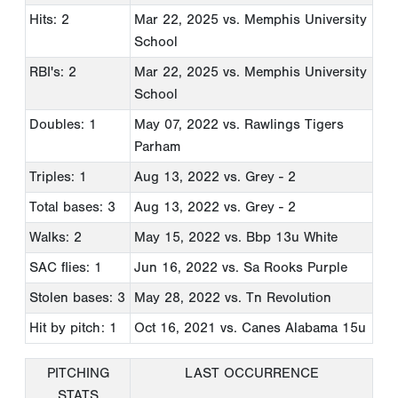
Hits: 2
Mar 22, 2025
vs. Memphis University
School
RBI's: 2
Mar 22, 2025
vs. Memphis University
School
Doubles: 1
May 07, 2022
vs. Rawlings Tigers
Parham
Triples: 1
Aug 13, 2022
vs. Grey - 2
Total bases: 3
Aug 13, 2022
vs. Grey - 2
Walks: 2
May 15, 2022
vs. Bbp 13u White
SAC flies: 1
Jun 16, 2022
vs. Sa Rooks Purple
Stolen bases: 3
May 28, 2022
vs. Tn Revolution
Hit by pitch: 1
Oct 16, 2021
vs. Canes Alabama 15u
PITCHING
LAST OCCURRENCE
STATS