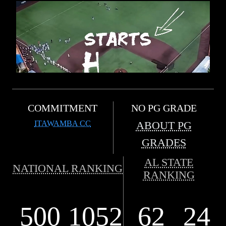
COMMITMENT
NO PG GRADE
ITAWAMBA CC
ABOUT PG
GRADES
AL STATE
NATIONAL RANKING
RANKING
500
1052
62
24