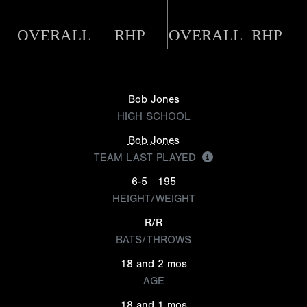
OVERALL
RHP
OVERALL
RHP
Bob Jones
HIGH SCHOOL
Bob Jones
TEAM LAST PLAYED
6-5
195
HEIGHT/WEIGHT
R/R
BATS/THROWS
18 and 2 mos
AGE
18 and 1 mos