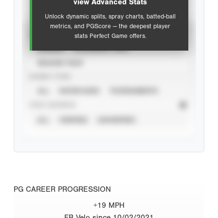
view Advanced Stats
Unlock dynamic splits, spray charts, batted-ball
metrics, and PGScore — the deepest player
VIEW
stats Perfect Game offers.
CAREER
CALENDAR YEAR
SEASON YEAR
EVENT TYPE
ALL
SHOWCASES
TOURNAMENTS
STAT SOURCE
ALL
VERIFIED
UNVERIFIED
PG CAREER PROGRESSION
+19 MPH
FB Velo since 10/02/2021