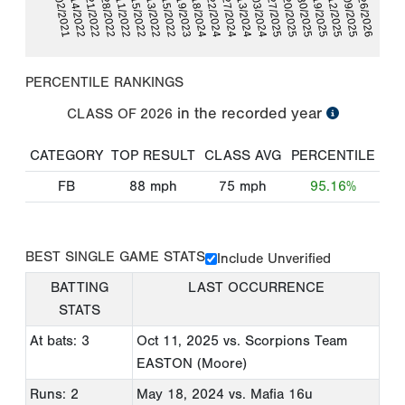
06/19/2025
10/02/2021
07/12/2025
05/14/2022
10/09/2025
05/21/2022
02/26/2026
05/28/2022
06/11/2022
06/15/2022
08/13/2022
10/15/2022
05/19/2023
05/18/2024
06/22/2024
06/27/2024
09/13/2024
10/03/2024
02/27/2025
03/20/2025
05/30/2025
PERCENTILE RANKINGS
in the recorded year
CLASS OF
2026
CATEGORY
TOP RESULT
CLASS AVG
PERCENTILE
FB
88
mph
75
mph
95.16%
BEST SINGLE GAME STATS
Include Unverified
BATTING
LAST OCCURRENCE
STATS
At bats: 3
Oct 11, 2025
vs. Scorpions Team
EASTON (Moore)
Runs: 2
May 18, 2024
vs. Mafia 16u