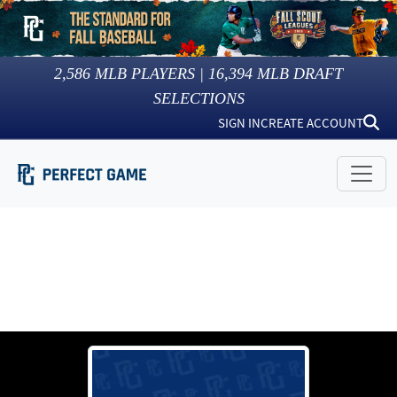
2,586
MLB PLAYERS |
16,394
MLB DRAFT
SELECTIONS
SIGN IN
CREATE ACCOUNT