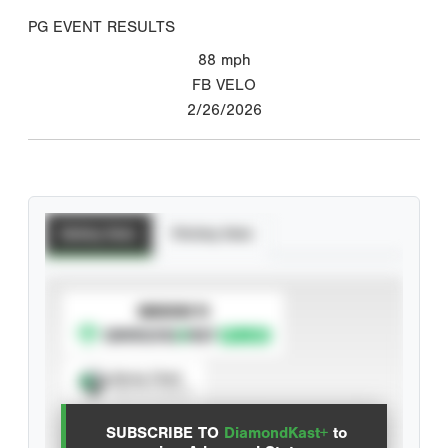
PG EVENT RESULTS
88
mph
FB VELO
2/26/2026
Batting Stats
Pitching Stats
SUBSCRIBE TO
Spray Chart
View hit locations
SUBSCRIBE TO
DiamondKast+
to
Advanced Statistics