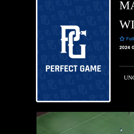
M
W
Fol
2024 
UN