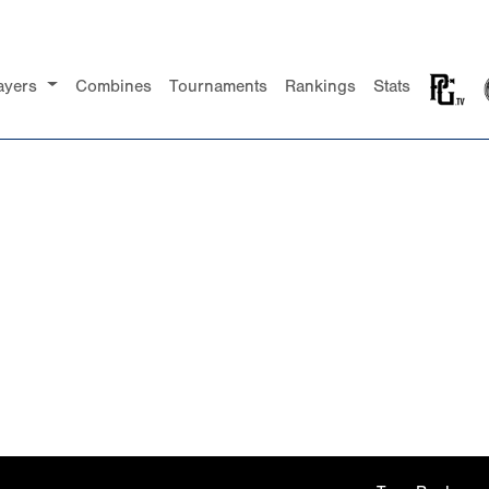
ayers
Combines
Tournaments
Rankings
Stats