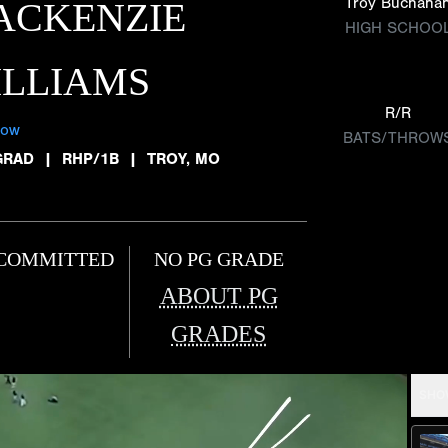
Troy Buchana
ACKENZIE
HIGH SCHOO
ILLIAMS
R/R
low
BATS/THROW
GRAD
|
RHP/1B
|
TROY, MO
COMMITTED
NO PG GRADE
ABOUT PG
GRADES