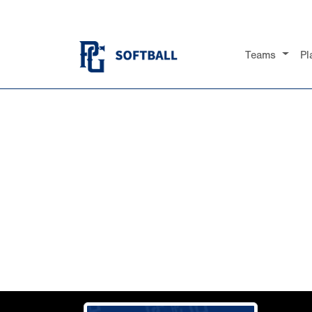
Teams
Pl