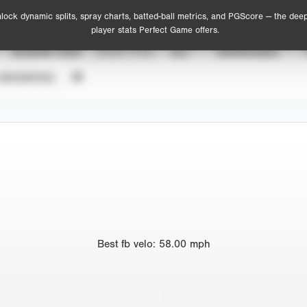
lock dynamic splits, spray charts, batted-ball metrics, and PGScore — the dee
player stats Perfect Game offers.
SEASON YEAR
EVENT TYPE
ALL
SHOWCASES
UNVERIFIED
Best
fb velo
:
58.00
mph