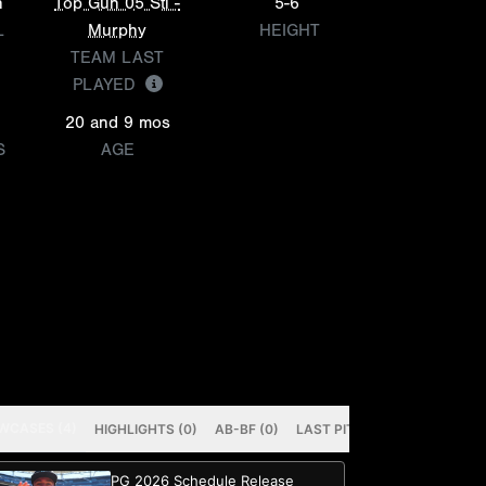
n
Top Gun 05 Stl -
5-6
L
Murphy
HEIGHT
TEAM LAST
PLAYED
20 and 9 mos
S
AGE