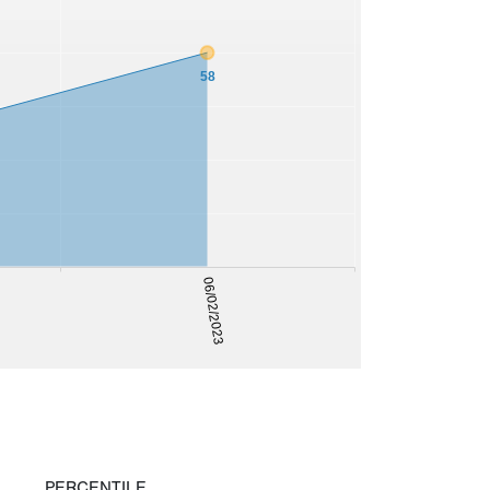
58
06/02/2023
PERCENTILE