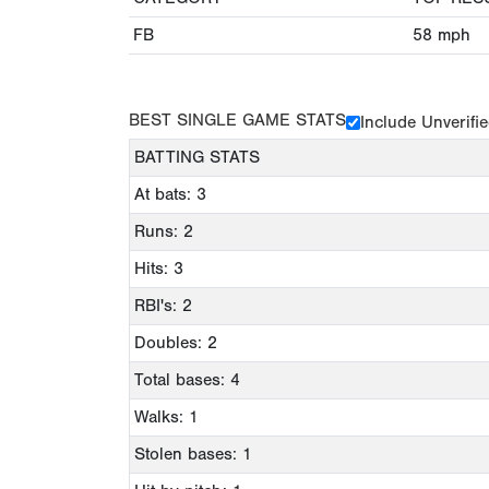
FB
58
mph
BEST SINGLE GAME STATS
Include Unverifi
BATTING STATS
At bats: 3
Runs: 2
Hits: 3
RBI's: 2
Doubles: 2
Total bases: 4
Walks: 1
Stolen bases: 1