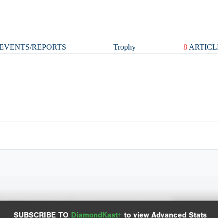
EVENTS/REPORTS
Trophy
8
ARTICL
Spray Chart
Advanced Statistics
SUBSCRIBE TO
DiamondKast+
to view Advanced Stats
View hit locations