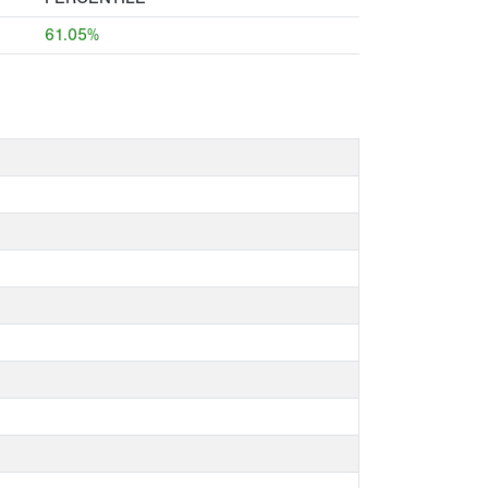
61.05%