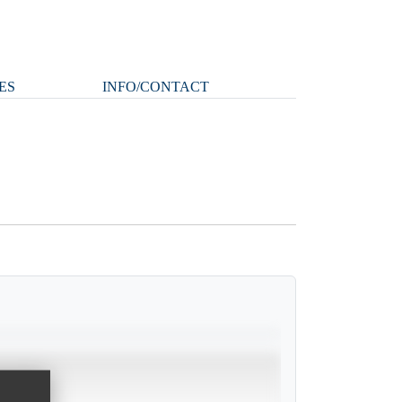
ES
INFO/CONTACT