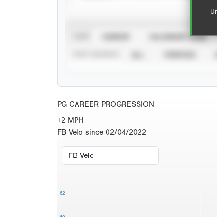
Un
VIEW
CAREER
CALENDAR YEAR
STAT SOURCE
ALL
VERIFIED
PG CAREER PROGRESSION
+2 MPH
FB Velo since 02/04/2022
62
60