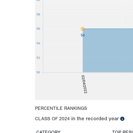
58
56
56
54
52
50
02/04/2022
PERCENTILE RANKINGS
in the recorded year
CLASS OF
2024
CATEGORY
TOP RES