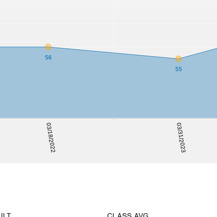
56
55
03/18/2022
03/31/2023
ULT
CLASS AVG