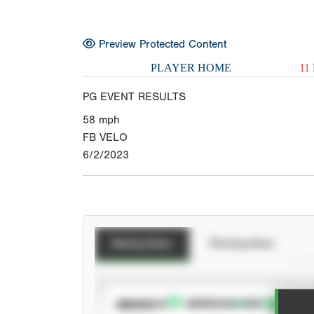
Preview Protected Content
PLAYER HOME
11
PG EVENT RESULTS
58
mph
FB VELO
6/2/2023
Batting Stats
Pitching Stats
SUBSCRIBE TO