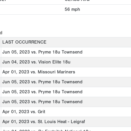
56
mph
ed
LAST OCCURRENCE
Jun 05, 2023
vs. Pryme 18u Townsend
Jun 04, 2023
vs. Vision Elite 18u
Apr 01, 2023
vs. Missouri Mariners
Jun 05, 2023
vs. Pryme 18u Townsend
Jun 05, 2023
vs. Pryme 18u Townsend
Jun 05, 2023
vs. Pryme 18u Townsend
Apr 01, 2023
vs. Grit
Apr 01, 2023
vs. St. Louis Heat - Leigraf