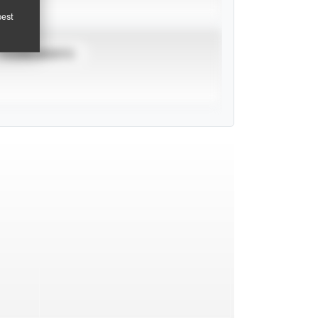
pest
TOURNAMENTS