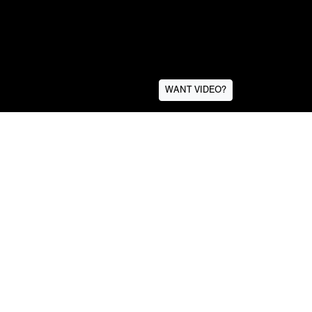
WANT VIDEO?