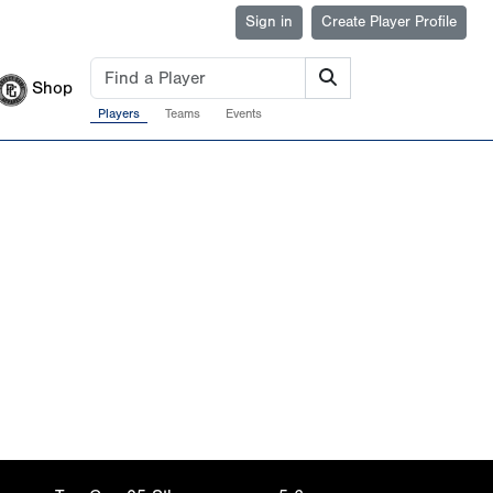
Sign in
Create Player Profile
Shop
Players
Teams
Events