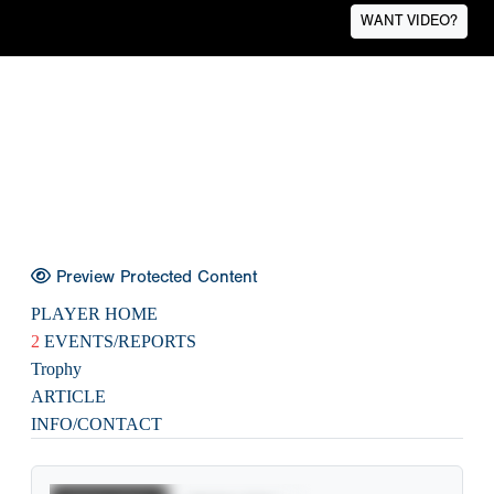
WANT VIDEO?
Preview Protected Content
PLAYER HOME
2
EVENTS/REPORTS
Trophy
ARTICLE
INFO/CONTACT