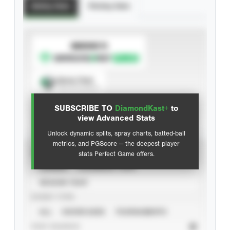
Batting Stats
Pitching Stats
SUBSCRIBE TO
Spray Chart
View hit locations
SUBSCRIBE TO
DiamondKast+
to
Advanced Statistics
view Advanced Stats
Unlock dynamic splits, spray charts, batted-ball
metrics, and PGScore — the deepest player
VIEW
stats Perfect Game offers.
CAREER
CALENDAR YEAR
SEASON YEAR
EVENT TYPE
ALL
SHOWCASES
TOURNAMENTS
STAT SOURCE