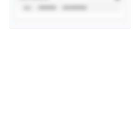
ALL
VERIFIED
UNVERIFIED