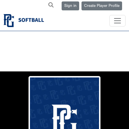
Sign in
Create Player Profile