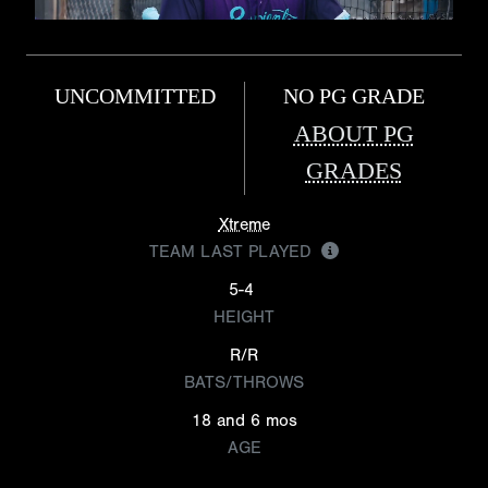
UNCOMMITTED
NO PG GRADE
ABOUT PG
GRADES
Xtreme
TEAM LAST PLAYED
5-4
HEIGHT
R/R
BATS/THROWS
18 and 6 mos
AGE