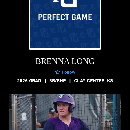
BRENNA LONG
Follow
2026 GRAD
|
3B/RHP
|
CLAY CENTER, KS