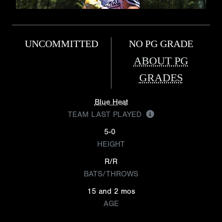
UNCOMMITTED
NO PG GRADE
ABOUT PG
GRADES
Blue Heat
TEAM LAST PLAYED
5-0
HEIGHT
R/R
BATS/THROWS
15 and 2 mos
AGE