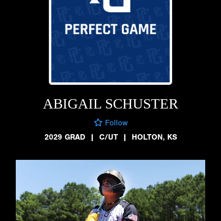
ABIGAIL SCHUSTER
Follow
2029 GRAD
|
C/UT
|
HOLTON, KS