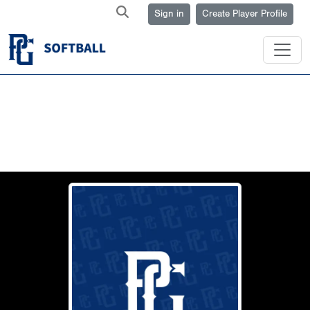
Sign in
Create Player Profile