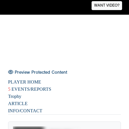
WANT VIDEO?
Preview Protected Content
PLAYER HOME
5
EVENTS/REPORTS
Trophy
ARTICLE
INFO/CONTACT