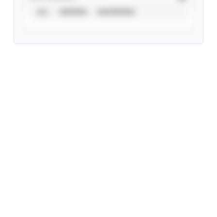
ALL
VERIFIED
UNVERIFIED