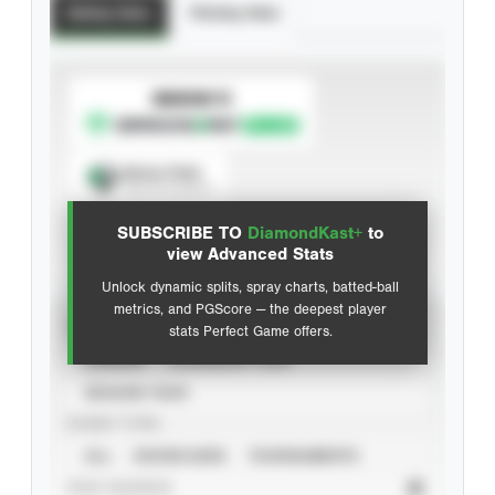
Batting Stats
Pitching Stats
SUBSCRIBE TO
Spray Chart
View hit locations
SUBSCRIBE TO
DiamondKast+
to
Advanced Statistics
view Advanced Stats
Unlock dynamic splits, spray charts, batted-ball
metrics, and PGScore — the deepest player
VIEW
stats Perfect Game offers.
CAREER
CALENDAR YEAR
SEASON YEAR
EVENT TYPE
ALL
SHOWCASES
TOURNAMENTS
STAT SOURCE