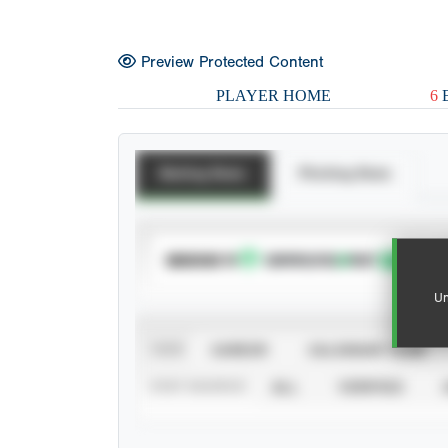
Preview Protected Content
PLAYER HOME
6
E
Batting Stats
Pitching Stats
SUBSCRIBE TO
Un
VIEW
CAREER
CALENDAR YEAR
STAT SOURCE
ALL
VERIFIED