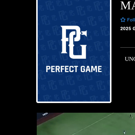
M
Fol
2025 
UN