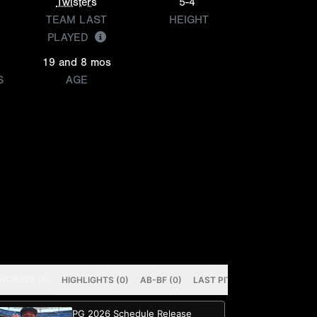
Twisters
5-4
TEAM LAST
HEIGHT
PLAYED
19 and 8 mos
S
AGE