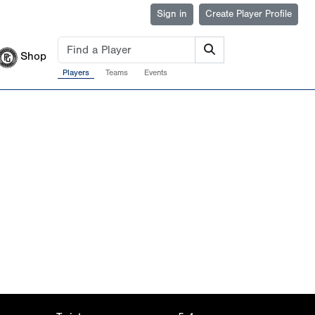
Sign in
Create Player Profile
Shop
Players
Teams
Events