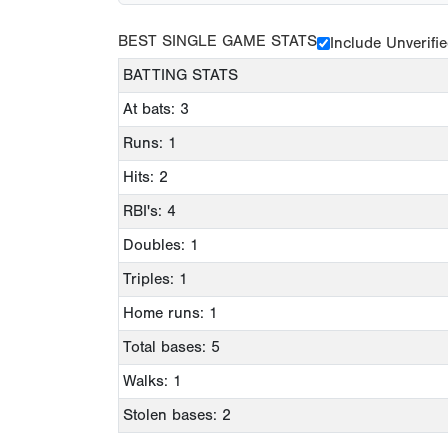
BEST SINGLE GAME STATS
Include Unverifi
BATTING STATS
At bats: 3
Runs: 1
Hits: 2
RBI's: 4
Doubles: 1
Triples: 1
Home runs: 1
Total bases: 5
Walks: 1
Stolen bases: 2