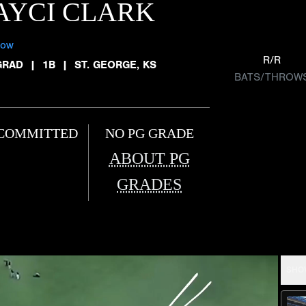
AYCI CLARK
low
R/R
GRAD
|
1B
|
ST. GEORGE, KS
BATS/THROW
COMMITTED
NO PG GRADE
ABOUT PG
GRADES