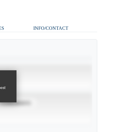
ES
INFO/CONTACT
pest
TOURNAMENTS