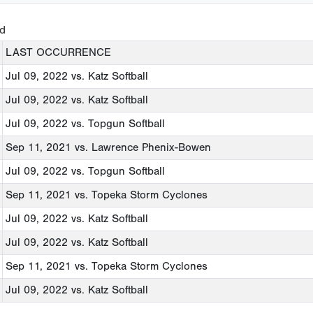
ed
LAST OCCURRENCE
Jul 09, 2022
vs. Katz Softball
Jul 09, 2022
vs. Katz Softball
Jul 09, 2022
vs. Topgun Softball
Sep 11, 2021
vs. Lawrence Phenix-Bowen
Jul 09, 2022
vs. Topgun Softball
Sep 11, 2021
vs. Topeka Storm Cyclones
Jul 09, 2022
vs. Katz Softball
Jul 09, 2022
vs. Katz Softball
Sep 11, 2021
vs. Topeka Storm Cyclones
Jul 09, 2022
vs. Katz Softball