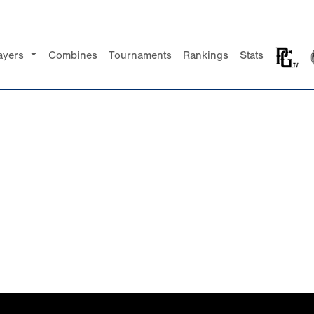
ayers
Combines
Tournaments
Rankings
Stats