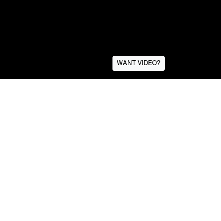
WANT VIDEO?