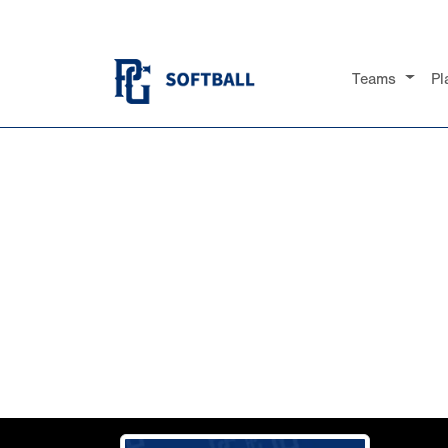
Teams
Pl