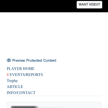
WANT VIDEO?
Preview Protected Content
PLAYER HOME
8
EVENTS/REPORTS
Trophy
ARTICLE
INFO/CONTACT