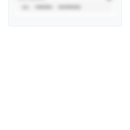
ALL
VERIFIED
UNVERIFIED