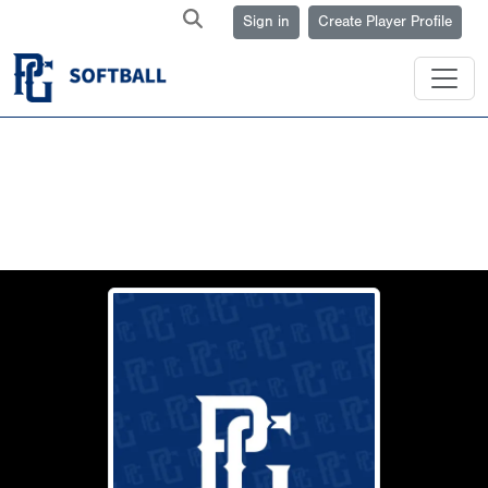
Sign in
Create Player Profile