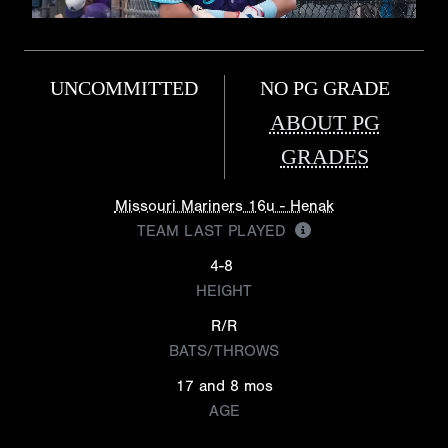
UNCOMMITTED
NO PG GRADE
ABOUT PG
GRADES
Missouri Mariners 16u - Henak
TEAM LAST PLAYED
4-8
HEIGHT
R/R
BATS/THROWS
17 and 8 mos
AGE