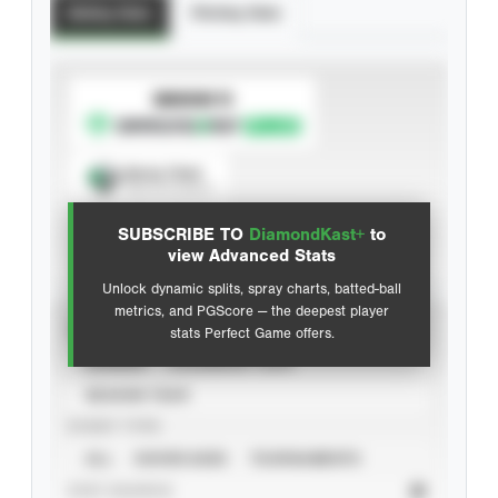
Batting Stats
Pitching Stats
SUBSCRIBE TO
Spray Chart
View hit locations
SUBSCRIBE TO
DiamondKast+
to
Advanced Statistics
view Advanced Stats
Unlock dynamic splits, spray charts, batted-ball
metrics, and PGScore — the deepest player
VIEW
stats Perfect Game offers.
CAREER
CALENDAR YEAR
SEASON YEAR
EVENT TYPE
ALL
SHOWCASES
TOURNAMENTS
STAT SOURCE