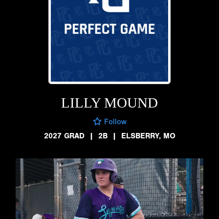
LILLY MOUND
Follow
2027 GRAD
|
2B
|
ELSBERRY, MO