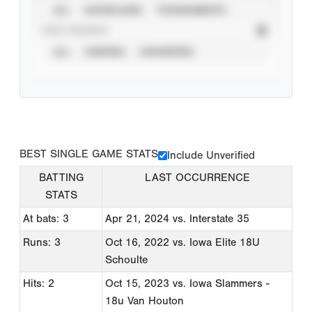
ALL
SHOWCASES
TOURNAMENTS
STAT SOURCE
ALL
VERIFIED
UNVERIFIED
BEST SINGLE GAME STATS
Include Unverified
BATTING
LAST OCCURRENCE
STATS
At bats: 3
Apr 21, 2024
vs. Interstate 35
Runs: 3
Oct 16, 2022
vs. Iowa Elite 18U
Schoulte
Hits: 2
Oct 15, 2023
vs. Iowa Slammers -
18u Van Houton