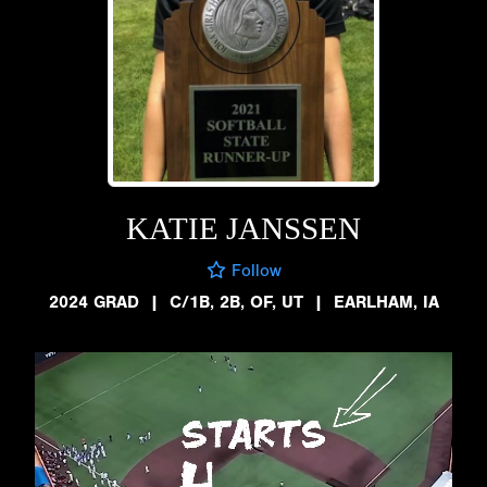
KATIE JANSSEN
Follow
2024 GRAD
|
C/1B, 2B, OF, UT
|
EARLHAM, IA