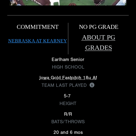
COMMITMENT
NO PG GRADE
ABOUT PG
NEBRASKA AT KEARNEY
GRADES
Earlham Senior
HIGH SCHOOL
Iowa Gold Fastpitch 18u Af
TEAM LAST PLAYED
5-7
HEIGHT
R/R
BATS/THROWS
20 and 6 mos