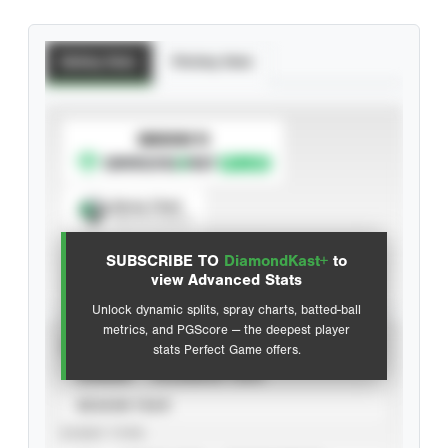
Batting Stats
Pitching Stats
SUBSCRIBE TO
Spray Chart
View hit locations
SUBSCRIBE TO
DiamondKast+
to
Advanced Statistics
view Advanced Stats
Unlock dynamic splits, spray charts, batted-ball
metrics, and PGScore — the deepest player
VIEW
stats Perfect Game offers.
CAREER
CALENDAR YEAR
SEASON YEAR
EVENT TYPE