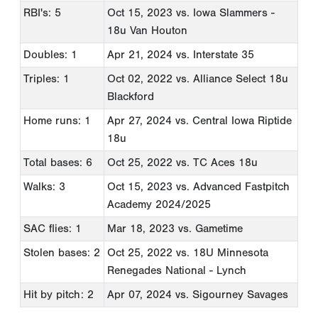
RBI's: 5
Oct 15, 2023
vs. Iowa Slammers -
18u Van Houton
Doubles: 1
Apr 21, 2024
vs. Interstate 35
Triples: 1
Oct 02, 2022
vs. Alliance Select 18u
Blackford
Home runs: 1
Apr 27, 2024
vs. Central Iowa Riptide
18u
Total bases: 6
Oct 25, 2022
vs. TC Aces 18u
Walks: 3
Oct 15, 2023
vs. Advanced Fastpitch
Academy 2024/2025
SAC flies: 1
Mar 18, 2023
vs. Gametime
Stolen bases: 2
Oct 25, 2022
vs. 18U Minnesota
Renegades National - Lynch
Hit by pitch: 2
Apr 07, 2024
vs. Sigourney Savages