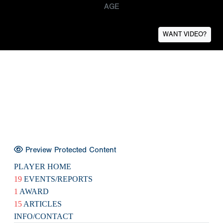
AGE
WANT VIDEO?
Preview Protected Content
PLAYER HOME
19
EVENTS/REPORTS
1
AWARD
15
ARTICLES
INFO/CONTACT