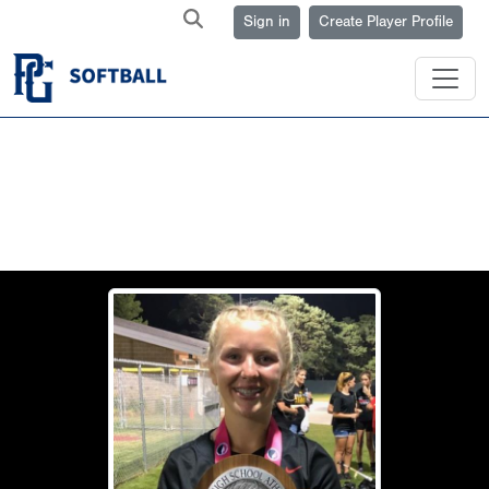
Sign in
Create Player Profile