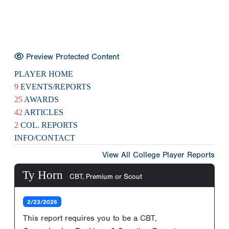
Preview Protected Content
PLAYER HOME
9
EVENTS/REPORTS
25
AWARDS
42
ARTICLES
2
COL. REPORTS
INFO/CONTACT
View All College Player Reports
Ty Horn
CBT, Premium or Scout
2/23/2026
This report requires you to be a CBT,