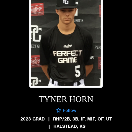
TYNER HORN
Follow
2023 GRAD
|
RHP/2B, 3B, IF, MIF, OF, UT
|
HALSTEAD, KS