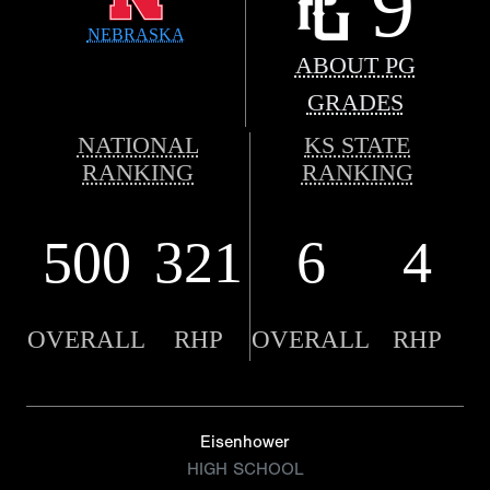
9
NEBRASKA
ABOUT PG
GRADES
NATIONAL
KS STATE
RANKING
RANKING
500
321
6
4
OVERALL
RHP
OVERALL
RHP
Eisenhower
HIGH SCHOOL