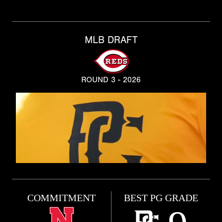
MLB DRAFT
ROUND 3 - 2026
COMMITMENT
BEST PG GRADE