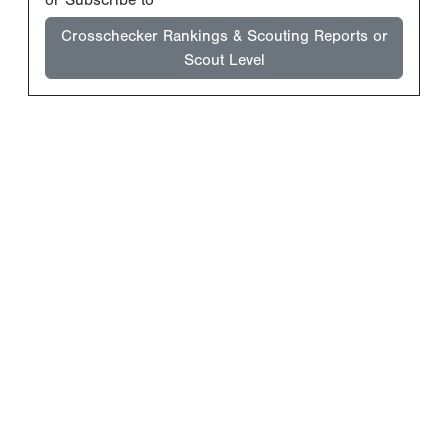
Crosschecker Rankings & Scouting Reports or
Scout Level