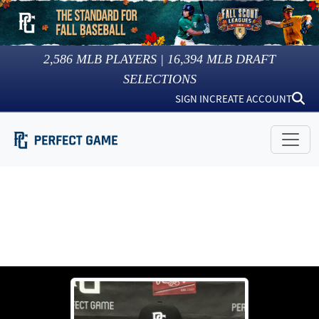
2,586
MLB PLAYERS |
16,394
MLB DRAFT
SELECTIONS
SIGN IN
CREATE ACCOUNT