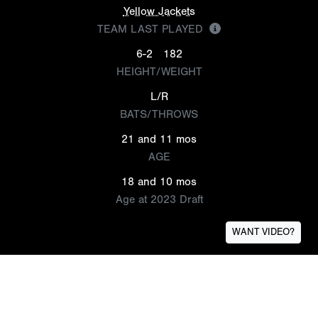
Yellow Jackets
TEAM LAST PLAYED
6-2
182
HEIGHT/WEIGHT
L/R
BATS/THROWS
21 and 11 mos
AGE
18 and 10 mos
Age at 2023 Draft
WANT VIDEO?