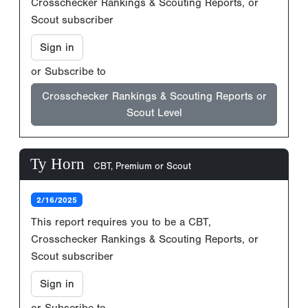
Crosschecker Rankings & Scouting Reports, or
Scout subscriber
Sign in
or Subscribe to
Crosschecker Rankings & Scouting Reports or
Scout Level
Ty Horn
CBT, Premium or Scout
2/16/2025
This report requires you to be a CBT,
Crosschecker Rankings & Scouting Reports, or
Scout subscriber
Sign in
or Subscribe to