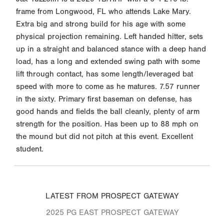
frame from Longwood, FL who attends Lake Mary.
Extra big and strong build for his age with some
physical projection remaining. Left handed hitter, sets
up in a straight and balanced stance with a deep hand
load, has a long and extended swing path with some
lift through contact, has some length/leveraged bat
speed with more to come as he matures. 7.57 runner
in the sixty. Primary first baseman on defense, has
good hands and fields the ball cleanly, plenty of arm
strength for the position. Has been up to 88 mph on
the mound but did not pitch at this event. Excellent
student.
LATEST FROM PROSPECT GATEWAY
2025 PG EAST PROSPECT GATEWAY