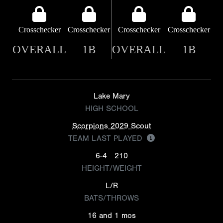
Crosschecker
Crosschecker
Crosschecker
Crosschecker
OVERALL
1B
OVERALL
1B
Lake Mary
HIGH SCHOOL
Scorpions 2029 Scout
TEAM LAST PLAYED
6-4
210
HEIGHT/WEIGHT
L/R
BATS/THROWS
16 and 1 mos