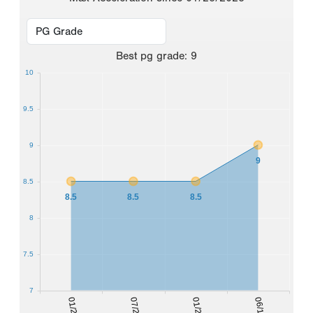
Best
pg grade
:
9
10
9.5
9
9
8.5
8.5
8.5
8.5
8
7.5
7