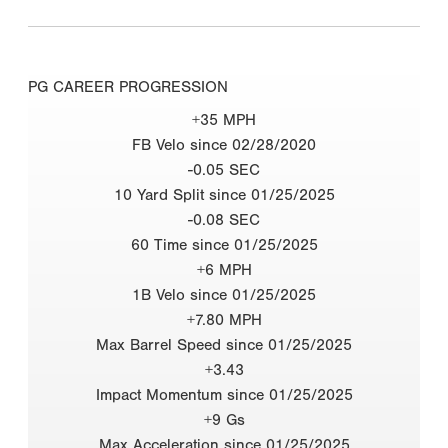
PG CAREER PROGRESSION
+35 MPH
FB Velo since 02/28/2020
-0.05 SEC
10 Yard Split since 01/25/2025
-0.08 SEC
60 Time since 01/25/2025
+6 MPH
1B Velo since 01/25/2025
+7.80 MPH
Max Barrel Speed since 01/25/2025
+3.43
Impact Momentum since 01/25/2025
+9 Gs
Max Acceleration since 01/25/2025