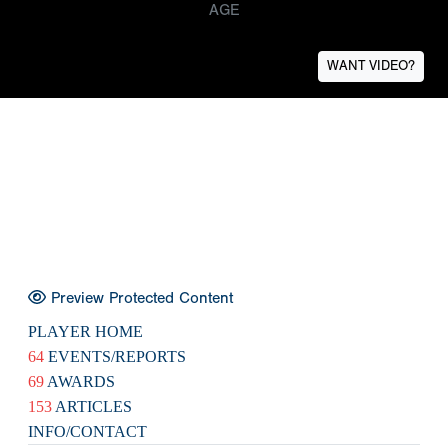
AGE
WANT VIDEO?
Preview Protected Content
PLAYER HOME
64
EVENTS/REPORTS
69
AWARDS
153
ARTICLES
INFO/CONTACT