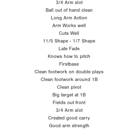
3/4 Arm slot
Ball out of hand clean
Long Arm Action
Arm Works well
Cuts Well
11/5 Shape - 1/7 Shape
Late Fade
Knows how to pitch
Firstbase
Clean footwork on double plays
Clean footwork around 1B
Clean pivot
Big target at 1B
Fields out front
3/4 Arm slot
Created good carry
Good arm strength