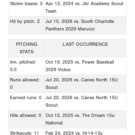
Stolen bases: 3
Apr 12, 2024
vs. Jbr Academy Scout
Team
Hit by pitch: 2
Jul 15, 2026
vs. South Charlotte
Panthers 2029 Marucci
PITCHING
LAST OCCURRENCE
STATS
Inn. pitched:
Oct 19, 2025
vs. Power Baseball
5.0
2029 Victus
Runs allowed:
Jul 20, 2026
vs. Canes North 15U
0
Scout
Earned runs: 0
Jul 20, 2026
vs. Canes North 15U
Scout
Hits allowed: 0
Oct 12, 2025
vs. The Dream 15u
National
Strikeouts: 11
Feb 24, 2024
vs. Hr14-13u