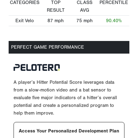
CATEGORIES
TOP
CLASS
PERCENTILE
RESULT
AVG
Exit Velo
87
mph
75
mph
90.40%
PERFECT GAME PERFORMANCE
A player’s Hitter Potential Score leverages data
from a slow-motion video and a bat sensor to
evaluate five major indicators of a hitter’s overall
potential and create a personalized program to
help them improve.
Access Your Personalized Development Plan