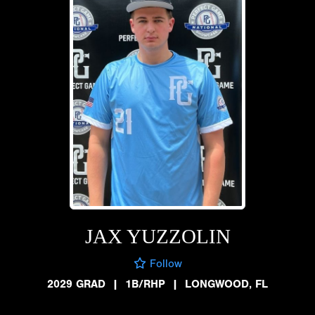
JAX YUZZOLIN
Follow
2029 GRAD
|
1B/RHP
|
LONGWOOD, FL