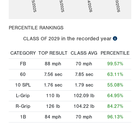
01/25/2025
07/25/2025
01/24/2026
06/10/2026
PERCENTILE RANKINGS
in the recorded year
CLASS OF
2029
CATEGORY
TOP RESULT
CLASS AVG
PERCENTILE
FB
88
mph
70
mph
99.57%
60
7.56
sec
7.85
sec
63.11%
10 SPL
1.76
sec
1.79
sec
55.08%
L-Grip
110
lb
102.09
lb
64.95%
R-Grip
126
lb
104.22
lb
84.27%
1B
84
mph
70
mph
96.13%