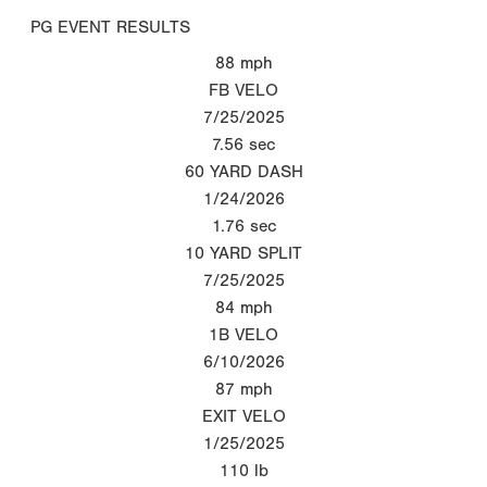
PG EVENT RESULTS
88
mph
FB VELO
7/25/2025
7.56
sec
60 YARD DASH
1/24/2026
1.76
sec
10 YARD SPLIT
7/25/2025
84
mph
1B VELO
6/10/2026
87
mph
EXIT VELO
1/25/2025
110
lb