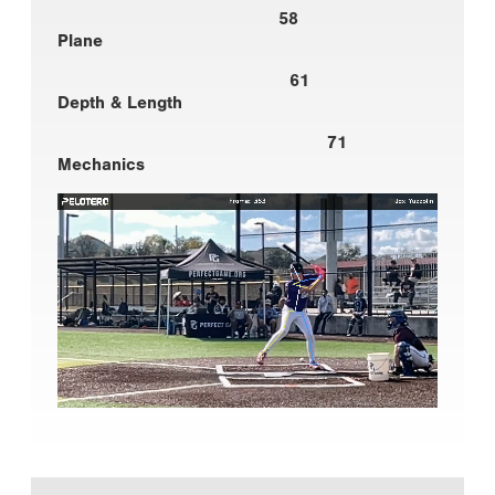
58
Plane
61
Depth & Length
71
Mechanics