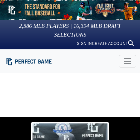
2,586
MLB PLAYERS |
16,394
MLB DRAFT
SELECTIONS
SIGN IN
CREATE ACCOUNT