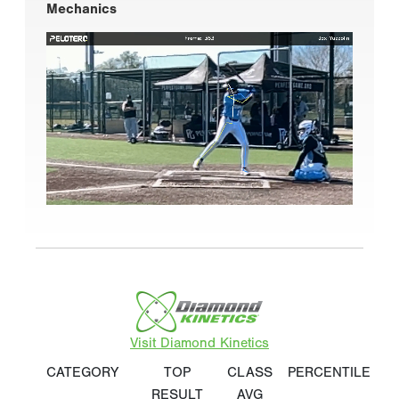
Mechanics
Visit Diamond Kinetics
CATEGORY
TOP
CLASS
PERCENTILE
RESULT
AVG