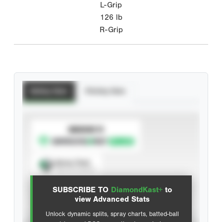
L-Grip
126
lb
R-Grip
Batting Stats
Pitching Stats
SUBSCRIBE TO
Spray Chart
View hit locations
SUBSCRIBE TO
DiamondKast+
to
Advanced Statistics
view Advanced Stats
Unlock dynamic splits, spray charts, batted-ball