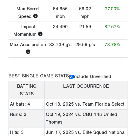
Max Barrel
64.656
59.02
77.00%
Speed
mph
mph
Impact
24.490
21.59
82.57%
Momentum
Max Acceleration
33.739
g's
29.59
g's
73.78%
BEST SINGLE GAME STATS
Include Unverified
BATTING
LAST OCCURRENCE
STATS
At bats: 4
Oct 18, 2025
vs. Team Florida Select
Runs: 3
Oct 19, 2024
vs. CBU 14u United
Thomas
Hits: 3
Jun 17, 2025
vs. Elite Squad National