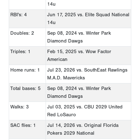
14u
RBI's: 4
Jun 17, 2025
vs. Elite Squad National
14u
Doubles: 2
Sep 08, 2024
vs. Winter Park
Diamond Dawgs
Triples: 1
Feb 15, 2025
vs. Wow Factor
American
Home runs: 1
Jul 23, 2026
vs. SouthEast Rawlings
M.A.D. Mavericks
Total bases: 5
Sep 08, 2024
vs. Winter Park
Diamond Dawgs
Walks: 3
Jul 03, 2025
vs. CBU 2029 United
Red LoSauro
SAC flies: 1
Jul 14, 2026
vs. Original Florida
Pokers 2029 National