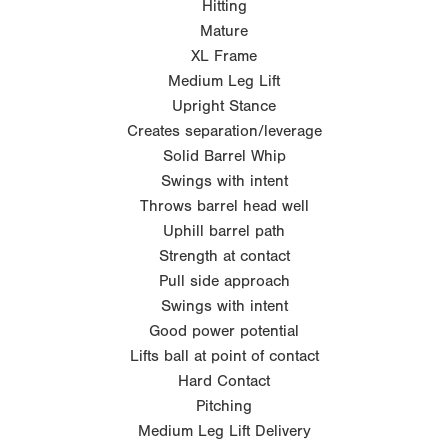
Hitting
Mature
XL Frame
Medium Leg Lift
Upright Stance
Creates separation/leverage
Solid Barrel Whip
Swings with intent
Throws barrel head well
Uphill barrel path
Strength at contact
Pull side approach
Swings with intent
Good power potential
Lifts ball at point of contact
Hard Contact
Pitching
Medium Leg Lift Delivery