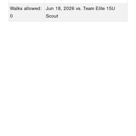
Walks allowed:
Jun 18, 2026
vs. Team Elite 15U
0
Scout