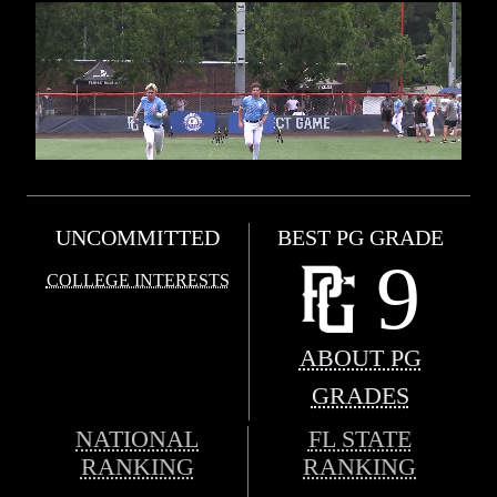
UNCOMMITTED
BEST PG GRADE
9
COLLEGE INTERESTS
ABOUT PG
GRADES
NATIONAL
FL STATE
RANKING
RANKING