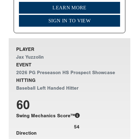
LEARN MORE
SIGN IN TO VIEW
PLAYER
Jax Yuzzolin
EVENT
2026 PG Preseason HS Prospect Showcase
HITTING
Baseball Left Handed Hitter
60
Swing Mechanics Score™
54
Direction