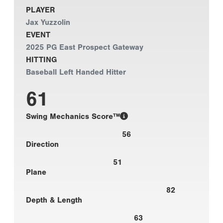
PLAYER
Jax Yuzzolin
EVENT
2025 PG East Prospect Gateway
HITTING
Baseball Left Handed Hitter
61
Swing Mechanics Score™
56
Direction
51
Plane
82
Depth & Length
63