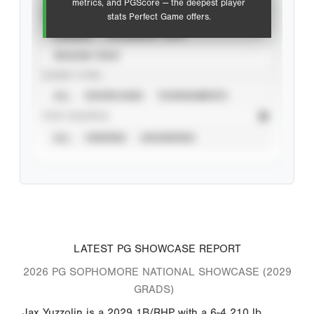
metrics, and PGScore — the deepest player
VIEW
stats Perfect Game offers.
CAREER
CALENDAR YEAR
SEASON YEAR
EVENT TYPE
ALL
SHOWCASES
TOURNAMENTS
STAT SOURCE
ALL
VERIFIED
UNVERIFIED
LATEST PG SHOWCASE REPORT
2026 PG SOPHOMORE NATIONAL SHOWCASE (2029
GRADS)
Jax Yuzzolin is a 2029 1B/RHP with a 6-4 210 lb.