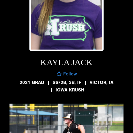
KAYLA JACK
Follow
2021 GRAD
|
SS/2B, 3B, IF
|
VICTOR, IA
|
IOWA KRUSH