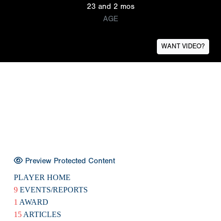
23 and 2 mos
AGE
WANT VIDEO?
Preview Protected Content
PLAYER HOME
9
EVENTS/REPORTS
1
AWARD
15
ARTICLES