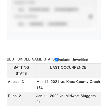
EVENT TYPE
ALL
SHOWCASES
TOURNAMENTS
STAT SOURCE
ALL
VERIFIED
UNVERIFIED
BEST SINGLE GAME STATS
Include Unverified
BATTING
LAST OCCURRENCE
STATS
At bats: 3
Mar 14, 2021
vs. Knox County Crush
18U
Runs: 2
Jan 11, 2020
vs. Midwest Sluggers
01