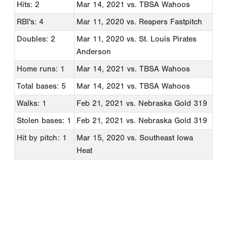
Hits: 2
Mar 14, 2021
vs. TBSA Wahoos
RBI's: 4
Mar 11, 2020
vs. Reapers Fastpitch
Doubles: 2
Mar 11, 2020
vs. St. Louis Pirates
Anderson
Home runs: 1
Mar 14, 2021
vs. TBSA Wahoos
Total bases: 5
Mar 14, 2021
vs. TBSA Wahoos
Walks: 1
Feb 21, 2021
vs. Nebraska Gold 319
Stolen bases: 1
Feb 21, 2021
vs. Nebraska Gold 319
Hit by pitch: 1
Mar 15, 2020
vs. Southeast Iowa
Heat