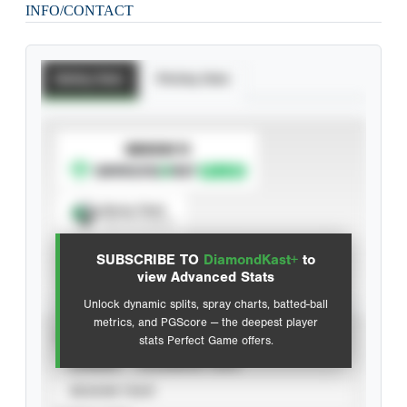
INFO/CONTACT
Batting Stats
Pitching Stats
SUBSCRIBE TO
Spray Chart
View hit locations
SUBSCRIBE TO
DiamondKast+
to
Advanced Statistics
view Advanced Stats
Unlock dynamic splits, spray charts, batted-ball
metrics, and PGScore — the deepest player
VIEW
stats Perfect Game offers.
CAREER
CALENDAR YEAR
SEASON YEAR