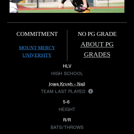
COMMITMENT
NO PG GRADE
ABOUT PG
MOUNT MERCY
GRADES
UNIVERSITY
HLV
HIGH SCHOOL
Iowa Krush - Nail
TEAM LAST PLAYED
5-6
HEIGHT
R/R
BATS/THROWS