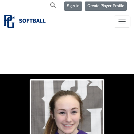
Sign in
Create Player Profile