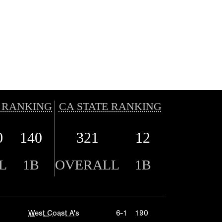
 RANKING
CA STATE RANKING
0
140
321
12
L
1B
OVERALL
1B
West Coast A's
6-1
190