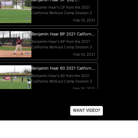
WANT VIDEO?