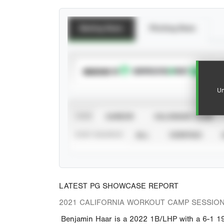
Batting Stats
Pitching Stats
SUBSCRIBE TO
Un
VIEW
CAREER
CALENDAR YEAR
STAT SOURCE
ALL
VERIFIED
LATEST PG SHOWCASE REPORT
2021 CALIFORNIA WORKOUT CAMP SESSION
Benjamin Haar is a 2022 1B/LHP with a 6-1 190