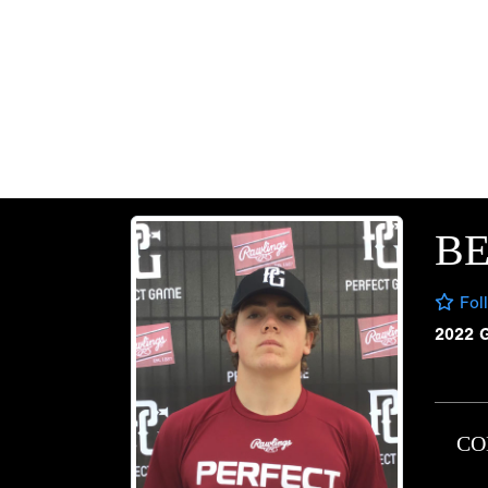
B
Fol
2022 
CO