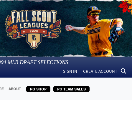
394
MLB DRAFT SELECTIONS
SIGN IN
CREATE ACCOUNT
RE
ABOUT
PG SHOP
PG TEAM SALES