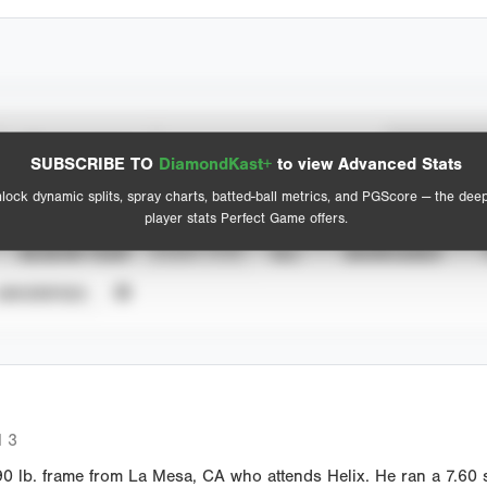
Spray Chart
Advanced Statistics
SUBSCRIBE TO
DiamondKast+
to view Advanced Stats
View hit locations
lock dynamic splits, spray charts, batted-ball metrics, and PGScore — the dee
player stats Perfect Game offers.
SEASON YEAR
EVENT TYPE
ALL
SHOWCASES
UNVERIFIED
 3
 lb. frame from La Mesa, CA who attends Helix. He ran a 7.60 s