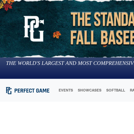
THE WORLD'S LARGEST AND MOST COMPREHENSIV
EVENTS
SHOWCASES
SOFTBALL
R