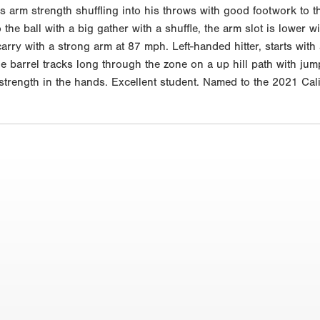
s arm strength shuffling into his throws with good footwork to 
o the ball with a big gather with a shuffle, the arm slot is lowe
g carry with a strong arm at 87 mph. Left-handed hitter, starts wi
e barrel tracks long through the zone on a up hill path with jump
d strength in the hands. Excellent student. Named to the 2021 C