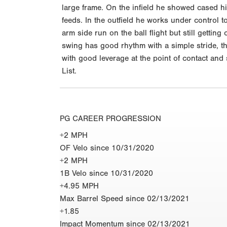
large frame. On the infield he showed cased hi
feeds. In the outfield he works under control t
arm side run on the ball flight but still gettin
swing has good rhythm with a simple stride, th
with good leverage at the point of contact an
List.
PG CAREER PROGRESSION
+2 MPH
OF Velo since 10/31/2020
+2 MPH
1B Velo since 10/31/2020
+4.95 MPH
Max Barrel Speed since 02/13/2021
+1.85
Impact Momentum since 02/13/2021