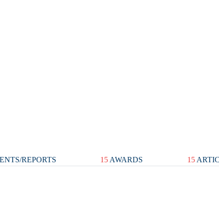
ENTS/REPORTS
15
AWARDS
15
ARTI