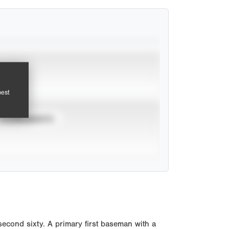
pest
TOURNAMENTS
econd sixty. A primary first baseman with a