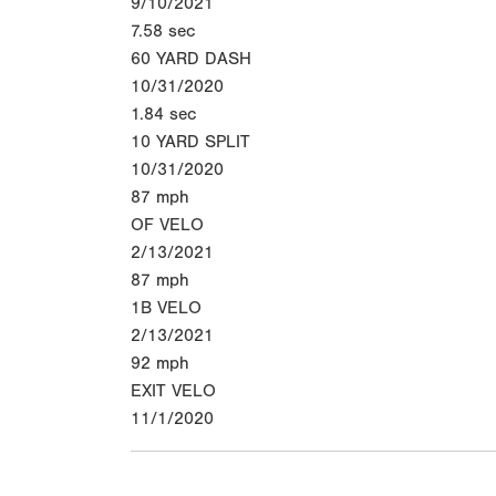
9/10/2021
7.58
sec
60 YARD DASH
10/31/2020
1.84
sec
10 YARD SPLIT
10/31/2020
87
mph
OF VELO
2/13/2021
87
mph
1B VELO
2/13/2021
92
mph
EXIT VELO
11/1/2020