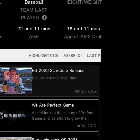
L
Baseball
HEIGHT/WEIGHT
TEAM LAST
PLAYED
22 and 11 mos
18 and 11 mos
S
AGE
Age at 2022 Draft