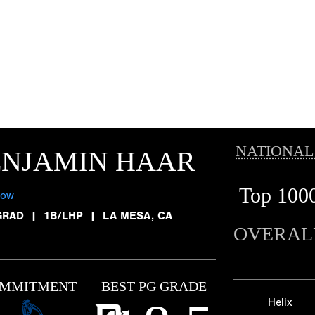
NATIONAL
ENJAMIN HAAR
Top 100
low
GRAD
|
1B/LHP
|
LA MESA, CA
OVERAL
MMITMENT
BEST PG GRADE
Helix