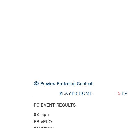
Preview Protected Content
PLAYER HOME
5
EV
PG EVENT RESULTS
83
mph
FB VELO