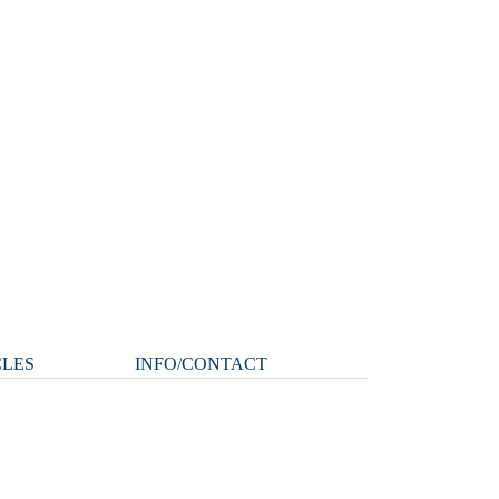
CLES
INFO/CONTACT