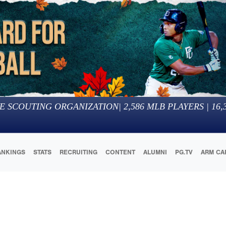
E SCOUTING ORGANIZATION
|
2,586
MLB PLAYERS |
16,
ANKINGS
STATS
RECRUITING
CONTENT
ALUMNI
PG.TV
ARM CA