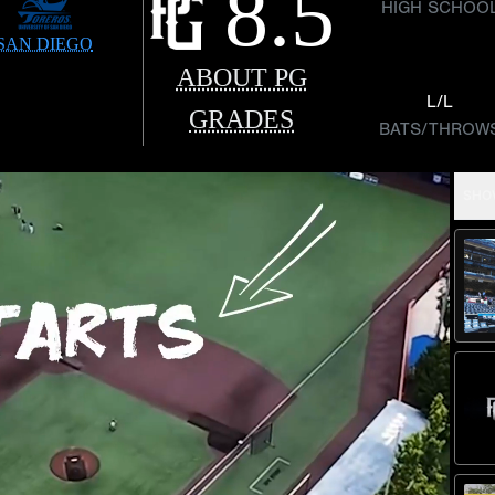
8.5
HIGH SCHOO
SAN DIEGO
ABOUT PG
L/L
GRADES
BATS/THROW