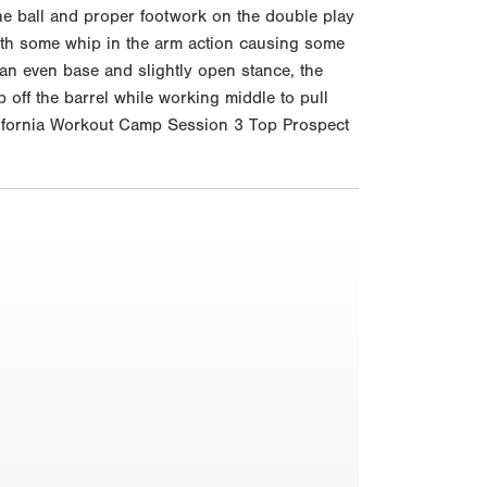
the ball and proper footwork on the double play
r with some whip in the arm action causing some
th an even base and slightly open stance, the
 off the barrel while working middle to pull
alifornia Workout Camp Session 3 Top Prospect