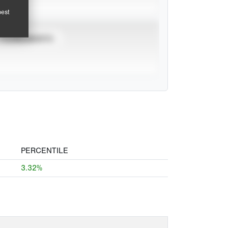
pest
TOURNAMENTS
PERCENTILE
3.32%