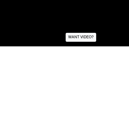
WANT VIDEO?