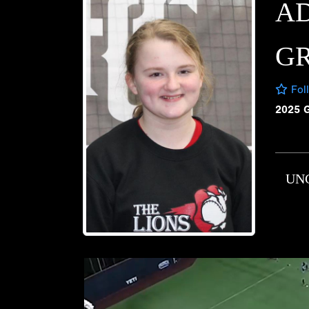
A
G
Fol
2025 
UN