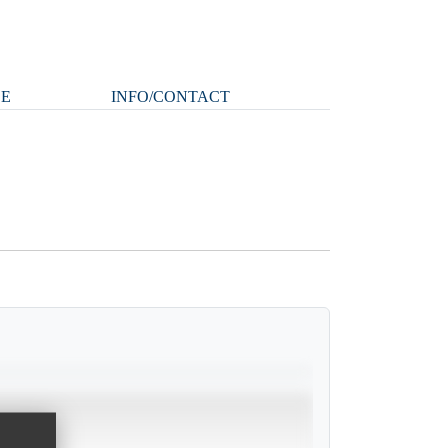
LE
INFO/CONTACT