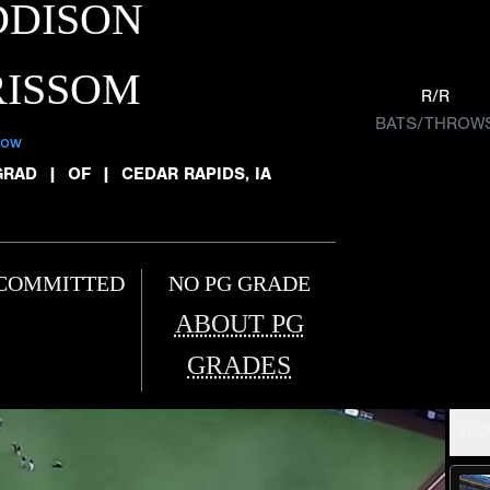
DDISON
RISSOM
R/R
BATS/THROW
low
GRAD
|
OF
|
CEDAR RAPIDS, IA
COMMITTED
NO PG GRADE
ABOUT PG
GRADES