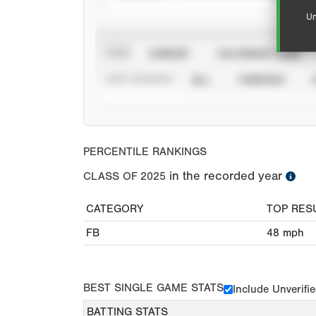
Un
VIEW
CAREER
CALENDAR YEAR
STAT SOURCE
ALL
VERIFIED
PERCENTILE RANKINGS
in the recorded year
CLASS OF
2025
CATEGORY
TOP RES
FB
48
mph
BEST SINGLE GAME STATS
Include Unverifi
BATTING STATS