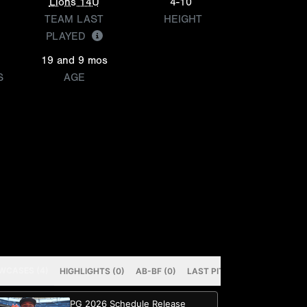
Lions 14U
4-10
TEAM LAST
HEIGHT
PLAYED
19 and 9 mos
S
AGE