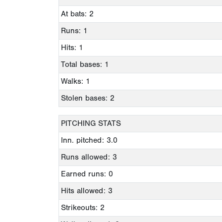
At bats: 2
Runs: 1
Hits: 1
Total bases: 1
Walks: 1
Stolen bases: 2
PITCHING STATS
Inn. pitched: 3.0
Runs allowed: 3
Earned runs: 0
Hits allowed: 3
Strikeouts: 2