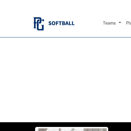
Teams
Pl