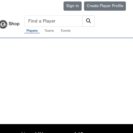
Sign in
Create Player Profile
Shop
Players
Teams
Events