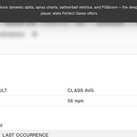
lock dynamic splits, spray charts, batted-ball metrics, and PGScore — the dee
player stats Perfect Game offers.
SEASON YEAR
EVENT TYPE
ALL
SHOWCASES
UNVERIFIED
ULT
CLASS AVG
56
mph
ed
LAST OCCURRENCE