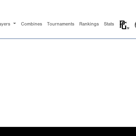
ayers
Combines
Tournaments
Rankings
Stats