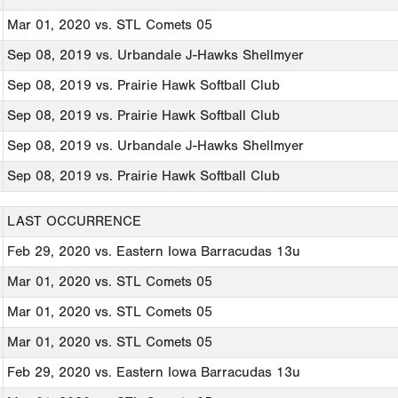
Mar 01, 2020
vs. STL Comets 05
Sep 08, 2019
vs. Urbandale J-Hawks Shellmyer
Sep 08, 2019
vs. Prairie Hawk Softball Club
Sep 08, 2019
vs. Prairie Hawk Softball Club
Sep 08, 2019
vs. Urbandale J-Hawks Shellmyer
Sep 08, 2019
vs. Prairie Hawk Softball Club
LAST OCCURRENCE
Feb 29, 2020
vs. Eastern Iowa Barracudas 13u
Mar 01, 2020
vs. STL Comets 05
Mar 01, 2020
vs. STL Comets 05
Mar 01, 2020
vs. STL Comets 05
Feb 29, 2020
vs. Eastern Iowa Barracudas 13u