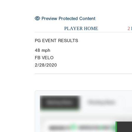
Preview Protected Content
PLAYER HOME
2
PG EVENT RESULTS
48
mph
FB VELO
2/28/2020
Batting Stats
Pitching Stats
SUBSCRIBE TO