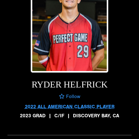
RYDER HELFRICK
Follow
2022 ALL AMERICAN CLASSIC PLAYER
2023 GRAD
|
C/IF
|
DISCOVERY BAY, CA