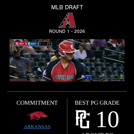
MLB DRAFT
ROUND 1 - 2026
COMMITMENT
BEST PG GRADE
10
ARKANSAS