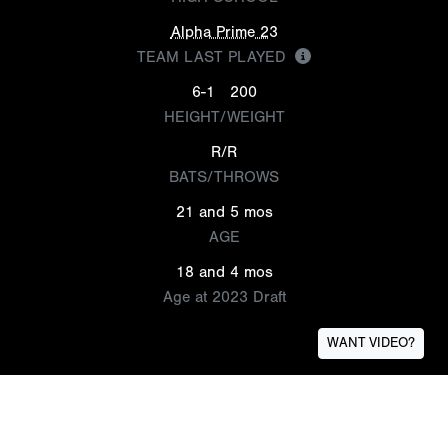
Alpha Prime 23
TEAM LAST PLAYED
6-1
200
HEIGHT/WEIGHT
R/R
BATS/THROWS
21 and 5 mos
AGE
18 and 4 mos
Age at 2023 Draft
WANT VIDEO?