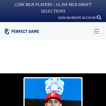
2,586
MLB PLAYERS |
16,394
MLB DRAFT
SELECTIONS
SIGN IN
CREATE ACCOUNT