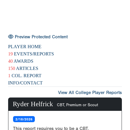
Preview Protected Content
PLAYER HOME
19
EVENTS/REPORTS
40
AWARDS
150
ARTICLES
1
COL. REPORT
INFO/CONTACT
View All College Player Reports
Ryder Helfrick
CBT, Premium or Scout
2/18/2026
This report requires you to be a CBT,