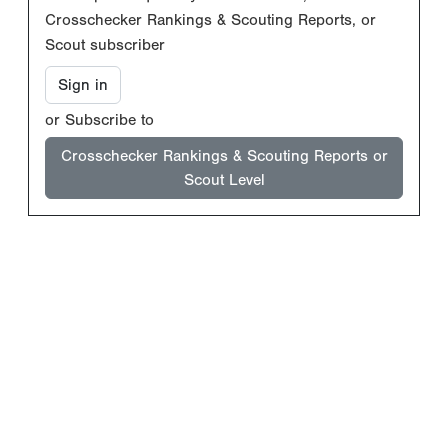
Crosschecker Rankings & Scouting Reports, or
Scout subscriber
Sign in
or Subscribe to
Crosschecker Rankings & Scouting Reports or
Scout Level