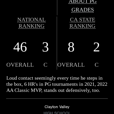
ABOUT PG
GRADES
NATIONAL
CA STATE
RANKING
RANKING
46
3
8
2
OVERALL
C
OVERALL
C
Loud contact seemingly every time he steps in
the box, 6 HR's in PG tournaments in 2021, 2022
AA Classic MVP, stands out defensively, too.
Clayton Valley
HIGH SCHOOL