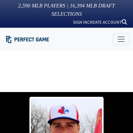
2,590
MLB PLAYERS |
16,394
MLB DRAFT
SELECTIONS
SIGN IN
CREATE ACCOUNT