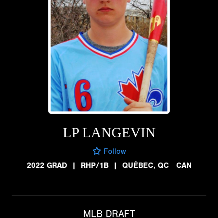
LP LANGEVIN
Follow
2022 GRAD
|
RHP/1B
|
QUÉBEC, QC CAN
MLB DRAFT