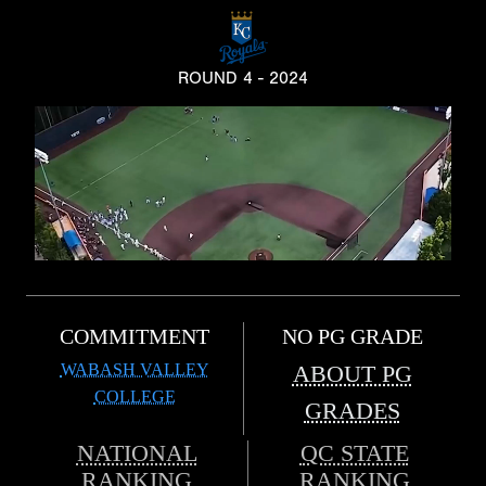
ROUND 4 - 2024
COMMITMENT
NO PG GRADE
WABASH VALLEY
ABOUT PG
COLLEGE
GRADES
NATIONAL
QC STATE
RANKING
RANKING