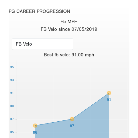
PG CAREER PROGRESSION
+5 MPH
FB Velo since 07/05/2019
Best
fb velo
:
91.00
mph
95
93
91
91
89
87
87
86
85