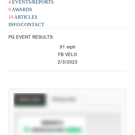
4
EVENTS/REPORTS
9
AWARDS
10
ARTICLES
INFO/CONTACT
PG EVENT RESULTS
91
mph
FB VELO
2/3/2023
Batting Stats
Pitching Stats
SUBSCRIBE TO