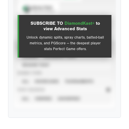
Spray Chart
View hit locations
SUBSCRIBE TO
DiamondKast+
to
Advanced Statistics
view Advanced Stats
Unlock dynamic splits, spray charts, batted-ball
metrics, and PGScore — the deepest player
VIEW
stats Perfect Game offers.
CAREER
CALENDAR YEAR
SEASON YEAR
EVENT TYPE
ALL
SHOWCASES
TOURNAMENTS
STAT SOURCE
ALL
VERIFIED
UNVERIFIED