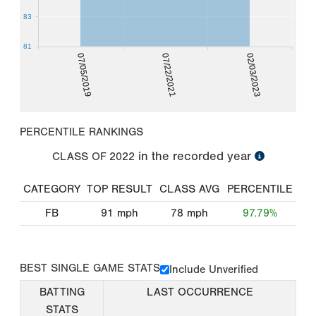
83
81
07/05/2019
07/22/2021
02/03/2023
PERCENTILE RANKINGS
in the recorded year
CLASS OF
2022
CATEGORY
TOP RESULT
CLASS AVG
PERCENTILE
FB
91
mph
78
mph
97.79%
BEST SINGLE GAME STATS
Include Unverified
BATTING
LAST OCCURRENCE
STATS