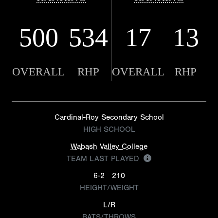
500
534
17
13
OVERALL
RHP
OVERALL
RHP
Cardinal-Roy Secondary School
HIGH SCHOOL
Wabash Valley College
TEAM LAST PLAYED
6-2
210
HEIGHT/WEIGHT
L/R
BATS/THROWS