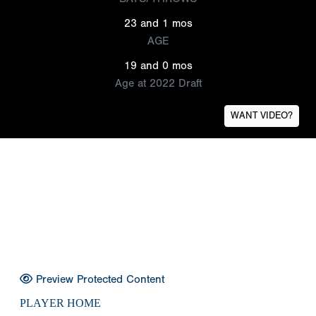
23 and 1 mos
AGE
19 and 0 mos
Age at 2022 Draft
WANT VIDEO?
Preview Protected Content
PLAYER HOME