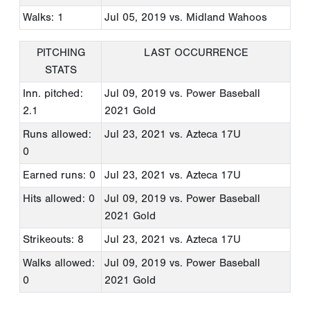
Walks: 1
Jul 05, 2019
vs. Midland Wahoos
PITCHING
LAST OCCURRENCE
STATS
Inn. pitched:
Jul 09, 2019
vs. Power Baseball
2.1
2021 Gold
Runs allowed:
Jul 23, 2021
vs. Azteca 17U
0
Earned runs: 0
Jul 23, 2021
vs. Azteca 17U
Hits allowed: 0
Jul 09, 2019
vs. Power Baseball
2021 Gold
Strikeouts: 8
Jul 23, 2021
vs. Azteca 17U
Walks allowed:
Jul 09, 2019
vs. Power Baseball
0
2021 Gold