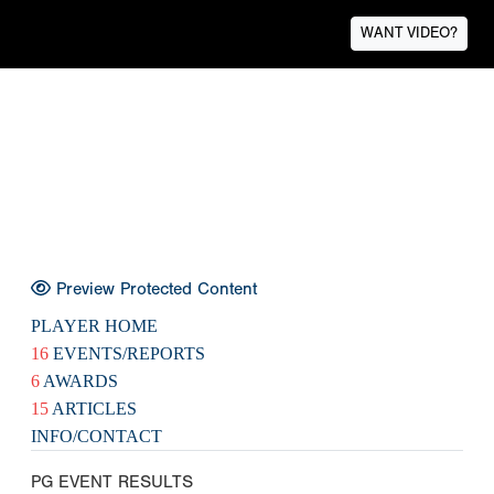
WANT VIDEO?
Preview Protected Content
PLAYER HOME
16
EVENTS/REPORTS
6
AWARDS
15
ARTICLES
INFO/CONTACT
PG EVENT RESULTS