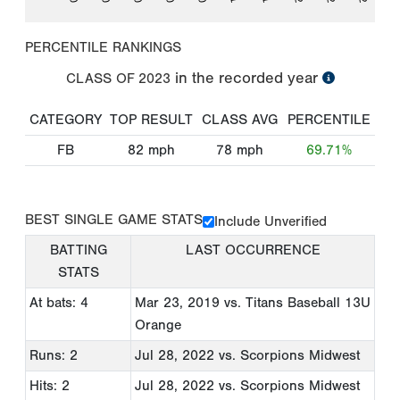
PERCENTILE RANKINGS
in the recorded year
CLASS OF
2023
CATEGORY
TOP RESULT
CLASS AVG
PERCENTILE
FB
82
mph
78
mph
69.71%
BEST SINGLE GAME STATS
Include Unverified
BATTING
LAST OCCURRENCE
STATS
At bats: 4
Mar 23, 2019
vs. Titans Baseball 13U
Orange
Runs: 2
Jul 28, 2022
vs. Scorpions Midwest
Hits: 2
Jul 28, 2022
vs. Scorpions Midwest