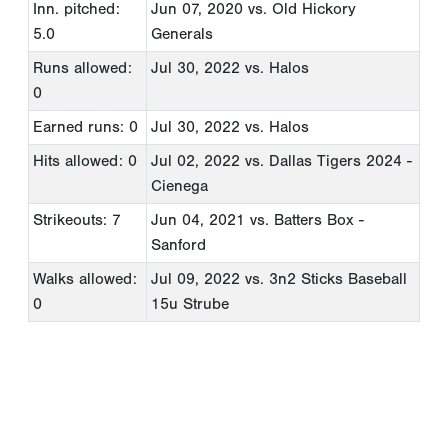
Inn. pitched:
Jun 07, 2020
vs. Old Hickory
5.0
Generals
Runs allowed:
Jul 30, 2022
vs. Halos
0
Earned runs: 0
Jul 30, 2022
vs. Halos
Hits allowed: 0
Jul 02, 2022
vs. Dallas Tigers 2024 -
Cienega
Strikeouts: 7
Jun 04, 2021
vs. Batters Box -
Sanford
Walks allowed:
Jul 09, 2022
vs. 3n2 Sticks Baseball
0
15u Strube