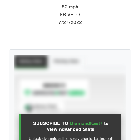
82
mph
FB VELO
7/27/2022
Batting Stats
Pitching Stats
SUBSCRIBE TO
Spray Chart
View hit locations
SUBSCRIBE TO
DiamondKast+
to
Advanced Statistics
view Advanced Stats
Unlock dynamic splits, spray charts, batted-ball