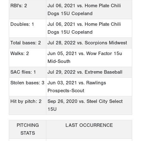
RBI's: 2
Jul 06, 2021
vs. Home Plate Chili
Dogs 15U Copeland
Doubles: 1
Jul 06, 2021
vs. Home Plate Chili
Dogs 15U Copeland
Total bases: 2
Jul 28, 2022
vs. Scorpions Midwest
Walks: 2
Jun 05, 2021
vs. Wow Factor 15u
Mid-South
SAC flies: 1
Jul 29, 2022
vs. Extreme Baseball
Stolen bases: 3
Jun 03, 2021
vs. Rawlings
Prospects-Scout
Hit by pitch: 2
Sep 26, 2020
vs. Steel City Select
15U
PITCHING
LAST OCCURRENCE
STATS