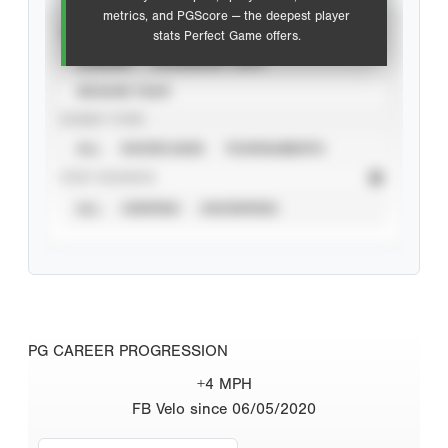
metrics, and PGScore — the deepest player
VIEW
stats Perfect Game offers.
CAREER
CALENDAR YEAR
SEASON YEAR
EVENT TYPE
ALL
SHOWCASES
TOURNAMENTS
STAT SOURCE
ALL
VERIFIED
UNVERIFIED
PG CAREER PROGRESSION
+4 MPH
FB Velo since 06/05/2020