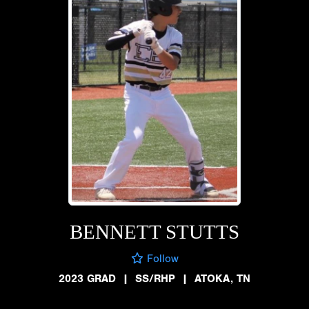
BENNETT STUTTS
Follow
2023 GRAD
|
SS/RHP
|
ATOKA, TN