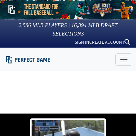
2,586
MLB PLAYERS |
16,394
MLB DRAFT
SELECTIONS
SIGN IN
CREATE ACCOUNT