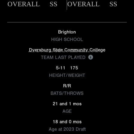
OVERALL
SS
OVERALL
SS
Brighton
HIGH SCHOOL
Dyersburg State Community College
TEAM LAST PLAYED
5-11
175
HEIGHT/WEIGHT
R/R
BATS/THROWS
21 and 1 mos
AGE
18 and 0 mos
Age at 2023 Draft