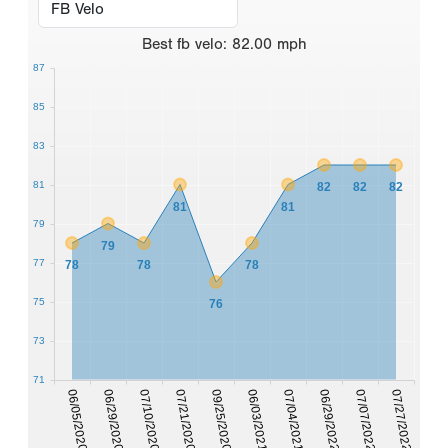
Best
fb velo
:
82.00
mph
87
85
83
81
82
82
82
81
81
79
79
77
78
78
78
75
76
73
71
06/05/2020
06/29/2020
07/10/2020
07/21/2020
09/25/2020
06/03/2021
07/04/2021
06/29/2022
07/07/2022
07/27/2022