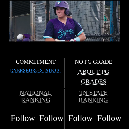
COMMITMENT
NO PG GRADE
DYERSBURG STATE CC
ABOUT PG
GRADES
NATIONAL
TN STATE
RANKING
RANKING
Follow
Follow
Follow
Follow