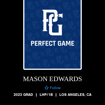
MASON EDWARDS
Follow
2023 GRAD
|
LHP/1B
|
LOS ANGELES, CA