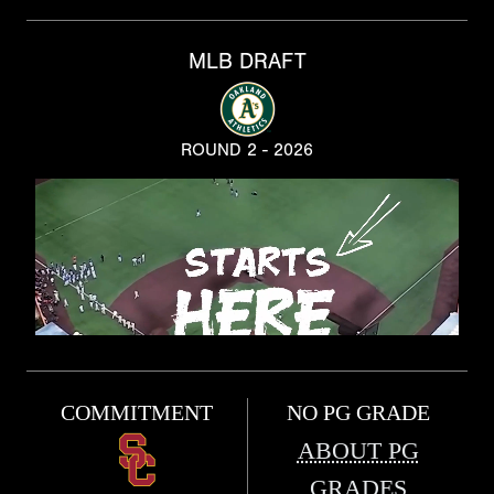
MLB DRAFT
ROUND 2 - 2026
COMMITMENT
NO PG GRADE
ABOUT PG
GRADES