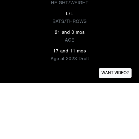
HEIGHT/WEIGHT
L/L
BATS/THROWS
21 and 0 mos
AGE
17 and 11 mos
Age at 2023 Draft
WANT VIDEO?