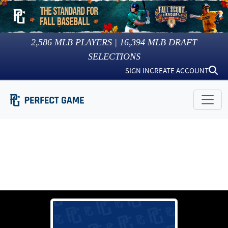
2,586
MLB PLAYERS |
16,394
MLB DRAFT
SELECTIONS
SIGN IN
CREATE ACCOUNT