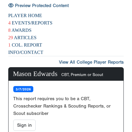
Preview Protected Content
PLAYER HOME
4
EVENTS/REPORTS
8
AWARDS
29
ARTICLES
1
COL. REPORT
INFO/CONTACT
View All College Player Reports
Mason Edwards
CBT, Premium or Scout
3/7/2026
This report requires you to be a CBT,
Crosschecker Rankings & Scouting Reports, or
Scout subscriber
Sign in