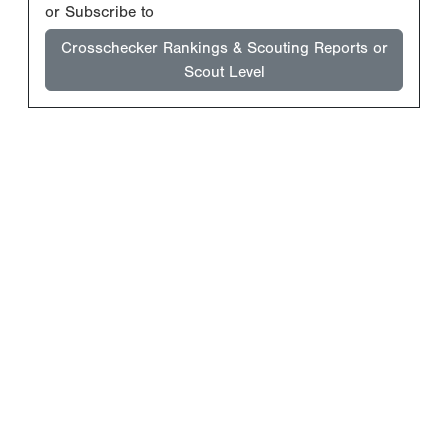
or Subscribe to
Crosschecker Rankings & Scouting Reports or
Scout Level