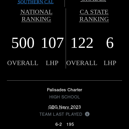
SOUTHERN CAL
NATIONAL
CA STATE
RANKING
RANKING
500
107
122
6
OVERALL
LHP
OVERALL
LHP
Palisades Charter
HIGH SCHOOL
GBG Navy 2023
TEAM LAST PLAYED
6-2
195