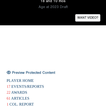
18 and 10 mos
Age at 2023 Draft
WANT VIDEO?
Preview Protected Content
PLAYER HOME
17
EVENTS/REPORTS
22
AWARDS
61
ARTICLES
1
COL. REPORT