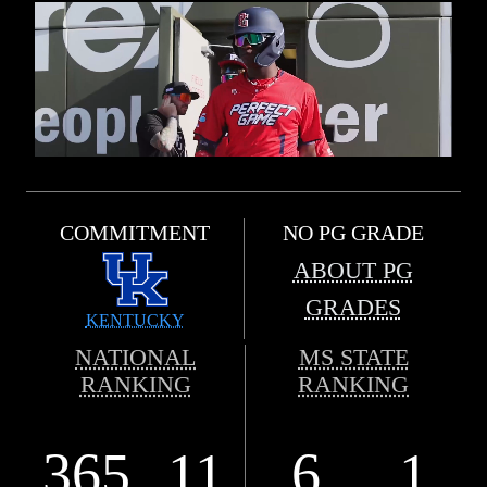
COMMITMENT
NO PG GRADE
ABOUT PG
GRADES
KENTUCKY
NATIONAL
MS STATE
RANKING
RANKING
365
11
6
1