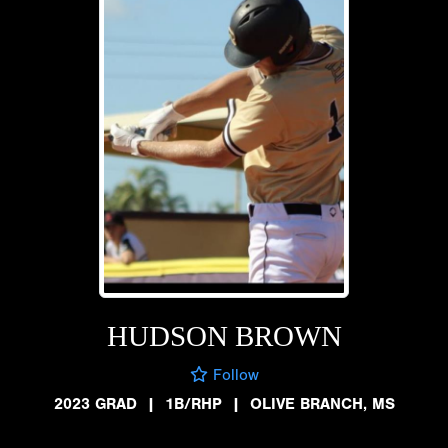
HUDSON BROWN
Follow
2023 GRAD
|
1B/RHP
|
OLIVE BRANCH, MS