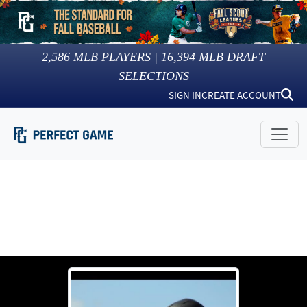
2,586
MLB PLAYERS |
16,394
MLB DRAFT
SELECTIONS
SIGN IN
CREATE ACCOUNT