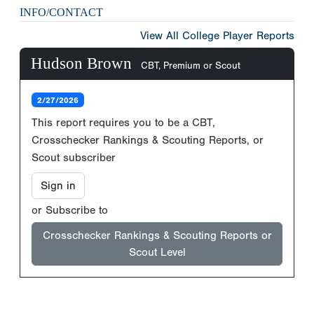
INFO/CONTACT
View All College Player Reports
Hudson Brown
CBT, Premium or Scout
2/27/2026
This report requires you to be a CBT,
Crosschecker Rankings & Scouting Reports, or
Scout subscriber
Sign in
or Subscribe to
Crosschecker Rankings & Scouting Reports or
Scout Level