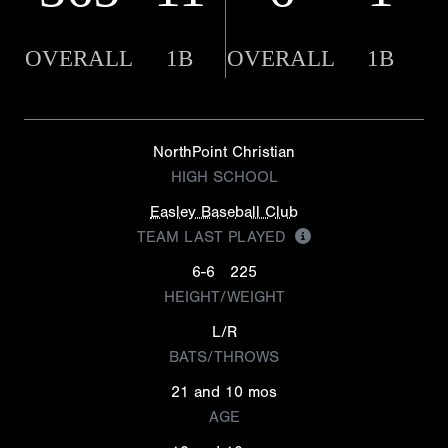
OVERALL
1B
OVERALL
1B
NorthPoint Christian
HIGH SCHOOL
Easley Baseball Club
TEAM LAST PLAYED
6-6
225
HEIGHT/WEIGHT
L/R
BATS/THROWS
21 and 10 mos
AGE