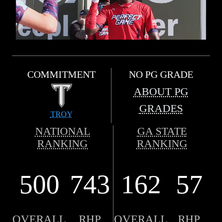
COMMITMENT
NO PG GRADE
ABOUT PG
GRADES
TROY
NATIONAL
GA STATE
RANKING
RANKING
500
743
162
57
OVERALL
RHP
OVERALL
RHP