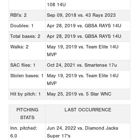
108 14U
RBI's: 2
Sep 09, 2018
vs. 43 Rays 2023
Doubles: 1
Apr 28, 2019
vs. GBSA RAYS 14U
Total bases: 2
Apr 28, 2019
vs. GBSA RAYS 14U
Walks: 2
May 19, 2019
vs. Team Elite 14U
MVP
SAC flies: 1
Oct 24, 2021
vs. Smartense 17u
Stolen bases: 1
May 19, 2019
vs. Team Elite 14U
MVP
Hit by pitch: 1
May 25, 2019
vs. 5 Star WNC
PITCHING
LAST OCCURRENCE
STATS
Inn. pitched:
Jun 24, 2022
vs. Diamond Jacks
6.0
Super 17's