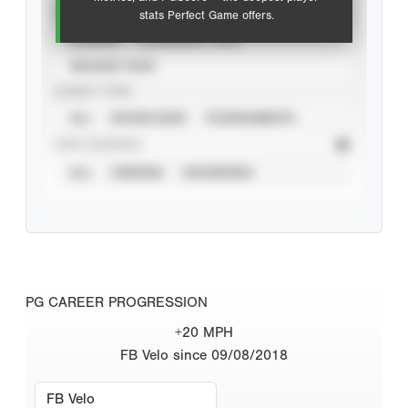
VIEW
stats Perfect Game offers.
CAREER
CALENDAR YEAR
SEASON YEAR
EVENT TYPE
ALL
SHOWCASES
TOURNAMENTS
STAT SOURCE
ALL
VERIFIED
UNVERIFIED
PG CAREER PROGRESSION
+20 MPH
FB Velo since 09/08/2018