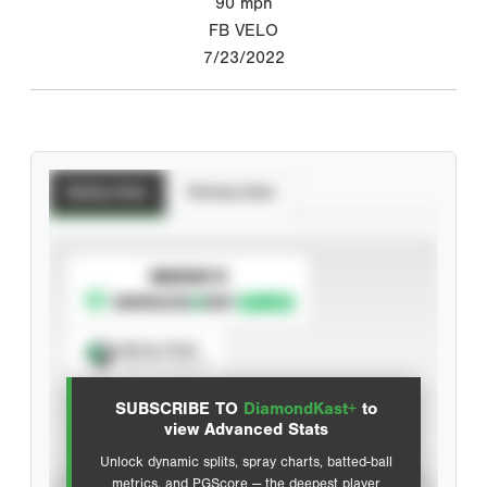
90
mph
FB VELO
7/23/2022
Batting Stats
Pitching Stats
SUBSCRIBE TO
Spray Chart
View hit locations
SUBSCRIBE TO
DiamondKast+
to
Advanced Statistics
view Advanced Stats
Unlock dynamic splits, spray charts, batted-ball
metrics, and PGScore — the deepest player