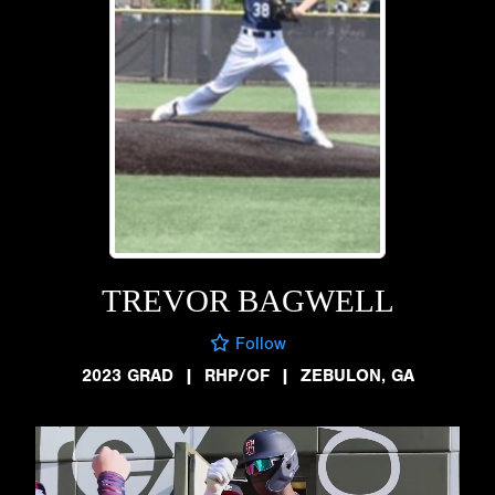
TREVOR BAGWELL
Follow
2023 GRAD
|
RHP/OF
|
ZEBULON, GA