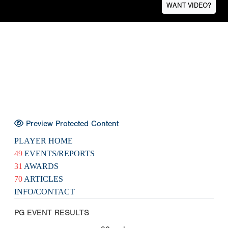
WANT VIDEO?
Preview Protected Content
PLAYER HOME
49
EVENTS/REPORTS
31
AWARDS
70
ARTICLES
INFO/CONTACT
PG EVENT RESULTS