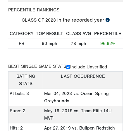
PERCENTILE RANKINGS
in the recorded year
CLASS OF
2023
CATEGORY
TOP RESULT
CLASS AVG
PERCENTILE
FB
90
mph
78
mph
96.62%
BEST SINGLE GAME STATS
Include Unverified
BATTING
LAST OCCURRENCE
STATS
At bats: 3
Mar 04, 2023
vs. Ocean Spring
Greyhounds
Runs: 2
May 19, 2019
vs. Team Elite 14U
MVP
Hits: 2
Apr 27, 2019
vs. Bullpen Redstitch