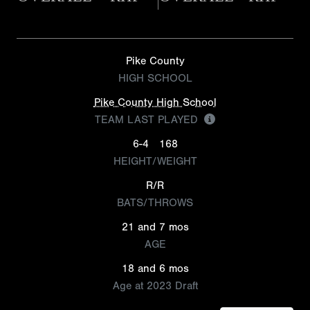
Pike County
HIGH SCHOOL
Pike County High School
TEAM LAST PLAYED
6-4
168
HEIGHT/WEIGHT
R/R
BATS/THROWS
21 and 7 mos
AGE
18 and 6 mos
Age at 2023 Draft