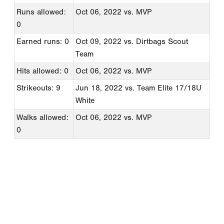
Runs allowed:
Oct 06, 2022
vs. MVP
0
Earned runs: 0
Oct 09, 2022
vs. Dirtbags Scout
Team
Hits allowed: 0
Oct 06, 2022
vs. MVP
Strikeouts: 9
Jun 18, 2022
vs. Team Elite 17/18U
White
Walks allowed:
Oct 06, 2022
vs. MVP
0