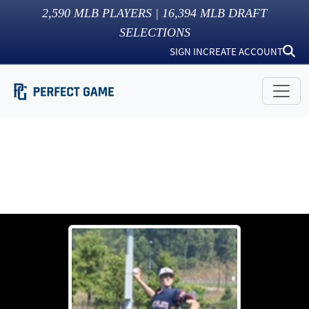
2,590
MLB PLAYERS |
16,394
MLB DRAFT
SELECTIONS
SIGN IN
CREATE ACCOUNT