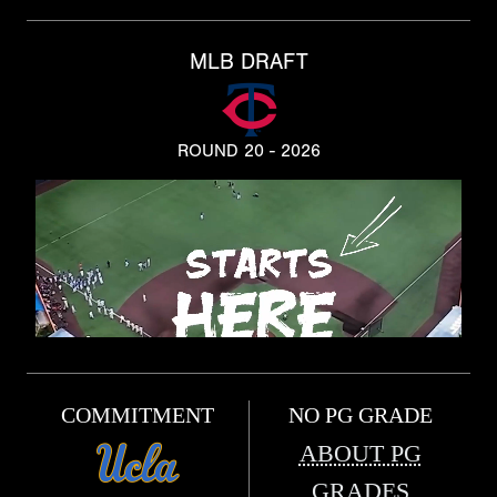
MLB DRAFT
ROUND 20 - 2026
COMMITMENT
NO PG GRADE
ABOUT PG
GRADES