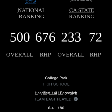
UCLA
NATIONAL
CA STATE
RANKING
RANKING
500
676
233
72
OVERALL
RHP
OVERALL
RHP
College Park
HIGH SCHOOL
Headfirst 14U Bercovich
TEAM LAST PLAYED
6-4
180