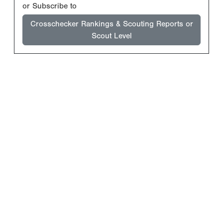
or Subscribe to
Crosschecker Rankings & Scouting Reports or
Scout Level