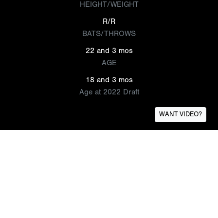
HEIGHT/WEIGHT
R/R
BATS/THROWS
22 and 3 mos
AGE
18 and 3 mos
Age at 2022 Draft
WANT VIDEO?