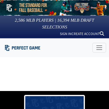
2,586
MLB PLAYERS |
16,394
MLB DRAFT
SELECTIONS
SIGN IN
CREATE ACCOUNT