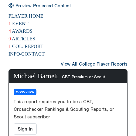
Preview Protected Content
PLAYER HOME
1
EVENT
4
AWARDS
9
ARTICLES
1
COL. REPORT
INFO/CONTACT
View All College Player Reports
Michael Barnett
CBT, Premium or Scout
2/22/2026
This report requires you to be a CBT,
Crosschecker Rankings & Scouting Reports, or
Scout subscriber
Sign in