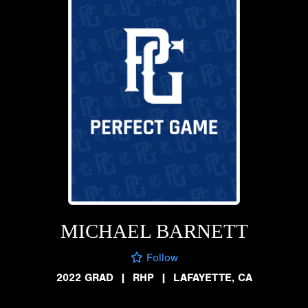
MICHAEL BARNETT
Follow
2022 GRAD
|
RHP
|
LAFAYETTE, CA