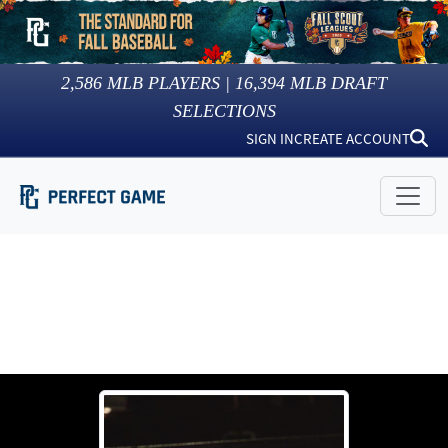
2,586
MLB PLAYERS |
16,394
MLB DRAFT
SELECTIONS
SIGN IN
CREATE ACCOUNT