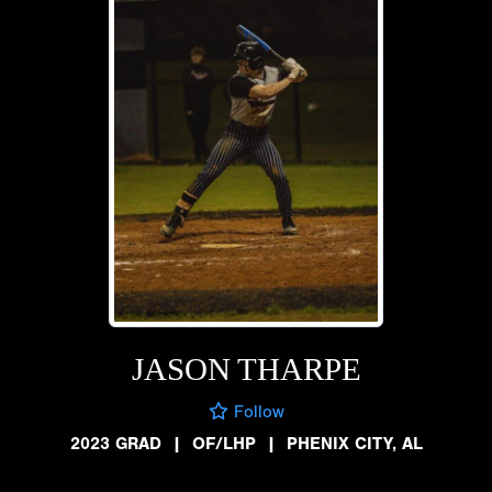
JASON THARPE
Follow
2023 GRAD
|
OF/LHP
|
PHENIX CITY, AL