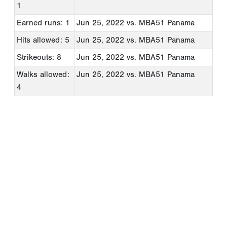
1
Earned runs: 1
Jun 25, 2022
vs. MBA51 Panama
Hits allowed: 5
Jun 25, 2022
vs. MBA51 Panama
Strikeouts: 8
Jun 25, 2022
vs. MBA51 Panama
Walks allowed:
Jun 25, 2022
vs. MBA51 Panama
4