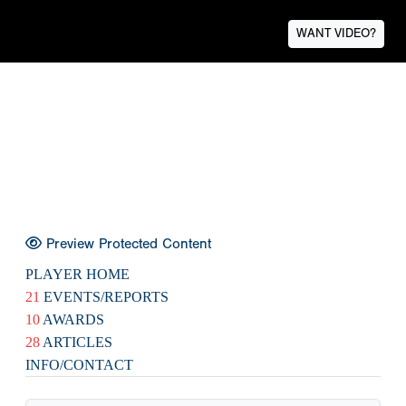
WANT VIDEO?
Preview Protected Content
PLAYER HOME
21
EVENTS/REPORTS
10
AWARDS
28
ARTICLES
INFO/CONTACT