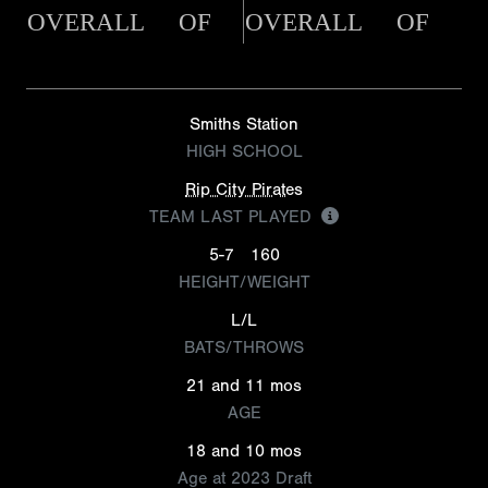
OVERALL
OF
OVERALL
OF
Smiths Station
HIGH SCHOOL
Rip City Pirates
TEAM LAST PLAYED
5-7
160
HEIGHT/WEIGHT
L/L
BATS/THROWS
21 and 11 mos
AGE
18 and 10 mos
Age at 2023 Draft