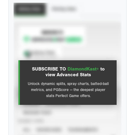
Batting Stats
Pitching Stats
SUBSCRIBE TO
Spray Chart
View hit locations
SUBSCRIBE TO
DiamondKast+
to
Advanced Statistics
view Advanced Stats
Unlock dynamic splits, spray charts, batted-ball
metrics, and PGScore — the deepest player
VIEW
stats Perfect Game offers.
CAREER
CALENDAR YEAR
SEASON YEAR
EVENT TYPE
ALL
SHOWCASES
TOURNAMENTS