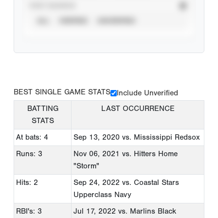
STAT SOURCE
ALL
VERIFIED
UNVERIFIED
BEST SINGLE GAME STATS
Include Unverified
BATTING
LAST OCCURRENCE
STATS
At bats: 4
Sep 13, 2020
vs. Mississippi Redsox
Runs: 3
Nov 06, 2021
vs. Hitters Home
"Storm"
Hits: 2
Sep 24, 2022
vs. Coastal Stars
Upperclass Navy
RBI's: 3
Jul 17, 2022
vs. Marlins Black