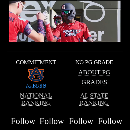
COMMITMENT
NO PG GRADE
ABOUT PG
GRADES
AUBURN
NATIONAL
AL STATE
RANKING
RANKING
Follow
Follow
Follow
Follow