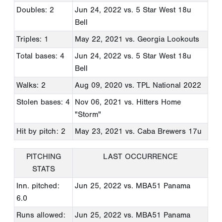
Doubles: 2
Jun 24, 2022
vs. 5 Star West 18u
Bell
Triples: 1
May 22, 2021
vs. Georgia Lookouts
Total bases: 4
Jun 24, 2022
vs. 5 Star West 18u
Bell
Walks: 2
Aug 09, 2020
vs. TPL National 2022
Stolen bases: 4
Nov 06, 2021
vs. Hitters Home
"Storm"
Hit by pitch: 2
May 23, 2021
vs. Caba Brewers 17u
PITCHING
LAST OCCURRENCE
STATS
Inn. pitched:
Jun 25, 2022
vs. MBA51 Panama
6.0
Runs allowed:
Jun 25, 2022
vs. MBA51 Panama