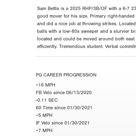
Sam Bettis is a 2025 RHP/3B/OF with a 6-7 23
good mover for his size. Primary right-handed p
and did a nice job at throwing strikes. Located
balls with a low-80s sweeper and a slurvier bra
located and could be moved around both east 
efficiently. Tremendous student. Verbal commit
PG CAREER PROGRESSION
+16 MPH
FB Velo since 06/13/2020
-0.11 SEC
60 Time since 01/30/2021
+5 MPH
IF Velo since 01/30/2021
+7 MPH