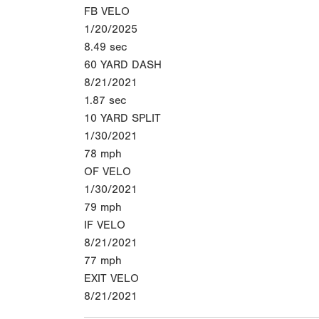
FB VELO
1/20/2025
8.49
sec
60 YARD DASH
8/21/2021
1.87
sec
10 YARD SPLIT
1/30/2021
78
mph
OF VELO
1/30/2021
79
mph
IF VELO
8/21/2021
77
mph
EXIT VELO
8/21/2021