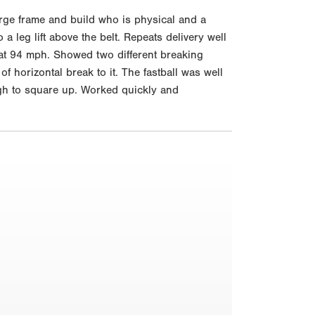
rge frame and build who is physical and a
a leg lift above the belt. Repeats delivery well
ut at 94 mph. Showed two different breaking
f horizontal break to it. The fastball was well
gh to square up. Worked quickly and