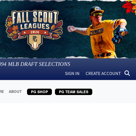
394
MLB DRAFT SELECTIONS
SIGN IN
CREATE ACCOUNT
RE
ABOUT
PG SHOP
PG TEAM SALES