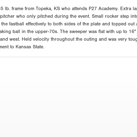
5 lb. frame from Topeka, KS who attends P27 Academy. Extra la
itcher who only pitched during the event. Small rocker step into 
 the fastball effectively to both sides of the plate and topped o
king ball in the upper-70s. The sweeper was flat with up to 16" o
and west. Held velocity throughout the outing and was very tou
ment to Kansas State.