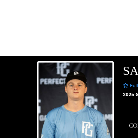
SA
Fol
2025 
CO