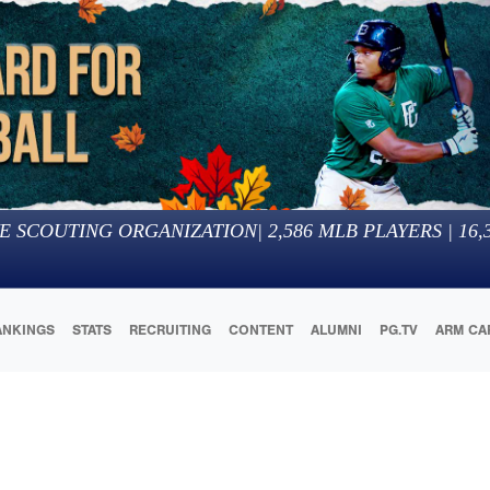
E SCOUTING ORGANIZATION
|
2,586
MLB PLAYERS |
16,
ANKINGS
STATS
RECRUITING
CONTENT
ALUMNI
PG.TV
ARM CA