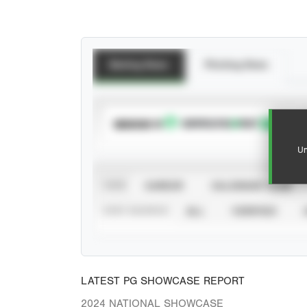
Batting Stats
Pitching Stats
SUBSCRIBE TO
Un
VIEW
CAREER
CALENDAR YEAR
STAT SOURCE
ALL
VERIFIED
LATEST PG SHOWCASE REPORT
2024 NATIONAL SHOWCASE