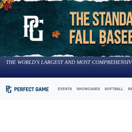
THE WORLD'S LARGEST AND MOST COMPREHENSIV
EVENTS
SHOWCASES
SOFTBALL
R