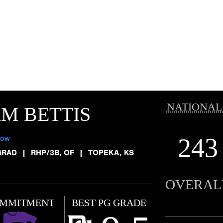
NATIONAL
M BETTIS
243
low
GRAD
|
RHP/3B, OF
|
TOPEKA, KS
OVERAL
MMITMENT
BEST PG GRADE