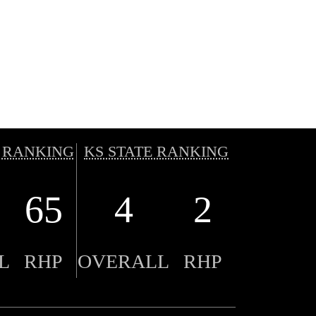
 RANKING
KS STATE RANKING
65
4
2
L
RHP
OVERALL
RHP