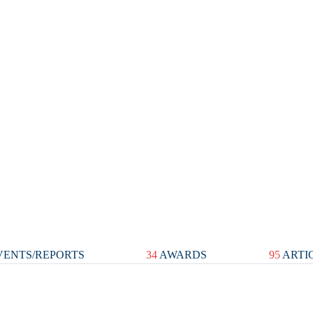
ENTS/REPORTS
34
AWARDS
95
ARTI