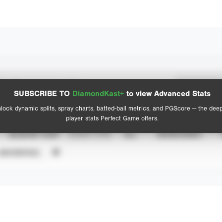
Spray Chart
Advanced Statistics
SUBSCRIBE TO
DiamondKast+
to view Advanced Stats
View hit locations
lock dynamic splits, spray charts, batted-ball metrics, and PGScore — the dee
player stats Perfect Game offers.
SEASON YEAR
EVENT TYPE
ALL
SHOWCASES
UNVERIFIED