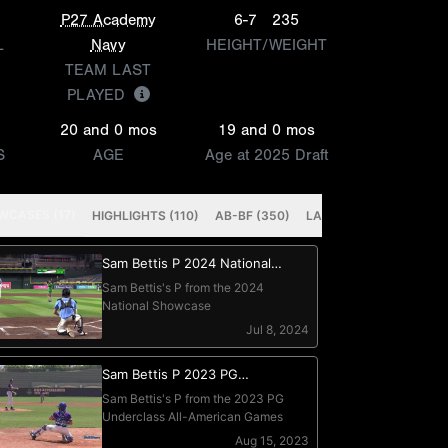
P27 Academy
6-7
235
L
Navy
HEIGHT/WEIGHT
TEAM LAST
PLAYED
20 and 0 mos
19 and 0 mos
S
AGE
Age at 2025 Draft