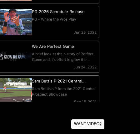
WANT VIDEO?