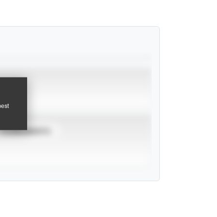
pest
TOURNAMENTS