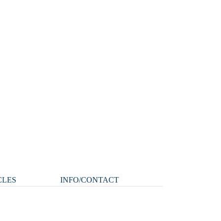
CLES
INFO/CONTACT