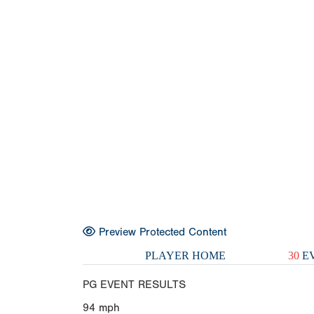
Preview Protected Content
PLAYER HOME
30
EV
PG EVENT RESULTS
94
mph