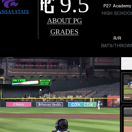
9.5
P27 Academy
ANSAS STATE
HIGH SCHOO
ABOUT PG
GRADES
R/R
BATS/THROW