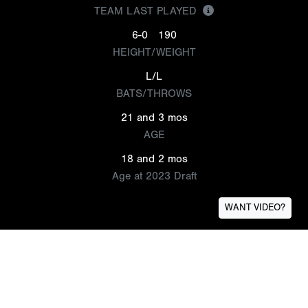
TEAM LAST PLAYED
6-0
190
HEIGHT/WEIGHT
L/L
BATS/THROWS
21 and 3 mos
AGE
18 and 2 mos
Age at 2023 Draft
WANT VIDEO?