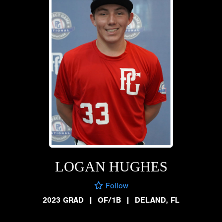
LOGAN HUGHES
Follow
2023 GRAD
|
OF/1B
|
DELAND, FL