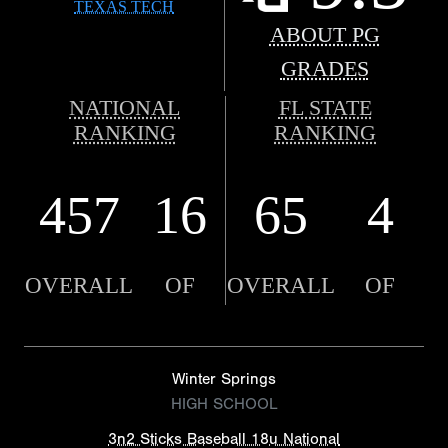
TEXAS TECH
ABOUT PG
GRADES
NATIONAL
FL STATE
RANKING
RANKING
457
16
65
4
OVERALL
OF
OVERALL
OF
Winter Springs
HIGH SCHOOL
3n2 Sticks Baseball 18u National