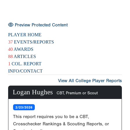
Preview Protected Content
PLAYER HOME
37
EVENTS/REPORTS
40
AWARDS
88
ARTICLES
1
COL. REPORT
INFO/CONTACT
View All College Player Reports
Logan Hughes
CBT, Premium or Scout
2/23/2026
This report requires you to be a CBT,
Crosschecker Rankings & Scouting Reports, or