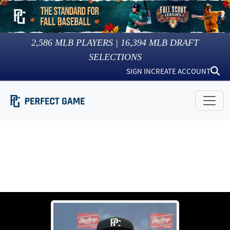
2,586
MLB PLAYERS |
16,394
MLB DRAFT
SELECTIONS
SIGN IN
CREATE ACCOUNT