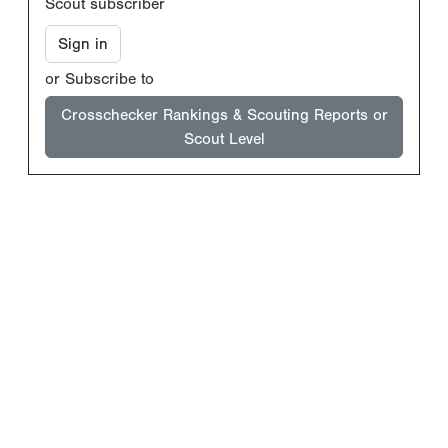
Scout subscriber
Sign in
or Subscribe to
Crosschecker Rankings & Scouting Reports or
Scout Level