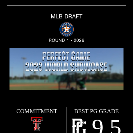
MLB DRAFT
ROUND 1 - 2026
COMMITMENT
BEST PG GRADE
9.5