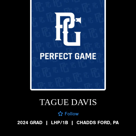
TAGUE DAVIS
Follow
2024 GRAD
|
LHP/1B
|
CHADDS FORD, PA