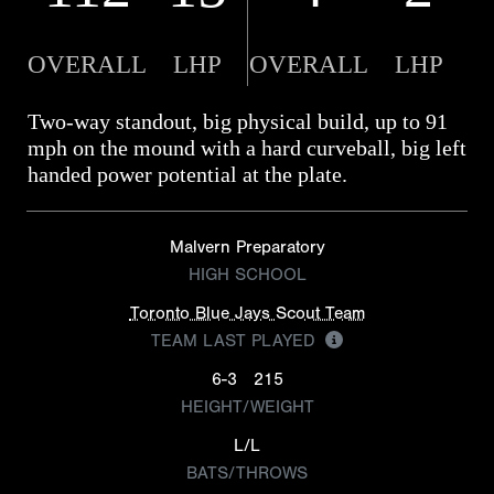
OVERALL
LHP
OVERALL
LHP
Two-way standout, big physical build, up to 91
mph on the mound with a hard curveball, big left
handed power potential at the plate.
Malvern Preparatory
HIGH SCHOOL
Toronto Blue Jays Scout Team
TEAM LAST PLAYED
6-3
215
HEIGHT/WEIGHT
L/L
BATS/THROWS