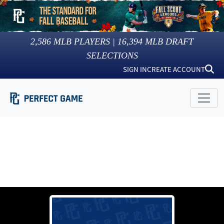
2,586
MLB PLAYERS |
16,394
MLB DRAFT
SELECTIONS
SIGN IN
CREATE ACCOUNT