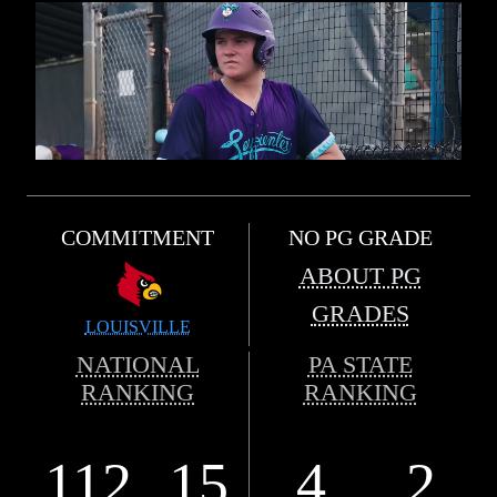
COMMITMENT
NO PG GRADE
ABOUT PG
GRADES
LOUISVILLE
NATIONAL
PA STATE
RANKING
RANKING
112
15
4
2