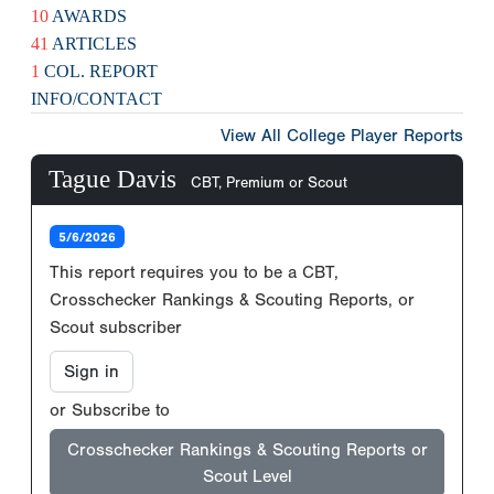
10
AWARDS
41
ARTICLES
1
COL. REPORT
INFO/CONTACT
View All College Player Reports
Tague Davis
CBT, Premium or Scout
5/6/2026
This report requires you to be a CBT,
Crosschecker Rankings & Scouting Reports, or
Scout subscriber
Sign in
or Subscribe to
Crosschecker Rankings & Scouting Reports or
Scout Level