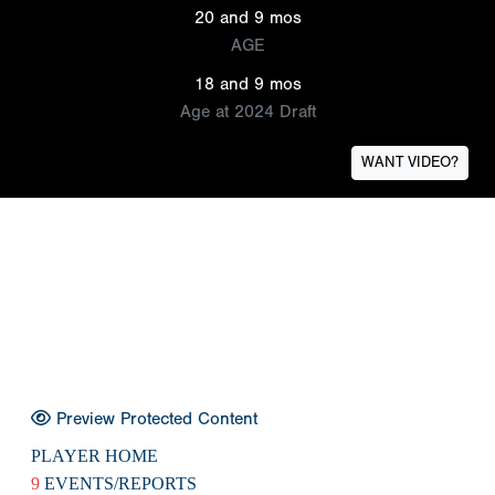
20 and 9 mos
AGE
18 and 9 mos
Age at 2024 Draft
WANT VIDEO?
Preview Protected Content
PLAYER HOME
9
EVENTS/REPORTS