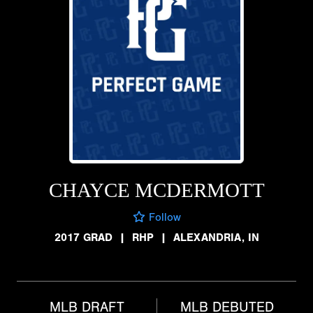
CHAYCE MCDERMOTT
Follow
2017 GRAD
|
RHP
|
ALEXANDRIA, IN
MLB DRAFT
MLB DEBUTED