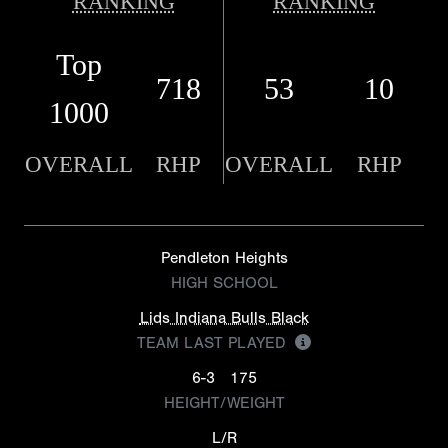
RANKING
RANKING
Top
718
53
10
1000
OVERALL
RHP
OVERALL
RHP
Pendleton Heights
HIGH SCHOOL
Lids Indiana Bulls Black
TEAM LAST PLAYED
6-3
175
HEIGHT/WEIGHT
L/R