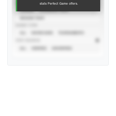
VIEW
stats Perfect Game offers.
CAREER
CALENDAR YEAR
SEASON YEAR
EVENT TYPE
ALL
SHOWCASES
TOURNAMENTS
STAT SOURCE
ALL
VERIFIED
UNVERIFIED