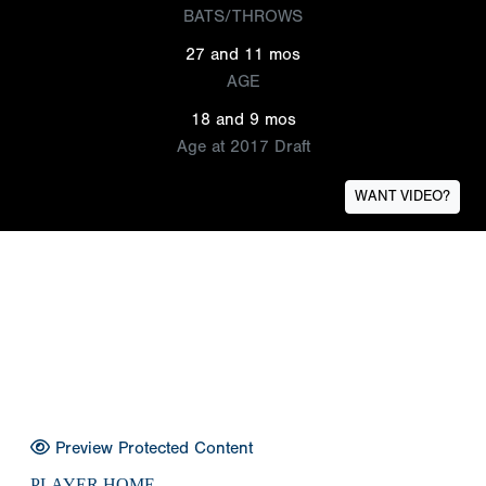
BATS/THROWS
27 and 11 mos
AGE
18 and 9 mos
Age at 2017 Draft
WANT VIDEO?
Preview Protected Content
PLAYER HOME