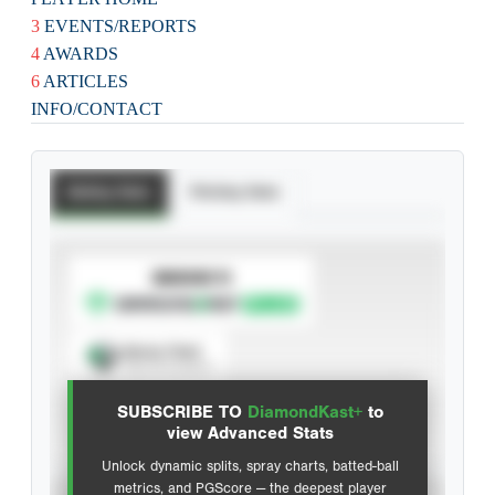
3
EVENTS/REPORTS
4
AWARDS
6
ARTICLES
INFO/CONTACT
Batting Stats
Pitching Stats
SUBSCRIBE TO
Spray Chart
View hit locations
SUBSCRIBE TO
DiamondKast+
to
Advanced Statistics
view Advanced Stats
Unlock dynamic splits, spray charts, batted-ball
metrics, and PGScore — the deepest player