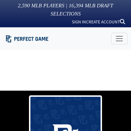
2,590
MLB PLAYERS |
16,394
MLB DRAFT
SELECTIONS
SIGN IN
CREATE ACCOUNT