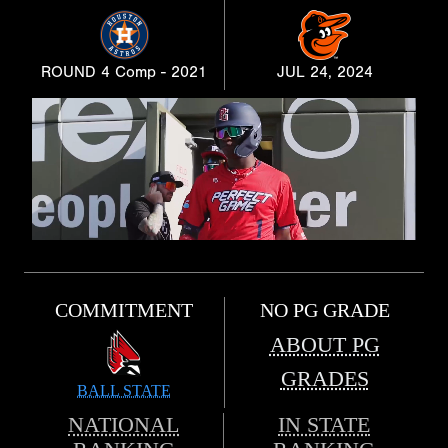
ROUND 4 Comp - 2021
JUL 24, 2024
COMMITMENT
NO PG GRADE
ABOUT PG
GRADES
BALL STATE
NATIONAL
IN STATE