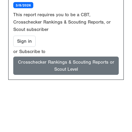
3/8/2026
This report requires you to be a CBT,
Crosschecker Rankings & Scouting Reports, or
Scout subscriber
Sign in
or Subscribe to
Crosschecker Rankings & Scouting Reports or
Scout Level