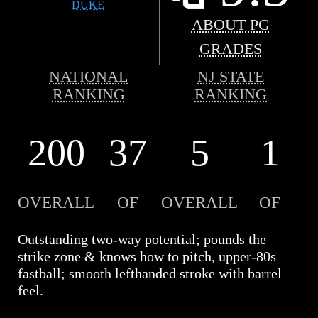
DUKE
ABOUT PG
GRADES
NATIONAL
NJ STATE
RANKING
RANKING
200
37
5
1
OVERALL
OF
OVERALL
OF
Outstanding two-way potential; pounds the
strike zone & knows how to pitch, upper-80s
fastball; smooth lefthanded stroke with barrel
feel.