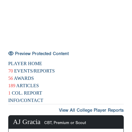
Preview Protected Content
PLAYER HOME
70
EVENTS/REPORTS
56
AWARDS
189
ARTICLES
1
COL. REPORT
INFO/CONTACT
View All College Player Reports
AJ Gracia
CBT, Premium or Scout