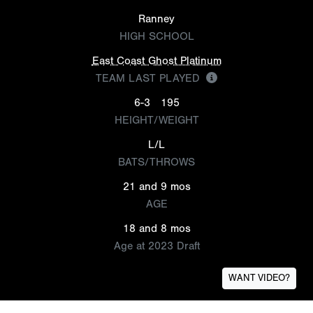
Ranney
HIGH SCHOOL
East Coast Ghost Platinum
TEAM LAST PLAYED
6-3
195
HEIGHT/WEIGHT
L/L
BATS/THROWS
21 and 9 mos
AGE
18 and 8 mos
Age at 2023 Draft
WANT VIDEO?