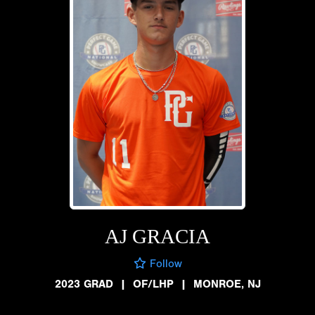
AJ GRACIA
Follow
2023 GRAD
|
OF/LHP
|
MONROE, NJ