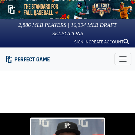
2,586
MLB PLAYERS |
16,394
MLB DRAFT
SELECTIONS
SIGN IN
CREATE ACCOUNT