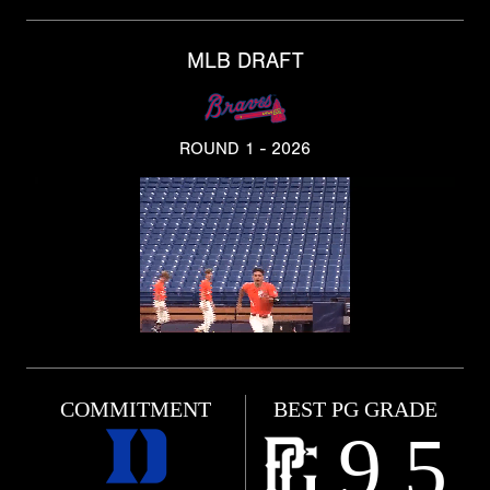
MLB DRAFT
ROUND 1 - 2026
COMMITMENT
BEST PG GRADE
9.5