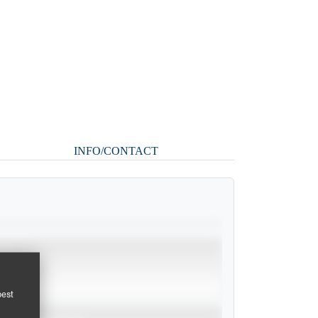
INFO/CONTACT
pest