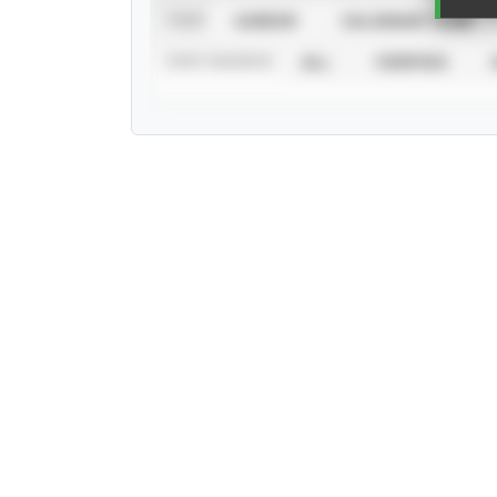
VIEW
CAREER
CALENDAR YEAR
STAT SOURCE
ALL
VERIFIED