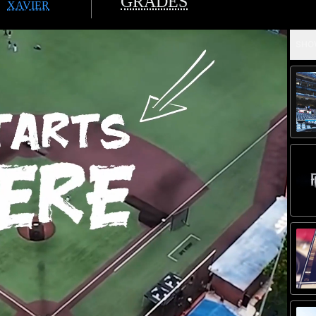
GRADES
XAVIER