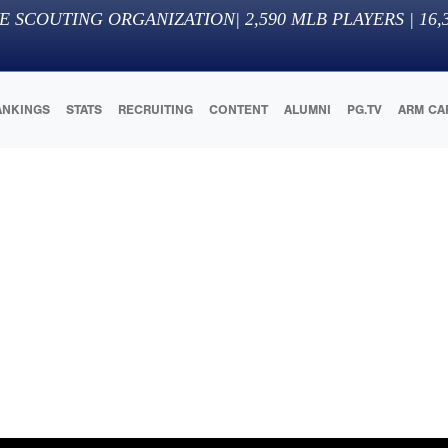
E SCOUTING ORGANIZATION
|
2,590
MLB PLAYERS |
16,
ANKINGS
STATS
RECRUITING
CONTENT
ALUMNI
PG.TV
ARM CA