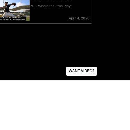
WANT VIDEO?