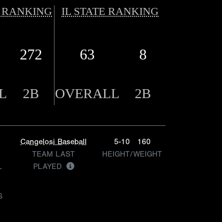
 RANKING
IL STATE RANKING
272
63
8
L
2B
OVERALL
2B
Cangelosi Baseball
5-10
160
TEAM LAST
HEIGHT/WEIGHT
L
PLAYED
S