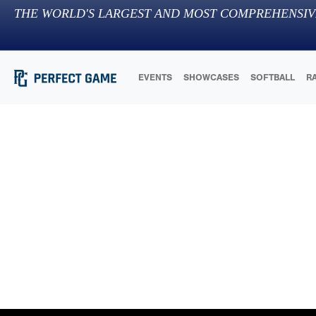
THE WORLD'S LARGEST AND MOST COMPREHENSIV
EVENTS
SHOWCASES
SOFTBALL
R