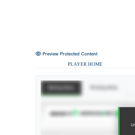
Preview Protected Content
PLAYER HOME
Batting Stats
Pitching Stats
SUBSCRIBE TO
Un