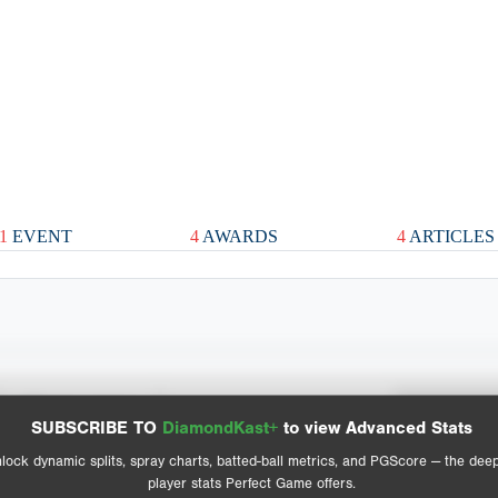
1
EVENT
4
AWARDS
4
ARTICLES
Spray Chart
Advanced Statistics
SUBSCRIBE TO
DiamondKast+
to view Advanced Stats
View hit locations
lock dynamic splits, spray charts, batted-ball metrics, and PGScore — the dee
player stats Perfect Game offers.