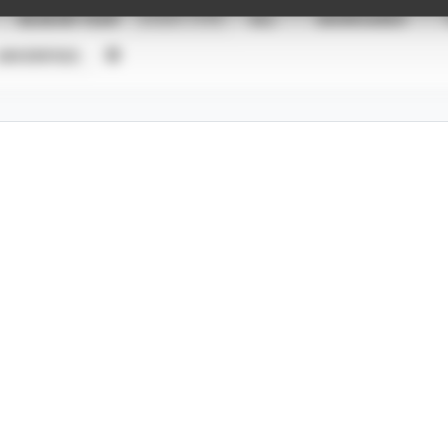
SEASON YEAR
EVENT TYPE
ALL
SHOWCASES
UNVERIFIED