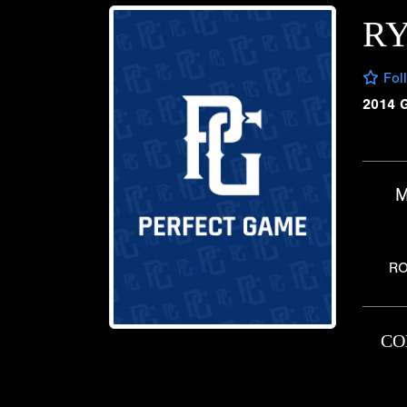
R
Fol
2014 
M
RO
CO