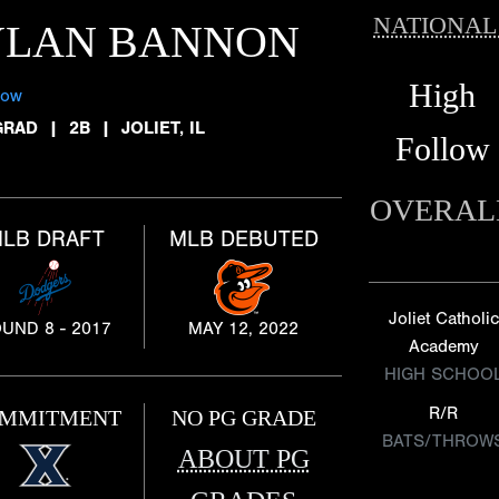
NATIONAL
YLAN BANNON
High
low
GRAD
|
2B
|
JOLIET, IL
Follow
OVERAL
LB DRAFT
MLB DEBUTED
Joliet Catholic
UND 8 - 2017
MAY 12, 2022
Academy
HIGH SCHOO
R/R
MMITMENT
NO PG GRADE
BATS/THROW
ABOUT PG