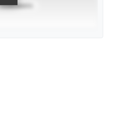
TOURNAMENTS