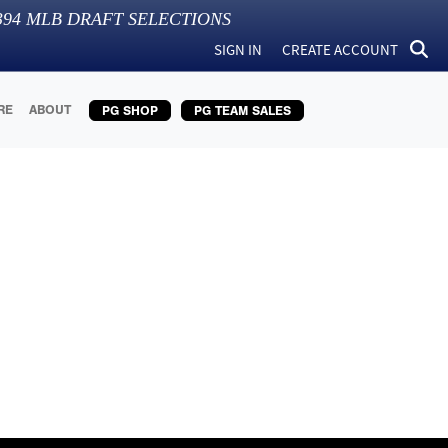
394
MLB DRAFT SELECTIONS
SIGN IN
CREATE ACCOUNT
RE
ABOUT
PG SHOP
PG TEAM SALES