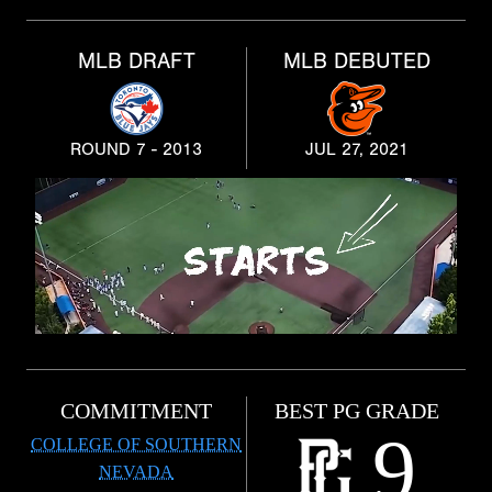
MLB DRAFT
MLB DEBUTED
ROUND 7 - 2013
JUL 27, 2021
COMMITMENT
BEST PG GRADE
9
COLLEGE OF SOUTHERN
NEVADA