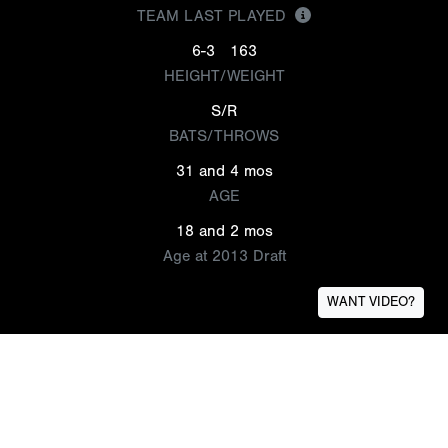
TEAM LAST PLAYED
6-3
163
HEIGHT/WEIGHT
S/R
BATS/THROWS
31 and 4 mos
AGE
18 and 2 mos
Age at 2013 Draft
WANT VIDEO?