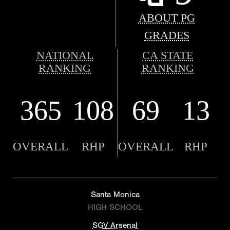
ABOUT PG
GRADES
NATIONAL
CA STATE
RANKING
RANKING
365
108
69
13
OVERALL
RHP
OVERALL
RHP
Santa Monica
HIGH SCHOOL
SGV Arsenal