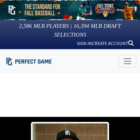
2,586
MLB PLAYERS |
16,394
MLB DRAFT
SELECTIONS
SIGN IN
CREATE ACCOUNT