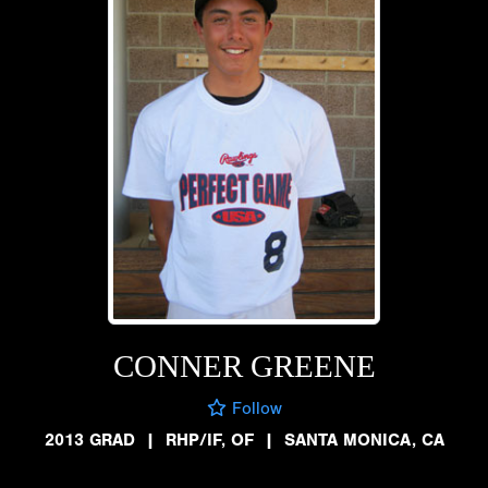
CONNER GREENE
Follow
2013 GRAD
|
RHP/IF, OF
|
SANTA MONICA, CA