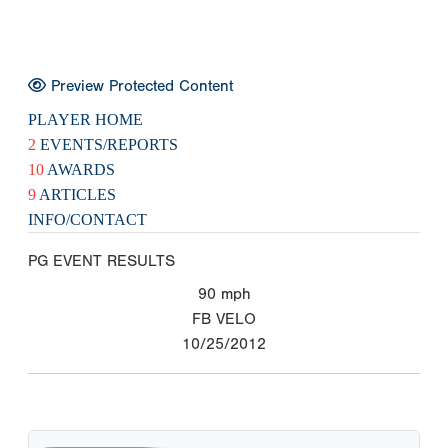
Preview Protected Content
PLAYER HOME
2
EVENTS/REPORTS
10
AWARDS
9
ARTICLES
INFO/CONTACT
PG EVENT RESULTS
90
mph
FB VELO
10/25/2012