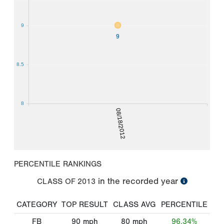
9
9
8.5
8
08/18/2012
PERCENTILE RANKINGS
in the recorded year
CLASS OF
2013
CATEGORY
TOP RESULT
CLASS AVG
PERCENTILE
FB
90
mph
80
mph
96.34%