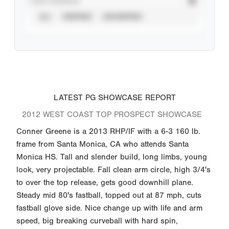
STAT SOURCE
ALL
VERIFIED
UNVERIFIED
LATEST PG SHOWCASE REPORT
2012 WEST COAST TOP PROSPECT SHOWCASE
Conner Greene is a 2013 RHP/IF with a 6-3 160 lb.
frame from Santa Monica, CA who attends Santa
Monica HS. Tall and slender build, long limbs, young
look, very projectable. Fall clean arm circle, high 3/4's
to over the top release, gets good downhill plane.
Steady mid 80's fastball, topped out at 87 mph, cuts
fastball glove side. Nice change up with life and arm
speed, big breaking curveball with hard spin,