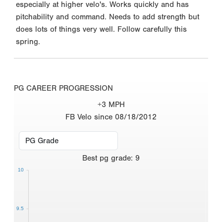
especially at higher velo's. Works quickly and has
pitchability and command. Needs to add strength but
does lots of things very well. Follow carefully this
spring.
PG CAREER PROGRESSION
+3 MPH
FB Velo since 08/18/2012
Best
pg grade
:
9
10
9.5