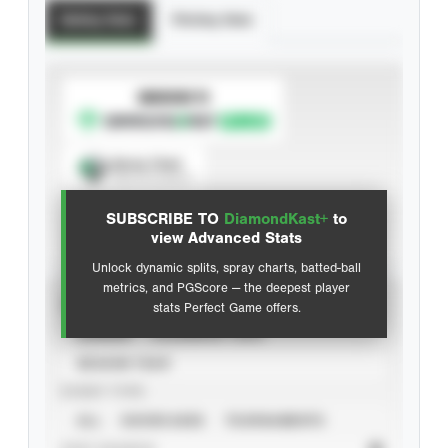
Batting Stats
Pitching Stats
SUBSCRIBE TO
Spray Chart
View hit locations
SUBSCRIBE TO
DiamondKast+
to
Advanced Statistics
view Advanced Stats
Unlock dynamic splits, spray charts, batted-ball
metrics, and PGScore — the deepest player
VIEW
stats Perfect Game offers.
CAREER
CALENDAR YEAR
SEASON YEAR
EVENT TYPE
ALL
SHOWCASES
TOURNAMENTS