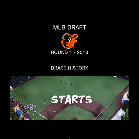
MLB DRAFT
ROUND 1 - 2018
DRAFT HISTORY