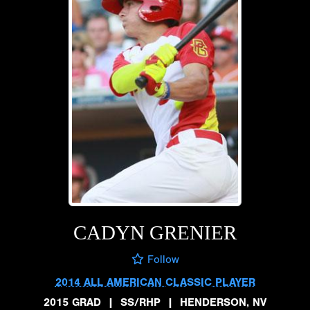
CADYN GRENIER
Follow
2014 ALL AMERICAN CLASSIC PLAYER
2015 GRAD
|
SS/RHP
|
HENDERSON, NV