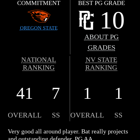
COMMITMENT
BEST PG GRADE
10
OREGON STATE
ABOUT PG
GRADES
NATIONAL
NV STATE
RANKING
RANKING
41
7
1
1
OVERALL
SS
OVERALL
SS
Very good all around player. Bat really projects
and outstanding defender. PG AA