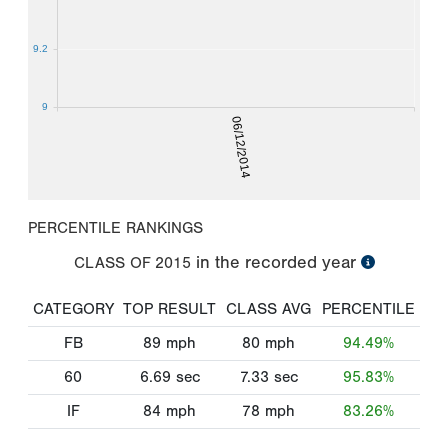
9.2
9
06/12/2014
PERCENTILE RANKINGS
in the recorded year
CLASS OF
2015
CATEGORY
TOP RESULT
CLASS AVG
PERCENTILE
FB
89
mph
80
mph
94.49%
60
6.69
sec
7.33
sec
95.83%
IF
84
mph
78
mph
83.26%