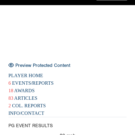
Preview Protected Content
PLAYER HOME
6
EVENTS/REPORTS
18
AWARDS
83
ARTICLES
2
COL. REPORTS
INFO/CONTACT
PG EVENT RESULTS