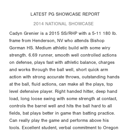
LATEST PG SHOWCASE REPORT
2014 NATIONAL SHOWCASE
Cadyn Grenier is a 2015 SS/RHP with a 5-11 180 lb.
frame from Henderson, NV who attends Bishop
Gorman HS. Medium athletic build with some wiry
strength. 6.69 runner, smooth well controlled actions
on defense, plays fast with athletic balance, charges
and works through the ball well, short quick arm
action with strong accurate throws, outstanding hands
at the ball, fluid actions, can make all the plays, top
level defensive player. Right handed hitter, deep hand
load, long loose swing with some strength at contact,
controls the barrel well and hits the ball hard to all
fields, bat plays better in game than batting practice.
Can really play the game and performs above his
tools. Excellent student, verbal commitment to Oregon