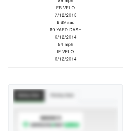
89
mph
FB VELO
7/12/2013
6.69
sec
60 YARD DASH
6/12/2014
84
mph
IF VELO
6/12/2014
Batting Stats
Pitching Stats
SUBSCRIBE TO