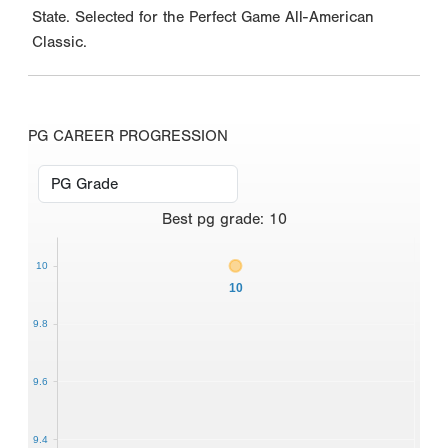
State. Selected for the Perfect Game All-American
Classic.
PG CAREER PROGRESSION
Best
pg grade
:
10
10
10
9.8
9.6
9.4