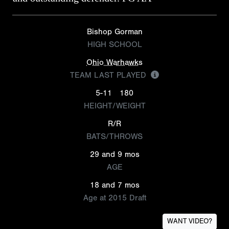
Bishop Gorman
HIGH SCHOOL
Ohio Warhawks
TEAM LAST PLAYED
5-11
180
HEIGHT/WEIGHT
R/R
BATS/THROWS
29 and 9 mos
AGE
18 and 7 mos
Age at 2015 Draft
WANT VIDEO?