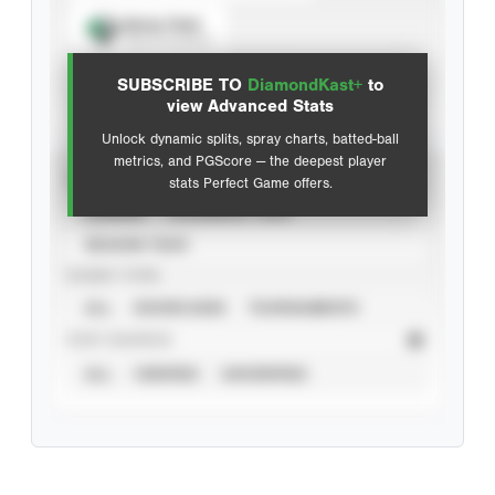
Spray Chart
View hit locations
SUBSCRIBE TO
DiamondKast+
to
Advanced Statistics
view Advanced Stats
Unlock dynamic splits, spray charts, batted-ball
metrics, and PGScore — the deepest player
VIEW
stats Perfect Game offers.
CAREER
CALENDAR YEAR
SEASON YEAR
EVENT TYPE
ALL
SHOWCASES
TOURNAMENTS
STAT SOURCE
ALL
VERIFIED
UNVERIFIED