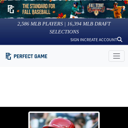
2,586
MLB PLAYERS |
16,394
MLB DRAFT
SELECTIONS
SIGN IN
CREATE ACCOUNT