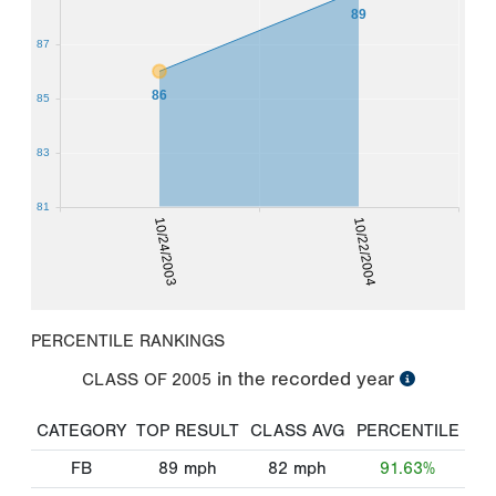
89
87
86
85
83
81
10/24/2003
10/22/2004
PERCENTILE RANKINGS
in the recorded year
CLASS OF
2005
CATEGORY
TOP RESULT
CLASS AVG
PERCENTILE
FB
89
mph
82
mph
91.63%