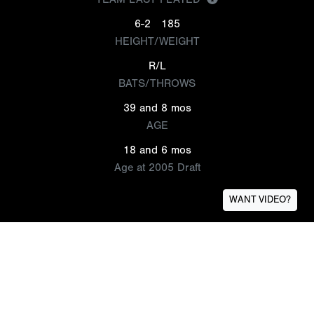
6-2
185
HEIGHT/WEIGHT
R/L
BATS/THROWS
39 and 8 mos
AGE
18 and 6 mos
Age at 2005 Draft
WANT VIDEO?