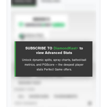
Batting Stats
Pitching Stats
SUBSCRIBE TO
Spray Chart
View hit locations
SUBSCRIBE TO
DiamondKast+
to
Advanced Statistics
view Advanced Stats
Unlock dynamic splits, spray charts, batted-ball
metrics, and PGScore — the deepest player
VIEW
stats Perfect Game offers.
CAREER
CALENDAR YEAR
SEASON YEAR
EVENT TYPE
ALL
SHOWCASES
TOURNAMENTS
STAT SOURCE