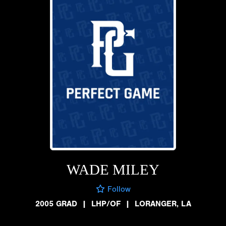
WADE MILEY
Follow
2005 GRAD
|
LHP/OF
|
LORANGER, LA