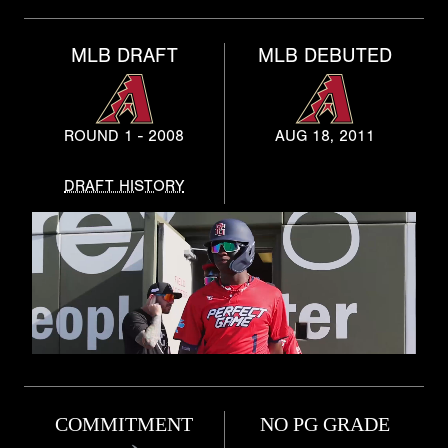
MLB DRAFT
MLB DEBUTED
ROUND 1 - 2008
AUG 18, 2011
DRAFT HISTORY
COMMITMENT
NO PG GRADE