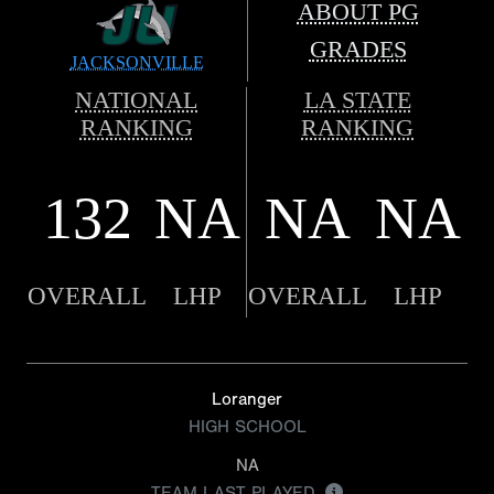
ABOUT PG
GRADES
JACKSONVILLE
NATIONAL
LA STATE
RANKING
RANKING
132
NA
NA
NA
OVERALL
LHP
OVERALL
LHP
Loranger
HIGH SCHOOL
NA
TEAM LAST PLAYED