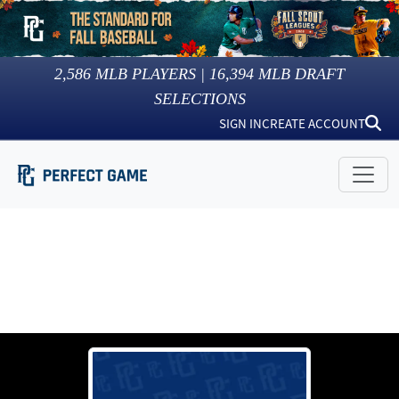
2,586
MLB PLAYERS |
16,394
MLB DRAFT
SELECTIONS
SIGN IN
CREATE ACCOUNT