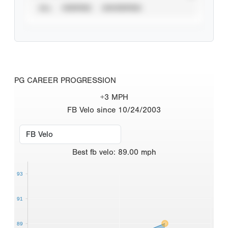
ALL
VERIFIED
UNVERIFIED
PG CAREER PROGRESSION
+3 MPH
FB Velo since 10/24/2003
Best
fb velo
:
89.00
mph
93
91
89