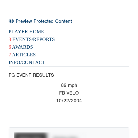
Preview Protected Content
PLAYER HOME
3
EVENTS/REPORTS
6
AWARDS
7
ARTICLES
INFO/CONTACT
PG EVENT RESULTS
89
mph
FB VELO
10/22/2004