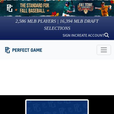
2,586
MLB PLAYERS |
16,394
MLB DRAFT
SELECTIONS
SIGN IN
CREATE ACCOUNT