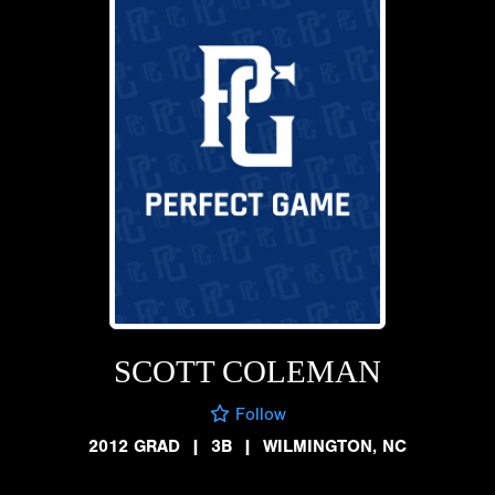
SCOTT COLEMAN
Follow
2012 GRAD
|
3B
|
WILMINGTON, NC