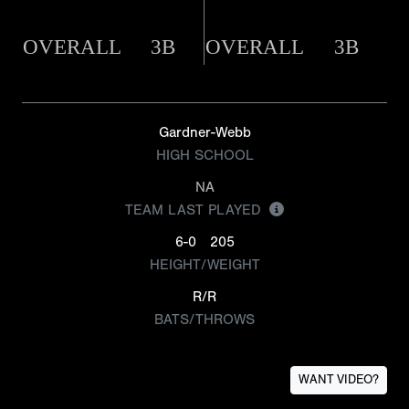
OVERALL
3B
OVERALL
3B
Gardner-Webb
HIGH SCHOOL
NA
TEAM LAST PLAYED
6-0
205
HEIGHT/WEIGHT
R/R
BATS/THROWS
WANT VIDEO?