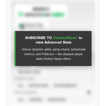
SUBSCRIBE TO
Spray Chart
View hit locations
SUBSCRIBE TO
DiamondKast+
to
Advanced Statistics
view Advanced Stats
Unlock dynamic splits, spray charts, batted-ball
metrics, and PGScore — the deepest player
VIEW
stats Perfect Game offers.
CAREER
CALENDAR YEAR
SEASON YEAR
EVENT TYPE
ALL
SHOWCASES
TOURNAMENTS
STAT SOURCE
ALL
VERIFIED
UNVERIFIED