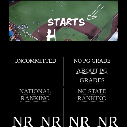
UNCOMMITTED
NO PG GRADE
ABOUT PG
GRADES
NATIONAL
NC STATE
RANKING
RANKING
NR
NR
NR
NR