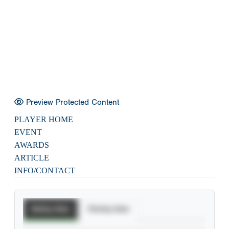
Preview Protected Content
PLAYER HOME
EVENT
AWARDS
ARTICLE
INFO/CONTACT
Batting Stats
Pitching Stats