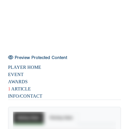
Preview Protected Content
PLAYER HOME
EVENT
AWARDS
1
ARTICLE
INFO/CONTACT
Batting Stats
Pitching Stats