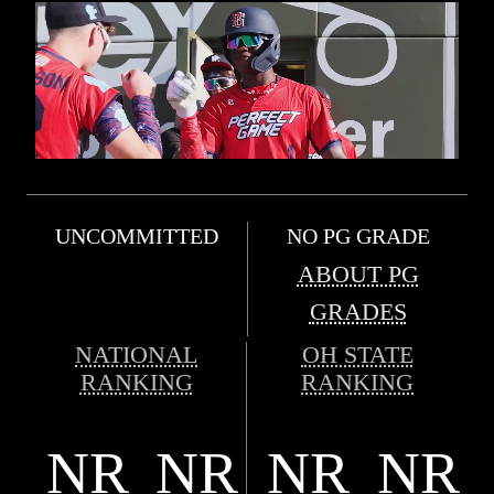
UNCOMMITTED
NO PG GRADE
ABOUT PG
GRADES
NATIONAL
OH STATE
RANKING
RANKING
NR
NR
NR
NR