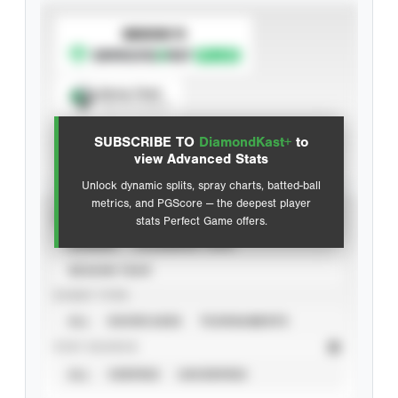
SUBSCRIBE TO
Spray Chart
View hit locations
SUBSCRIBE TO
DiamondKast+
to
Advanced Statistics
view Advanced Stats
Unlock dynamic splits, spray charts, batted-ball
metrics, and PGScore — the deepest player
VIEW
stats Perfect Game offers.
CAREER
CALENDAR YEAR
SEASON YEAR
EVENT TYPE
ALL
SHOWCASES
TOURNAMENTS
STAT SOURCE
ALL
VERIFIED
UNVERIFIED