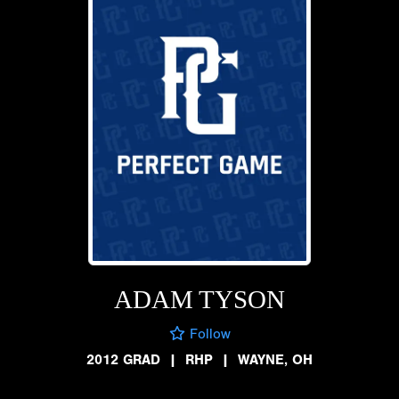
ADAM TYSON
Follow
2012 GRAD
|
RHP
|
WAYNE, OH