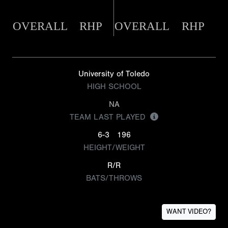
OVERALL
RHP
OVERALL
RHP
University of Toledo
HIGH SCHOOL
NA
TEAM LAST PLAYED
6-3
196
HEIGHT/WEIGHT
R/R
BATS/THROWS
WANT VIDEO?