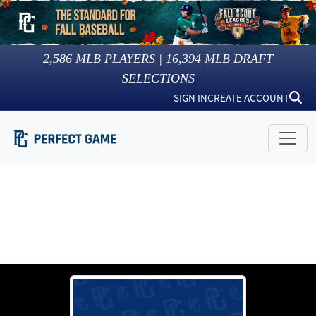
2,586
MLB PLAYERS |
16,394
MLB DRAFT
SELECTIONS
SIGN IN
CREATE ACCOUNT