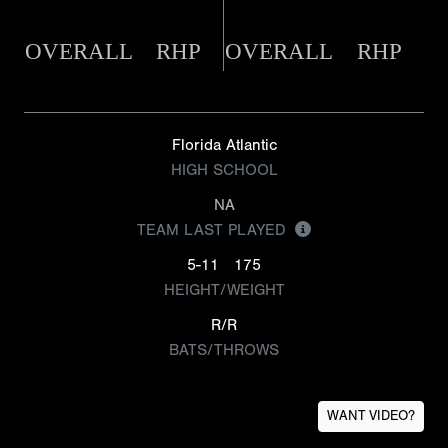
OVERALL
RHP
OVERALL
RHP
Florida Atlantic
HIGH SCHOOL
NA
TEAM LAST PLAYED
5-11
175
HEIGHT/WEIGHT
R/R
BATS/THROWS
WANT VIDEO?