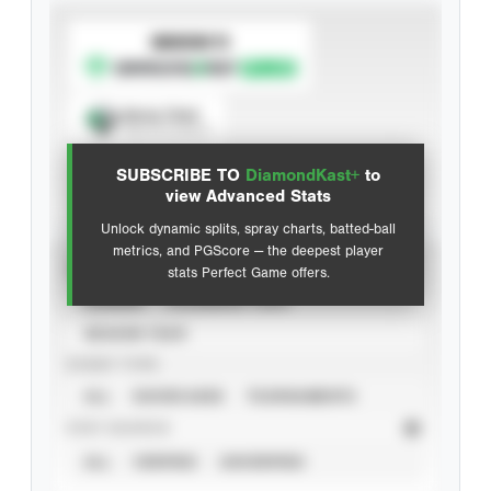
SUBSCRIBE TO
Spray Chart
View hit locations
SUBSCRIBE TO
DiamondKast+
to
Advanced Statistics
view Advanced Stats
Unlock dynamic splits, spray charts, batted-ball
metrics, and PGScore — the deepest player
VIEW
stats Perfect Game offers.
CAREER
CALENDAR YEAR
SEASON YEAR
EVENT TYPE
ALL
SHOWCASES
TOURNAMENTS
STAT SOURCE
ALL
VERIFIED
UNVERIFIED