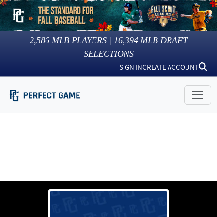
2,586
MLB PLAYERS |
16,394
MLB DRAFT
SELECTIONS
SIGN IN
CREATE ACCOUNT