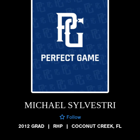
MICHAEL SYLVESTRI
Follow
2012 GRAD
|
RHP
|
COCONUT CREEK, FL