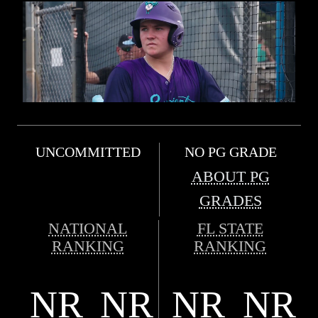
UNCOMMITTED
NO PG GRADE
ABOUT PG
GRADES
NATIONAL
FL STATE
RANKING
RANKING
NR
NR
NR
NR