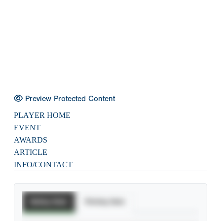
Preview Protected Content
PLAYER HOME
EVENT
AWARDS
ARTICLE
INFO/CONTACT
Batting Stats
Pitching Stats