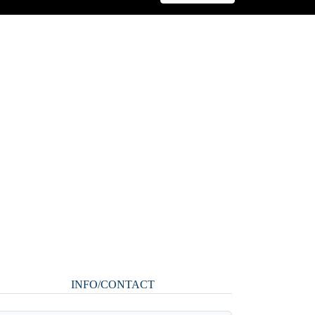
INFO/CONTACT