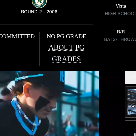
Vista
ROUND 2 - 2006
HIGH SCHOO
R/R
COMMITTED
NO PG GRADE
BATS/THROW
ABOUT PG
GRADES