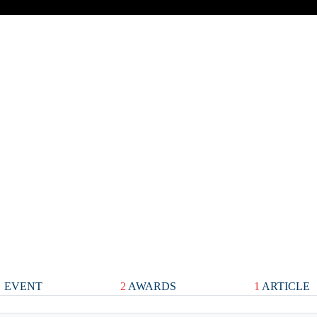
EVENT
2
AWARDS
1
ARTICLE