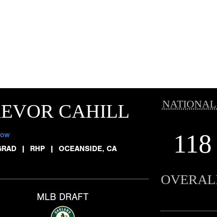
NATIONAL
EVOR CAHILL
118
low
GRAD
|
RHP
|
OCEANSIDE, CA
OVERAL
MLB DRAFT