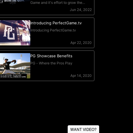
WANT VIDEO?