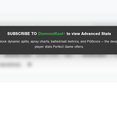
Spray Chart
Advanced Statistics
SUBSCRIBE TO
DiamondKast+
to view Advanced Stats
View hit locations
lock dynamic splits, spray charts, batted-ball metrics, and PGScore — the dee
player stats Perfect Game offers.
SEASON YEAR
EVENT TYPE
ALL
SHOWCASES
UNVERIFIED