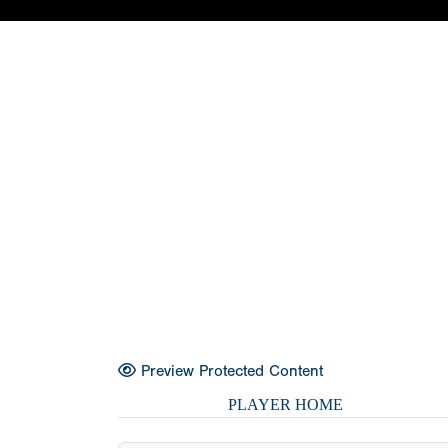
Preview Protected Content
PLAYER HOME