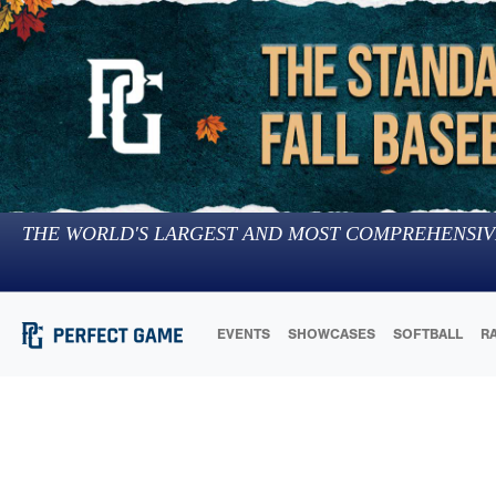
THE WORLD'S LARGEST AND MOST COMPREHENSIV
EVENTS
SHOWCASES
SOFTBALL
R