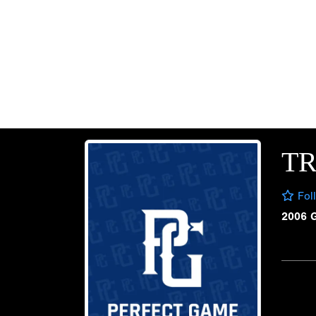
TR
Fol
2006 