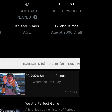
NA
6-1
175
L
TEAM LAST
HEIGHT/WEIGHT
PLAYED
37 and 5 mos
17 and 3 mos
S
AGE
Age at 2006 Draft