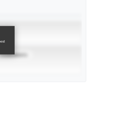
pest
TOURNAMENTS