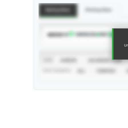
Batting Stats
Pitching Stats
SUBSCRIBE TO
Un
VIEW
CAREER
CALENDAR YEAR
STAT SOURCE
ALL
VERIFIED