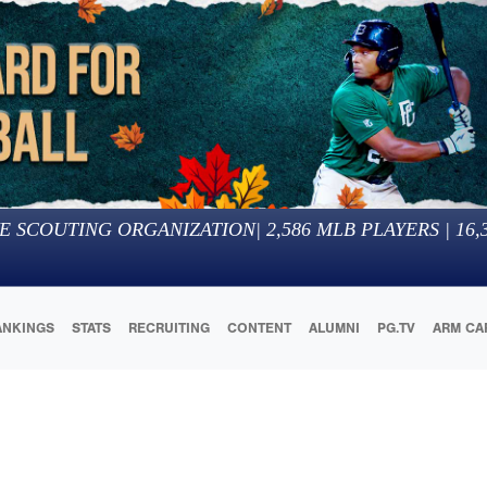
E SCOUTING ORGANIZATION
|
2,586
MLB PLAYERS |
16,
ANKINGS
STATS
RECRUITING
CONTENT
ALUMNI
PG.TV
ARM CA