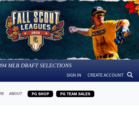
394
MLB DRAFT SELECTIONS
SIGN IN
CREATE ACCOUNT
RE
ABOUT
PG SHOP
PG TEAM SALES