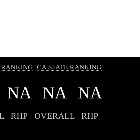
 RANKING
CA STATE RANKING
NA
NA
NA
L
RHP
OVERALL
RHP