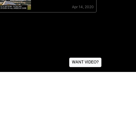
WANT VIDEO?