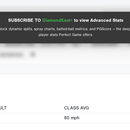
Spray Chart
Advanced Statistics
SUBSCRIBE TO
DiamondKast+
to view Advanced Stats
View hit locations
lock dynamic splits, spray charts, batted-ball metrics, and PGScore — the dee
player stats Perfect Game offers.
SEASON YEAR
EVENT TYPE
ALL
SHOWCASES
UNVERIFIED
ULT
CLASS AVG
80
mph