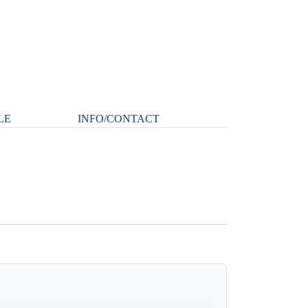
LE
INFO/CONTACT